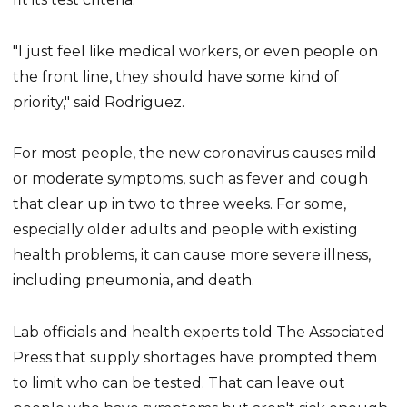
"I just feel like medical workers, or even people on
the front line, they should have some kind of
priority," said Rodriguez.
For most people, the new coronavirus causes mild
or moderate symptoms, such as fever and cough
that clear up in two to three weeks. For some,
especially older adults and people with existing
health problems, it can cause more severe illness,
including pneumonia, and death.
Lab officials and health experts told The Associated
Press that supply shortages have prompted them
to limit who can be tested. That can leave out