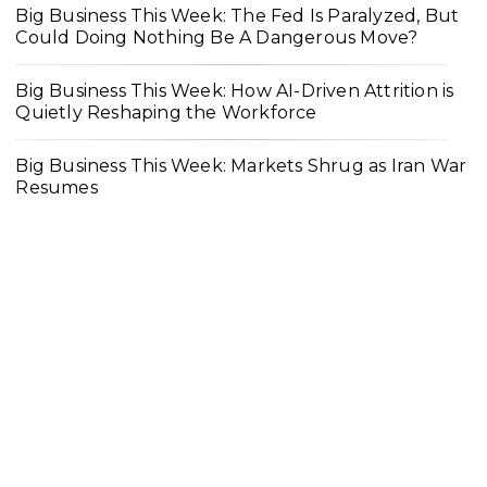
Big Business This Week: The Fed Is Paralyzed, But
Could Doing Nothing Be A Dangerous Move?
Big Business This Week: How AI-Driven Attrition is
Quietly Reshaping the Workforce
Big Business This Week: Markets Shrug as Iran War
Resumes