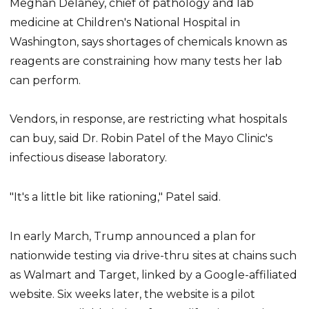
Meghan Delaney, chief of pathology and lab
medicine at Children's National Hospital in
Washington, says shortages of chemicals known as
reagents are constraining how many tests her lab
can perform.
Vendors, in response, are restricting what hospitals
can buy, said Dr. Robin Patel of the Mayo Clinic's
infectious disease laboratory.
"It's a little bit like rationing," Patel said.
In early March, Trump announced a plan for
nationwide testing via drive-thru sites at chains such
as Walmart and Target, linked by a Google-affiliated
website. Six weeks later, the website is a pilot