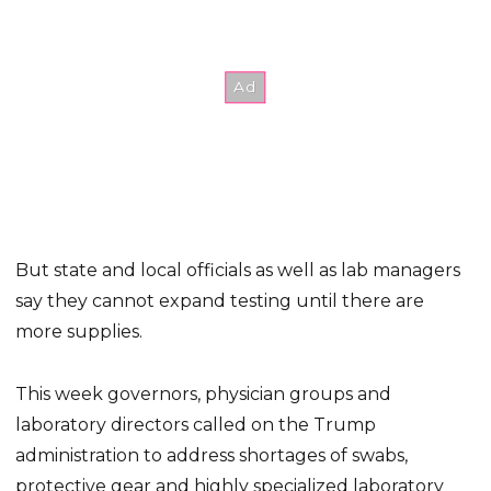
But state and local officials as well as lab managers
say they cannot expand testing until there are
more supplies.
This week governors, physician groups and
laboratory directors called on the Trump
administration to address shortages of swabs,
protective gear and highly specialized laboratory