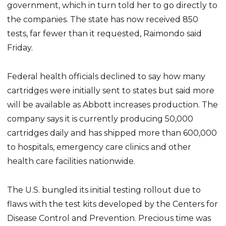
government, which in turn told her to go directly to
the companies. The state has now received 850
tests, far fewer than it requested, Raimondo said
Friday.
Federal health officials declined to say how many
cartridges were initially sent to states but said more
will be available as Abbott increases production. The
company says it is currently producing 50,000
cartridges daily and has shipped more than 600,000
to hospitals, emergency care clinics and other
health care facilities nationwide.
The U.S. bungled its initial testing rollout due to
flaws with the test kits developed by the Centers for
Disease Control and Prevention. Precious time was