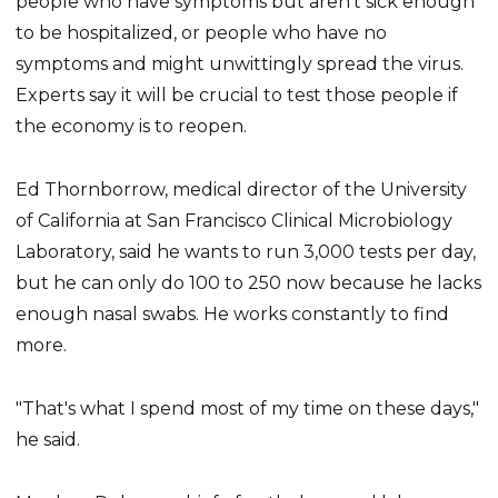
people who have symptoms but aren't sick enough
to be hospitalized, or people who have no
symptoms and might unwittingly spread the virus.
Experts say it will be crucial to test those people if
the economy is to reopen.
Ed Thornborrow, medical director of the University
of California at San Francisco Clinical Microbiology
Laboratory, said he wants to run 3,000 tests per day,
but he can only do 100 to 250 now because he lacks
enough nasal swabs. He works constantly to find
more.
"That's what I spend most of my time on these days,"
he said.