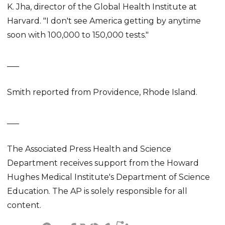
K. Jha, director of the Global Health Institute at
Harvard. "I don't see America getting by anytime
soon with 100,000 to 150,000 tests."
___
Smith reported from Providence, Rhode Island.
___
The Associated Press Health and Science
Department receives support from the Howard
Hughes Medical Institute's Department of Science
Education. The AP is solely responsible for all
content.