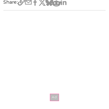
Share: