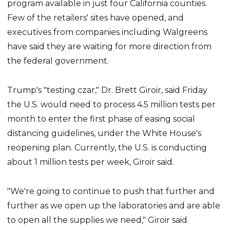
program available in just four California counties.
Few of the retailers' sites have opened, and
executives from companies including Walgreens
have said they are waiting for more direction from
the federal government.
Trump's "testing czar," Dr. Brett Giroir, said Friday
the U.S. would need to process 4.5 million tests per
month to enter the first phase of easing social
distancing guidelines, under the White House's
reopening plan. Currently, the U.S. is conducting
about 1 million tests per week, Giroir said.
"We're going to continue to push that further and
further as we open up the laboratories and are able
to open all the supplies we need," Giroir said.