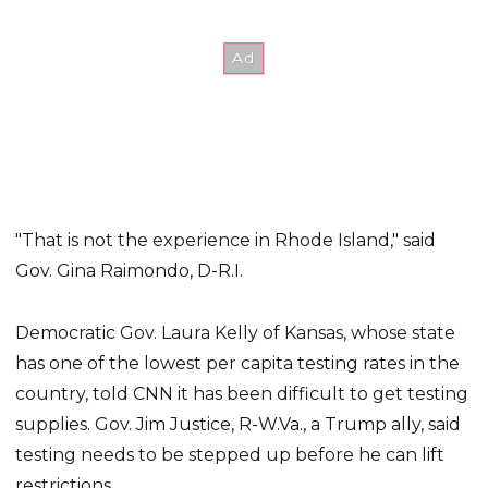
"That is not the experience in Rhode Island," said
Gov. Gina Raimondo, D-R.I.
Democratic Gov. Laura Kelly of Kansas, whose state
has one of the lowest per capita testing rates in the
country, told CNN it has been difficult to get testing
supplies. Gov. Jim Justice, R-W.Va., a Trump ally, said
testing needs to be stepped up before he can lift
restrictions.