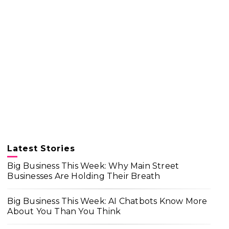
Latest Stories
Big Business This Week: Why Main Street
Businesses Are Holding Their Breath
Big Business This Week: AI Chatbots Know More
About You Than You Think