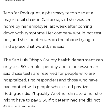
Jennifer Rodriguez, a pharmacy technician at a
major retail chain in California, said she was sent
home by her employer last week after coming
down with symptoms. Her company would not test
her, and she spent hours on the phone trying to
find a place that would, she said.
The San Luis Obispo County health department can
only test 50 samples per day, and a spokeswoman
said those tests are reserved for people who are
hospitalized, first responders and those who have
had contact with people who tested positive.
Rodriguez didn't qualify. Another clinic told her she
might have to pay $150 if it determined she did not
fit its test criteria.