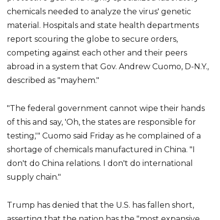
chemicals needed to analyze the virus' genetic
material. Hospitals and state health departments
report scouring the globe to secure orders,
competing against each other and their peers
abroad in a system that Gov. Andrew Cuomo, D-N.Y.,
described as "mayhem."
"The federal government cannot wipe their hands
of this and say, 'Oh, the states are responsible for
testing,'" Cuomo said Friday as he complained of a
shortage of chemicals manufactured in China. "I
don't do China relations. I don't do international
supply chain."
Trump has denied that the U.S. has fallen short,
asserting that the nation has the "most expansive