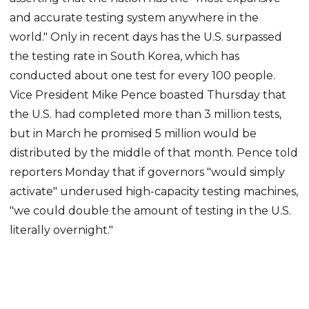
and accurate testing system anywhere in the
world." Only in recent days has the U.S. surpassed
the testing rate in South Korea, which has
conducted about one test for every 100 people.
Vice President Mike Pence boasted Thursday that
the U.S. had completed more than 3 million tests,
but in March he promised 5 million would be
distributed by the middle of that month. Pence told
reporters Monday that if governors "would simply
activate" underused high-capacity testing machines,
"we could double the amount of testing in the U.S.
literally overnight."