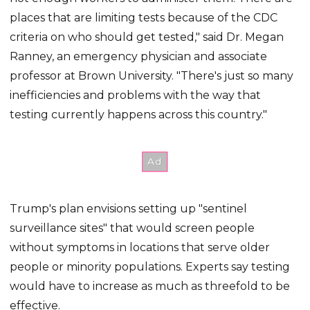
places that are limiting tests because of the CDC
criteria on who should get tested," said Dr. Megan
Ranney, an emergency physician and associate
professor at Brown University. "There's just so many
inefficiencies and problems with the way that
testing currently happens across this country."
Trump's plan envisions setting up "sentinel
surveillance sites" that would screen people
without symptoms in locations that serve older
people or minority populations. Experts say testing
would have to increase as much as threefold to be
effective.