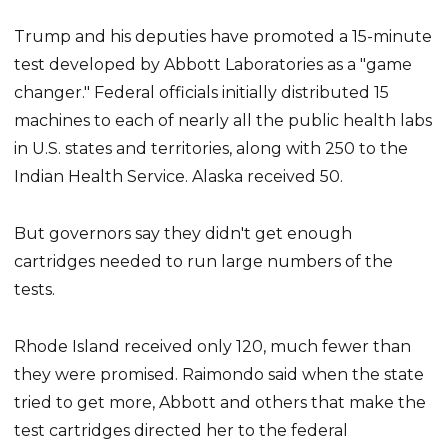
Trump and his deputies have promoted a 15-minute
test developed by Abbott Laboratories as a "game
changer." Federal officials initially distributed 15
machines to each of nearly all the public health labs
in U.S. states and territories, along with 250 to the
Indian Health Service. Alaska received 50.
But governors say they didn't get enough
cartridges needed to run large numbers of the
tests.
Rhode Island received only 120, much fewer than
they were promised. Raimondo said when the state
tried to get more, Abbott and others that make the
test cartridges directed her to the federal