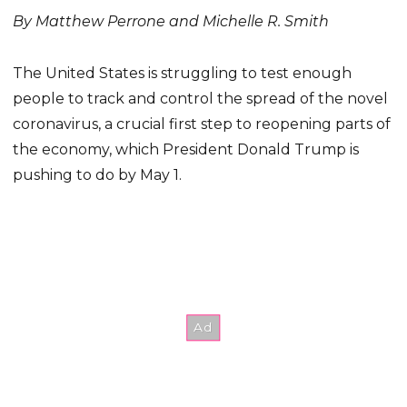
By Matthew Perrone and Michelle R. Smith
The United States is struggling to test enough
people to track and control the spread of the novel
coronavirus, a crucial first step to reopening parts of
the economy, which President Donald Trump is
pushing to do by May 1.