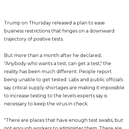
Trump on Thursday released a plan to ease
business restrictions that hinges on a downward
trajectory of positive tests.
But more than a month after he declared,
"Anybody who wants a test, can get a test," the
reality has been much different. People report
being unable to get tested. Labs and public officials
say critical supply shortages are making it impossible
to increase testing to the levels experts say is
necessary to keep the virus in check.
"There are places that have enough test swabs, but
not enough workers to administer them. There are