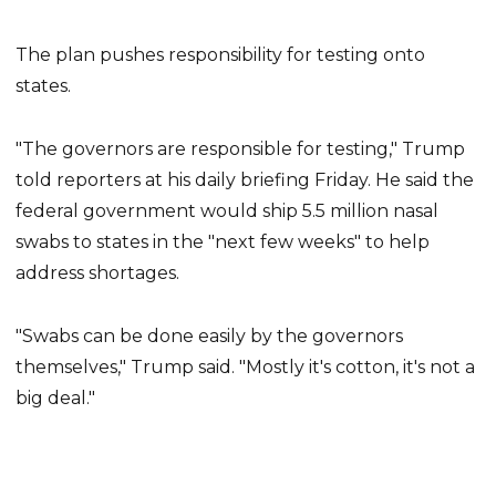
The plan pushes responsibility for testing onto
states.
"The governors are responsible for testing," Trump
told reporters at his daily briefing Friday. He said the
federal government would ship 5.5 million nasal
swabs to states in the "next few weeks" to help
address shortages.
"Swabs can be done easily by the governors
themselves," Trump said. "Mostly it's cotton, it's not a
big deal."