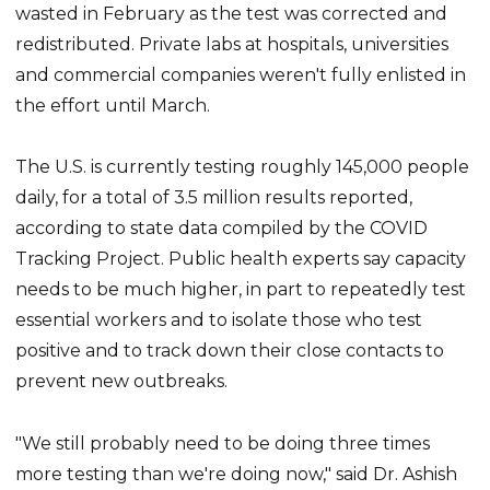
wasted in February as the test was corrected and
redistributed. Private labs at hospitals, universities
and commercial companies weren't fully enlisted in
the effort until March.
The U.S. is currently testing roughly 145,000 people
daily, for a total of 3.5 million results reported,
according to state data compiled by the COVID
Tracking Project. Public health experts say capacity
needs to be much higher, in part to repeatedly test
essential workers and to isolate those who test
positive and to track down their close contacts to
prevent new outbreaks.
"We still probably need to be doing three times
more testing than we're doing now," said Dr. Ashish