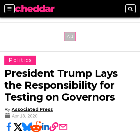
Sections
Sear
Politics
President Trump Lays
the Responsibility for
Testing on Governors
By
Associated Press
Apr 18, 2020