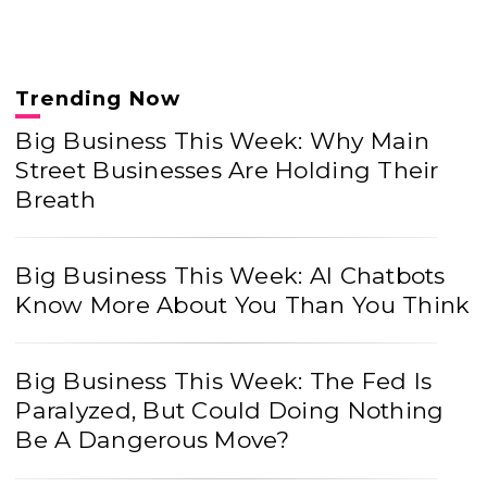
Trending Now
Big Business This Week: Why Main
Street Businesses Are Holding Their
Breath
Big Business This Week: AI Chatbots
Know More About You Than You Think
Big Business This Week: The Fed Is
Paralyzed, But Could Doing Nothing
Be A Dangerous Move?