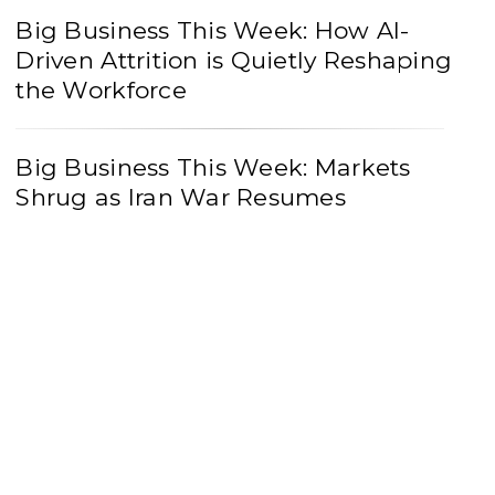
Big Business This Week: How AI-
Driven Attrition is Quietly Reshaping
the Workforce
Big Business This Week: Markets
Shrug as Iran War Resumes