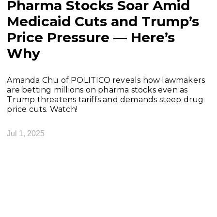
Pharma Stocks Soar Amid
Medicaid Cuts and Trump’s
Price Pressure — Here’s
Why
Amanda Chu of POLITICO reveals how lawmakers
are betting millions on pharma stocks even as
Trump threatens tariffs and demands steep drug
price cuts. Watch!
Jul 1, 2025