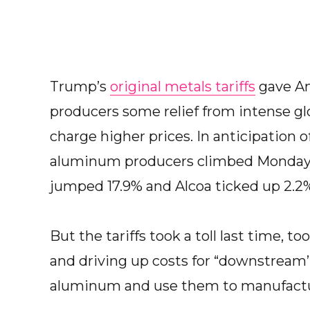
Trump’s
original metals tariffs
gave Am
producers some relief from intense gl
charge higher prices. In anticipation of
aluminum producers climbed Monday. N
jumped 17.9% and Alcoa ticked up 2.2
But the tariffs took a toll last time, t
and driving up costs for “downstream’’
aluminum and use them to manufactu