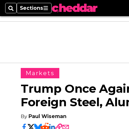
Sections
Search
Sections
Markets
Trump Once Again
Foreign Steel, A
By
Paul Wiseman