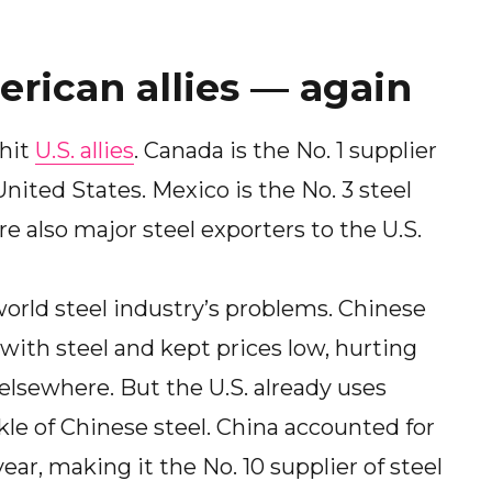
erican allies — again
 hit
U.S. allies
. Canada is the No. 1 supplier
nited States. Mexico is the No. 3 steel
e also major steel exporters to the U.S.
world steel industry’s problems. Chinese
with steel and kept prices low, hurting
elsewhere. But the U.S. already uses
ickle of Chinese steel. China accounted for
year, making it the No. 10 supplier of steel