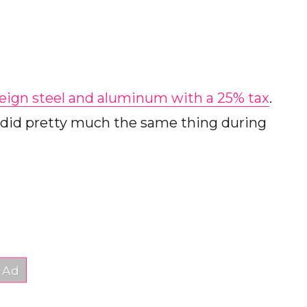
reign steel and aluminum with a 25% tax
.
he did pretty much the same thing during