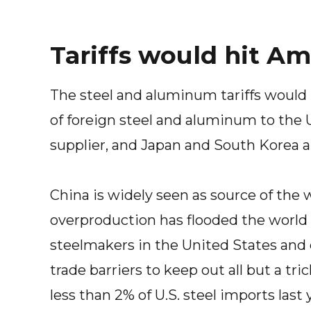
Tariffs would hit Am
The steel and aluminum tariffs would
of foreign steel and aluminum to the U
supplier, and Japan and South Korea ar
China is widely seen as source of the 
overproduction has flooded the world 
steelmakers in the United States and 
trade barriers to keep out all but a tr
less than 2% of U.S. steel imports last 