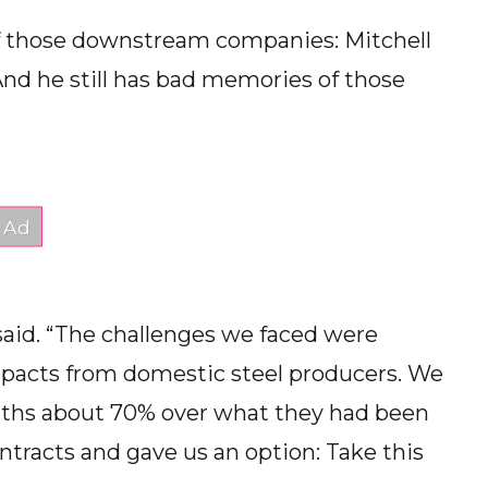
 those downstream companies: Mitchell
And he still has bad memories of those
 said. “The challenges we faced were
impacts from domestic steel producers. We
onths about 70% over what they had been
contracts and gave us an option: Take this