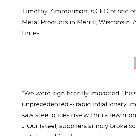
Timothy Zimmerman is CEO of one of
Metal Products in Merrill, Wisconsin. 
times.
“We were significantly impacted,’’ he
unprecedented -- rapid inflationary 
saw steel prices rise within a few m
... Our (steel) suppliers simply broke 