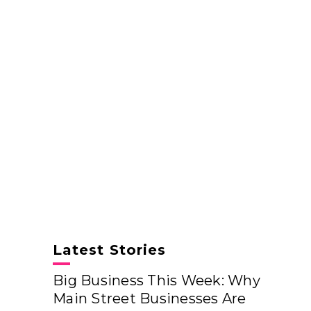
Latest Stories
Big Business This Week: Why
Main Street Businesses Are