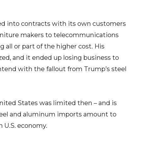
ed into contracts with its own customers
urniture makers to telecommunications
ng all or part of the higher cost. His
ed, and it ended up losing business to
ntend with the fallout from Trump’s steel
ited States was limited then – and is
 steel and aluminum imports amount to
on U.S. economy.