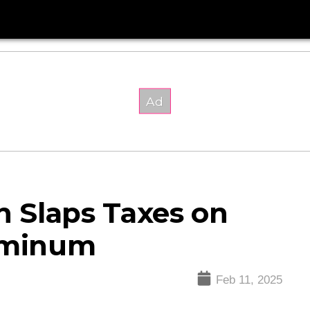
 Slaps Taxes on
luminum
Feb 11, 2025