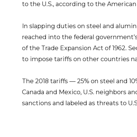
to the U.S., according to the American 
In slapping duties on steel and alum
reached into the federal government’s 
of the Trade Expansion Act of 1962. S
to impose tariffs on other countries n
The 2018 tariffs — 25% on steel and 
Canada and Mexico, U.S. neighbors and 
sanctions and labeled as threats to U.S