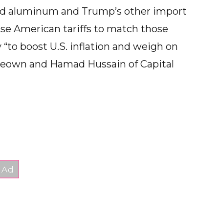
 and aluminum and Trump’s other import
aise American tariffs to match those
y “to boost U.S. inflation and weigh on
McKeown and Hamad Hussain of Capital