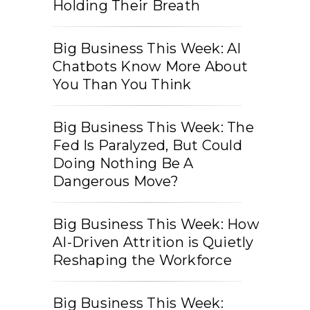
Holding Their Breath
Big Business This Week: AI
Chatbots Know More About
You Than You Think
Big Business This Week: The
Fed Is Paralyzed, But Could
Doing Nothing Be A
Dangerous Move?
Big Business This Week: How
AI-Driven Attrition is Quietly
Reshaping the Workforce
Big Business This Week: