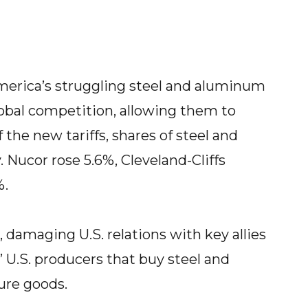
erica’s struggling steel and aluminum
obal competition, allowing them to
 the new tariffs, shares of steel and
ucor rose 5.6%, Cleveland-Cliffs
%.
oo, damaging U.S. relations with key allies
 U.S. producers that buy steel and
re goods.