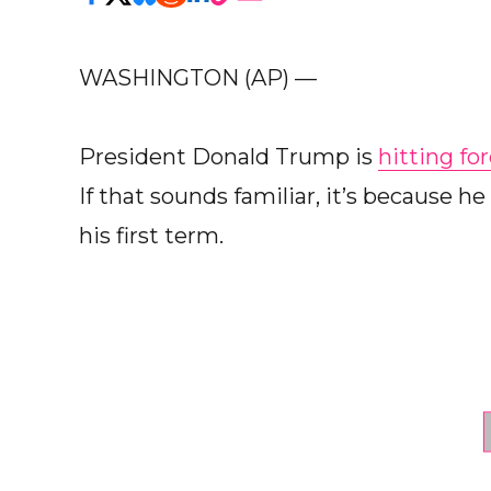
WASHINGTON (AP) —
President Donald Trump is
hitting fo
If that sounds familiar, it’s because 
his first term.