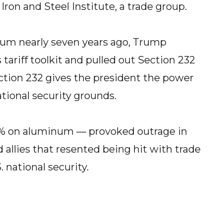
Iron and Steel Institute, a trade group.
inum nearly seven years ago, Trump
tariff toolkit and pulled out Section 232
ection 232 gives the president the power
ational security grounds.
10% on aluminum — provoked outrage in
allies that resented being hit with trade
. national security.