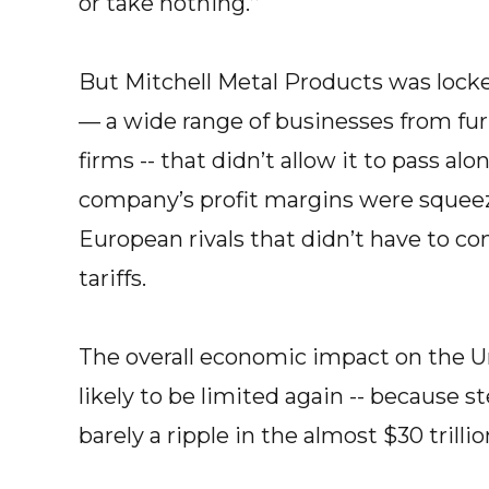
or take nothing.’’
But Mitchell Metal Products was lock
— a wide range of businesses from f
firms -- that didn’t allow it to pass alo
company’s profit margins were squeez
European rivals that didn’t have to co
tariffs.
The overall economic impact on the Un
likely to be limited again -- because
barely a ripple in the almost $30 trilli