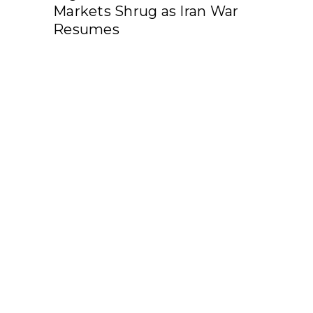
Markets Shrug as Iran War
Resumes