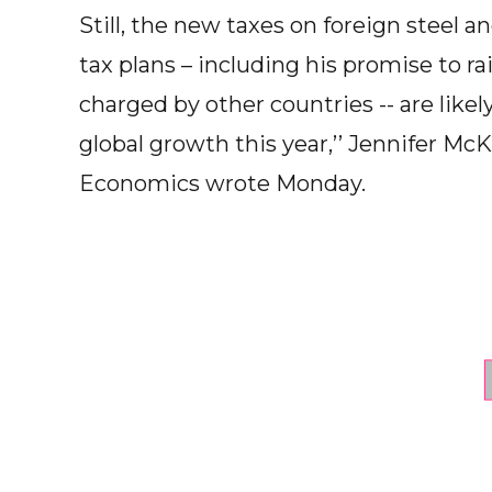
Still, the new taxes on foreign steel
tax plans – including his promise to r
charged by other countries -- are likel
global growth this year,’’ Jennifer 
Economics wrote Monday.