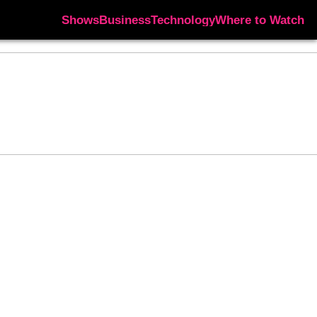
Shows
Business
Technology
Where to Watch