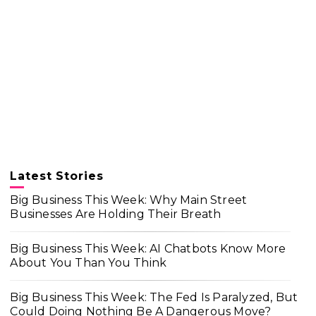
Latest Stories
Big Business This Week: Why Main Street
Businesses Are Holding Their Breath
Big Business This Week: AI Chatbots Know More
About You Than You Think
Big Business This Week: The Fed Is Paralyzed, But
Could Doing Nothing Be A Dangerous Move?