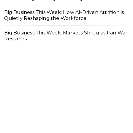
Big Business This Week: How AI-Driven Attrition is
Quietly Reshaping the Workforce
Big Business This Week: Markets Shrug as Iran War
Resumes