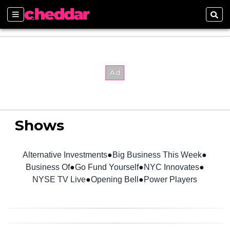
Sections
Sear
Shows
Alternative Investments
Big Business This Week
Business Of
Go Fund Yourself
NYC Innovates
NYSE TV Live
Opening Bell
Power Players