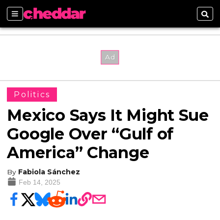
Sections
Sear
Politics
Mexico Says It Might Sue
Google Over “Gulf of
America” Change
By
Fabiola Sánchez
Feb 14, 2025