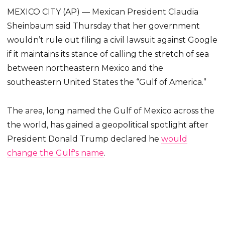
MEXICO CITY (AP) — Mexican President Claudia
Sheinbaum said Thursday that her government
wouldn’t rule out filing a civil lawsuit against Google
if it maintains its stance of calling the stretch of sea
between northeastern Mexico and the
southeastern United States the “Gulf of America.”
The area, long named the Gulf of Mexico across the
the world, has gained a geopolitical spotlight after
President Donald Trump declared he
would
change the Gulf's name
.