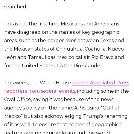
searched.
This is not the first time Mexicans and Americans
have disagreed on the names of key geographic
areas, such as the border river between Texas and
the Mexican states of Chihuahua, Coahuila, Nuevo
León and Tamaulipas. Mexico calls it Rio Bravo and
for the United States it is the Rio Grande.
This week, the White House
barred Associated Press
reporters from several events,
including some in the
Oval Office, saying it was because of the news
agency's policy on the name. AP is using “Gulf of
Mexico” but also acknowledging Trump's renaming
of it as well, to ensure that names of geographical
features are recognizable around the world.