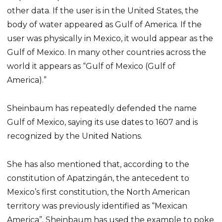
other data. If the user is in the United States, the
body of water appeared as Gulf of America. If the
user was physically in Mexico, it would appear as the
Gulf of Mexico. In many other countries across the
world it appears as “Gulf of Mexico (Gulf of
America).”
Sheinbaum has repeatedly defended the name
Gulf of Mexico, saying its use dates to 1607 and is
recognized by the United Nations.
She has also mentioned that, according to the
constitution of Apatzingán, the antecedent to
Mexico’s first constitution, the North American
territory was previously identified as “Mexican
America”. Sheinbaum has used the example to poke