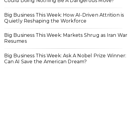
Could Doing Nothing Be A Dangerous Move?
Big Business This Week: How AI-Driven Attrition is
Quietly Reshaping the Workforce
Big Business This Week: Markets Shrug as Iran War
Resumes
Big Business This Week: Ask A Nobel Prize Winner:
Can AI Save the American Dream?