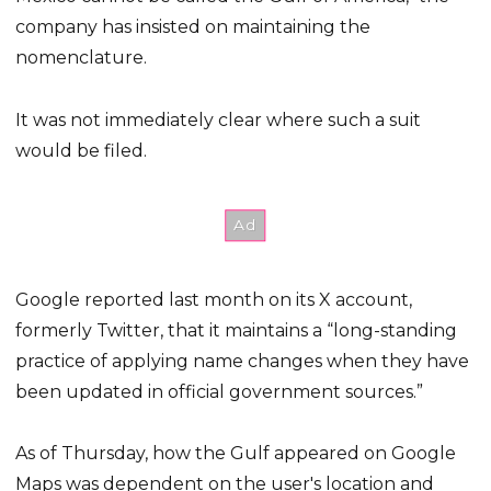
company has insisted on maintaining the
nomenclature.
It was not immediately clear where such a suit
would be filed.
Google reported last month on its X account,
formerly Twitter, that it maintains a “long-standing
practice of applying name changes when they have
been updated in official government sources.”
As of Thursday, how the Gulf appeared on Google
Maps was dependent on the user's location and