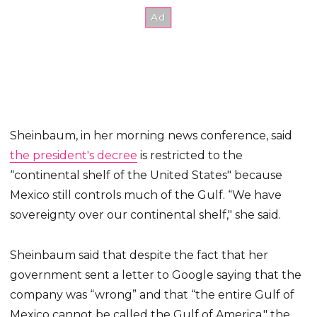
Sheinbaum, in her morning news conference, said
the president's decree
is restricted to the
“continental shelf of the United States" because
Mexico still controls much of the Gulf. “We have
sovereignty over our continental shelf," she said.
Sheinbaum said that despite the fact that her
government sent a letter to Google saying that the
company was “wrong” and that “the entire Gulf of
Mexico cannot be called the Gulf of America," the