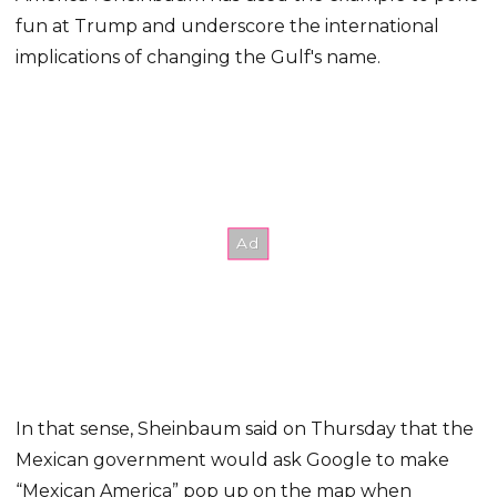
fun at Trump and underscore the international
implications of changing the Gulf's name.
In that sense, Sheinbaum said on Thursday that the
Mexican government would ask Google to make
“Mexican America” pop up on the map when