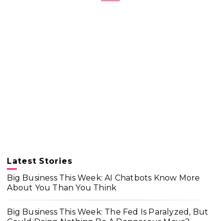
Latest Stories
Big Business This Week: AI Chatbots Know More
About You Than You Think
Big Business This Week: The Fed Is Paralyzed, But