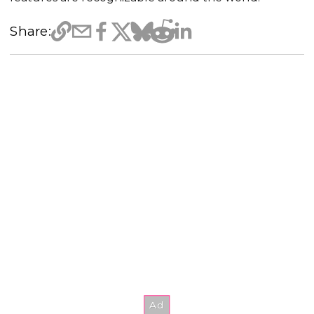
Share: