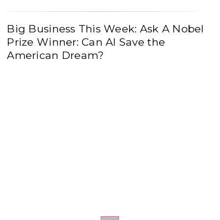
Big Business This Week: Ask A Nobel
Prize Winner: Can AI Save the
American Dream?