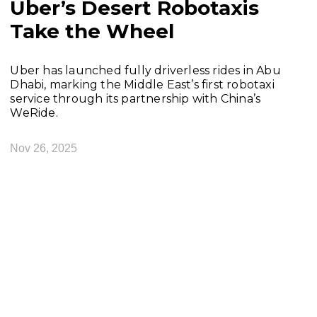
Uber’s Desert Robotaxis
Take the Wheel
Uber has launched fully driverless rides in Abu
Dhabi, marking the Middle East’s first robotaxi
service through its partnership with China’s
WeRide.
Nov 26, 2025