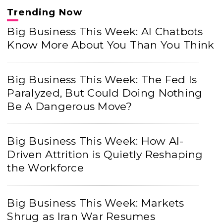
Trending Now
Big Business This Week: AI Chatbots
Know More About You Than You Think
Big Business This Week: The Fed Is
Paralyzed, But Could Doing Nothing
Be A Dangerous Move?
Big Business This Week: How AI-
Driven Attrition is Quietly Reshaping
the Workforce
Big Business This Week: Markets
Shrug as Iran War Resumes