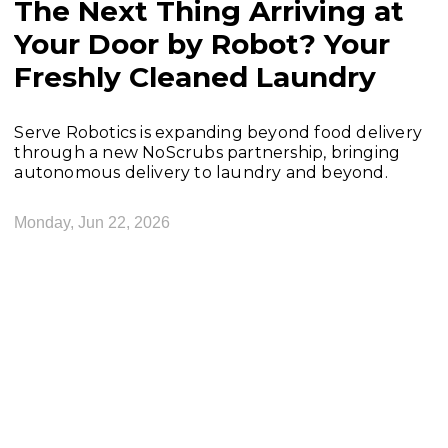
The Next Thing Arriving at
Your Door by Robot? Your
Freshly Cleaned Laundry
Serve Robotics is expanding beyond food delivery
through a new NoScrubs partnership, bringing
autonomous delivery to laundry and beyond.
Monday, Jun 22, 2026