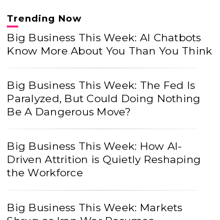
Trending Now
Big Business This Week: AI Chatbots
Know More About You Than You Think
Big Business This Week: The Fed Is
Paralyzed, But Could Doing Nothing
Be A Dangerous Move?
Big Business This Week: How AI-
Driven Attrition is Quietly Reshaping
the Workforce
Big Business This Week: Markets