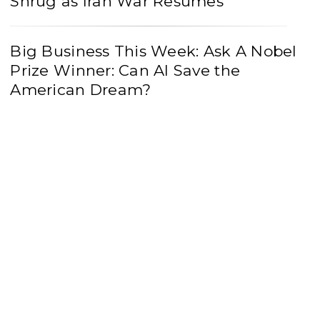
Shrug as Iran War Resumes
Big Business This Week: Ask A Nobel
Prize Winner: Can AI Save the
American Dream?