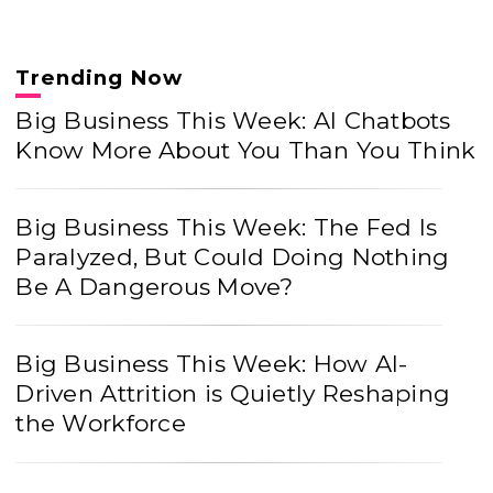
Trending Now
Big Business This Week: AI Chatbots
Know More About You Than You Think
Big Business This Week: The Fed Is
Paralyzed, But Could Doing Nothing
Be A Dangerous Move?
Big Business This Week: How AI-
Driven Attrition is Quietly Reshaping
the Workforce