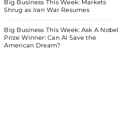
Big Business This Week: Markets
Shrug as Iran War Resumes
Big Business This Week: Ask A Nobel
Prize Winner: Can AI Save the
American Dream?