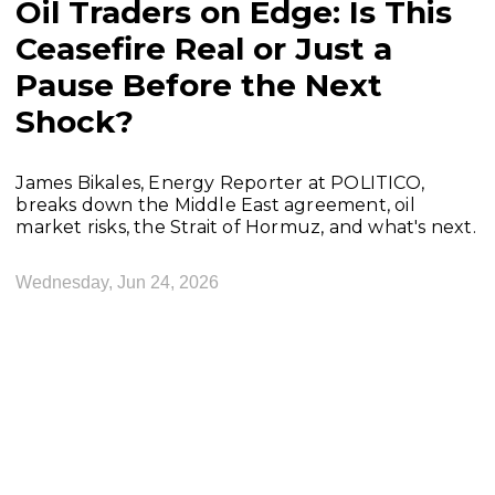
Oil Traders on Edge: Is This
Ceasefire Real or Just a
Pause Before the Next
Shock?
James Bikales, Energy Reporter at POLITICO,
breaks down the Middle East agreement, oil
market risks, the Strait of Hormuz, and what's next.
Wednesday, Jun 24, 2026