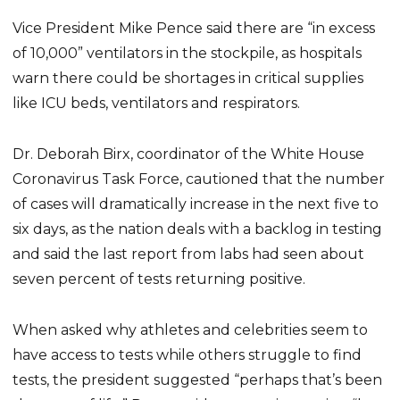
Vice President Mike Pence said there are “in excess
of 10,000” ventilators in the stockpile, as hospitals
warn there could be shortages in critical supplies
like ICU beds, ventilators and respirators.
Dr. Deborah Birx, coordinator of the White House
Coronavirus Task Force, cautioned that the number
of cases will dramatically increase in the next five to
six days, as the nation deals with a backlog in testing
and said the last report from labs had seen about
seven percent of tests returning positive.
When asked why athletes and celebrities seem to
have access to tests while others struggle to find
tests, the president suggested “perhaps that’s been