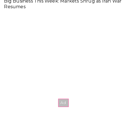
Big Business This Week: Markets Shrug as Iran War
Resumes