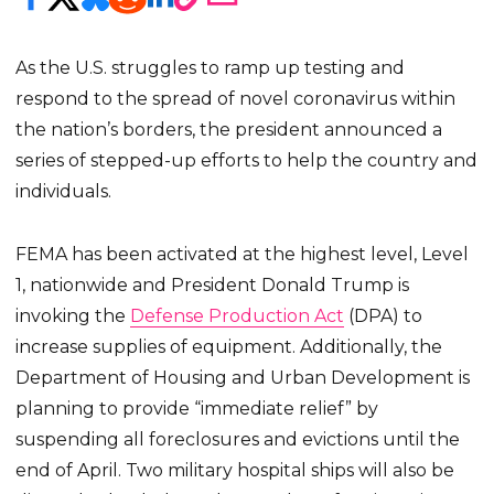
As the U.S. struggles to ramp up testing and
respond to the spread of novel coronavirus within
the nation’s borders, the president announced a
series of stepped-up efforts to help the country and
individuals.
FEMA has been activated at the highest level, Level
1, nationwide and President Donald Trump is
invoking the
Defense Production Act
(DPA) to
increase supplies of equipment. Additionally, the
Department of Housing and Urban Development is
planning to provide “immediate relief” by
suspending all foreclosures and evictions until the
end of April. Two military hospital ships will also be