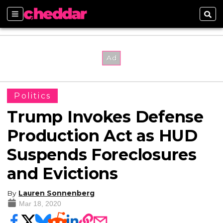
Sections
Sear
Politics
Trump Invokes Defense
Production Act as HUD
Suspends Foreclosures
and Evictions
By
Lauren Sonnenberg
Mar 18, 2020