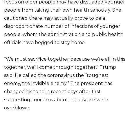
focus on older people may have dissuaded younger
people from taking their own health seriously. She
cautioned there may actually prove to be a
disproportionate number of infections of younger
people, whom the administration and public health
officials have begged to stay home.
“We must sacrifice together because we’re all in this
together, we’ll come through together,” Trump
said. He called the coronavirus the “toughest
enemy, the invisible enemy.” The president has
changed his tone in recent days after first
suggesting concerns about the disease were
overblown.