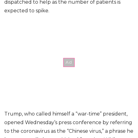
dispatched to help as the number of patients is
expected to spike.
Trump, who called himself a “war-time” president,
opened Wednesday’s press conference by referring
to the coronavirus as the “Chinese virus,” a phrase he