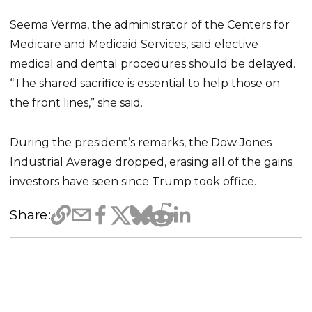
Seema Verma, the administrator of the Centers for
Medicare and Medicaid Services, said elective
medical and dental procedures should be delayed.
“The shared sacrifice is essential to help those on
the front lines,” she said.
During the president’s remarks, the Dow Jones
Industrial Average dropped, erasing all of the gains
investors have seen since Trump took office.
Share: