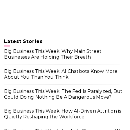
Latest Stories
Big Business This Week: Why Main Street
Businesses Are Holding Their Breath
Big Business This Week: AI Chatbots Know More
About You Than You Think
Big Business This Week: The Fed Is Paralyzed, But
Could Doing Nothing Be A Dangerous Move?
Big Business This Week: How AI-Driven Attrition is
Quietly Reshaping the Workforce