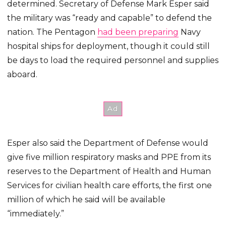
determined. Secretary of Defense Mark Esper said
the military was “ready and capable” to defend the
nation. The Pentagon
had been preparing
Navy
hospital ships for deployment, though it could still
be days to load the required personnel and supplies
aboard.
Esper also said the Department of Defense would
give five million respiratory masks and PPE from its
reserves to the Department of Health and Human
Services for civilian health care efforts, the first one
million of which he said will be available
“immediately.”