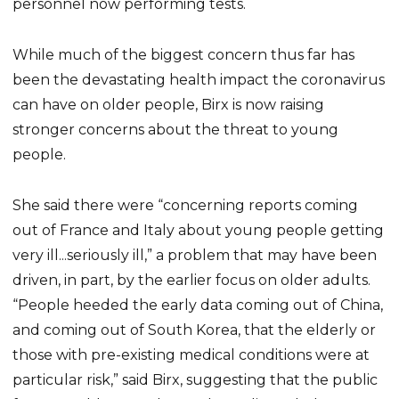
personnel now performing tests.
While much of the biggest concern thus far has
been the devastating health impact the coronavirus
can have on older people, Birx is now raising
stronger concerns about the threat to young
people.
She said there were “concerning reports coming
out of France and Italy about young people getting
very ill...seriously ill,” a problem that may have been
driven, in part, by the earlier focus on older adults.
“People heeded the early data coming out of China,
and coming out of South Korea, that the elderly or
those with pre-existing medical conditions were at
particular risk,” said Birx, suggesting that the public