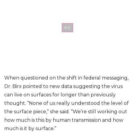
When questioned on the shift in federal messaging,
Dr. Birx pointed to new data suggesting the virus
can live on surfaces for longer than previously
thought. “None of us really understood the level of
the surface piece,” she said. “We’re still working out
how much is this by human transmission and how
much is it by surface.”