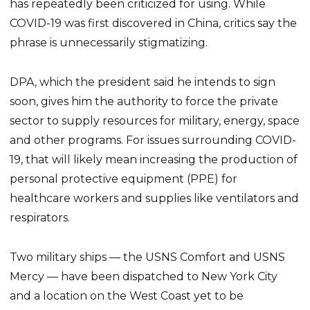
has repeatedly been criticized for using. While
COVID-19 was first discovered in China, critics say the
phrase is unnecessarily stigmatizing.
DPA, which the president said he intends to sign
soon, gives him the authority to force the private
sector to supply resources for military, energy, space
and other programs. For issues surrounding COVID-
19, that will likely mean increasing the production of
personal protective equipment (PPE) for
healthcare workers and supplies like ventilators and
respirators.
Two military ships — the USNS Comfort and USNS
Mercy — have been dispatched to New York City
and a location on the West Coast yet to be