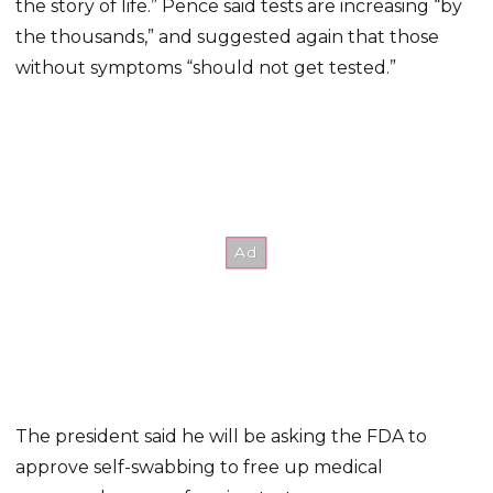
the story of life.” Pence said tests are increasing “by
the thousands,” and suggested again that those
without symptoms “should not get tested.”
The president said he will be asking the FDA to
approve self-swabbing to free up medical