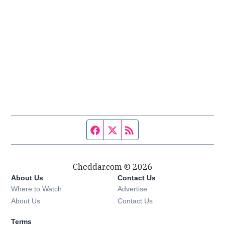
Facebook page
Twitter feed
RSS feed
Cheddar.com © 2026
About Us
Contact Us
Where to Watch
Advertise
About Us
Contact Us
Terms