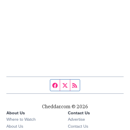
Facebook page
Twitter feed
RSS feed
Cheddar.com © 2026
About Us
Contact Us
Where to Watch
Advertise
About Us
Contact Us