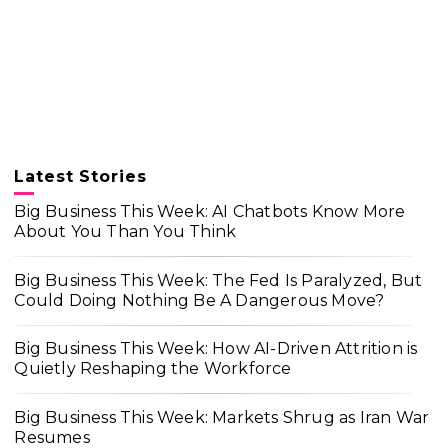
Latest Stories
Big Business This Week: AI Chatbots Know More
About You Than You Think
Big Business This Week: The Fed Is Paralyzed, But
Could Doing Nothing Be A Dangerous Move?
Big Business This Week: How AI-Driven Attrition is
Quietly Reshaping the Workforce
Big Business This Week: Markets Shrug as Iran War
Resumes