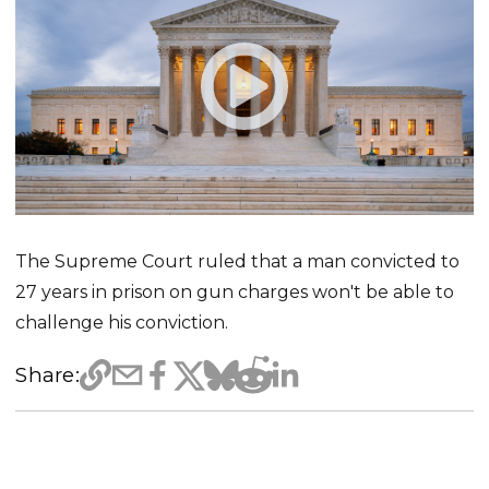
The Supreme Court ruled that a man convicted to
27 years in prison on gun charges won't be able to
challenge his conviction.
Share: