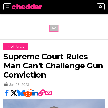
Sections
Sear
Politics
Supreme Court Rules
Man Can't Challenge Gun
Conviction
Jun 23, 2023