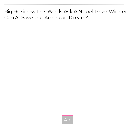
Big Business This Week: Ask A Nobel Prize Winner:
Can AI Save the American Dream?