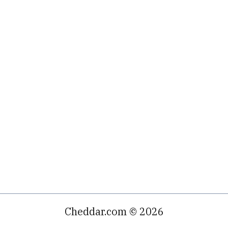
Cheddar.com © 2026