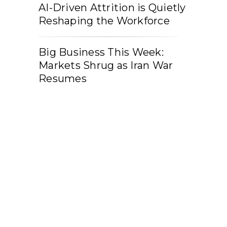
AI-Driven Attrition is Quietly
Reshaping the Workforce
Big Business This Week:
Markets Shrug as Iran War
Resumes