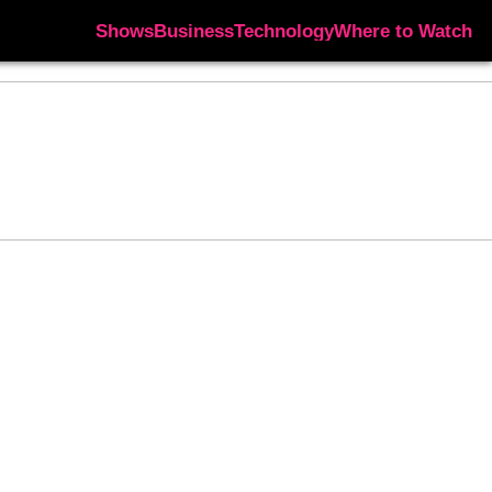
Shows
Business
Technology
Where to Watch