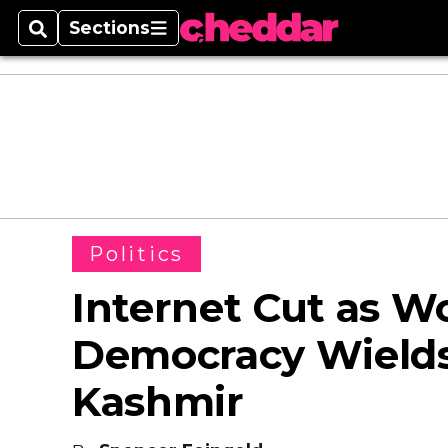
Sections
Search
Sections
Politics
Internet Cut as Wo
Democracy Wields
Kashmir