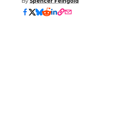
By
Spencer Feingold