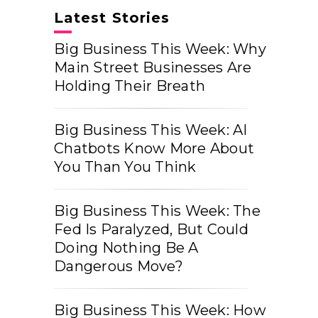
Latest Stories
Big Business This Week: Why
Main Street Businesses Are
Holding Their Breath
Big Business This Week: AI
Chatbots Know More About
You Than You Think
Big Business This Week: The
Fed Is Paralyzed, But Could
Doing Nothing Be A
Dangerous Move?
Big Business This Week: How