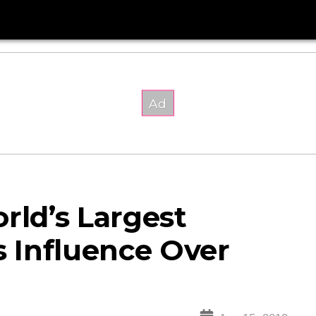
rld’s Largest
 Influence Over