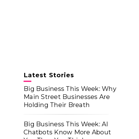
Latest Stories
Big Business This Week: Why
Main Street Businesses Are
Holding Their Breath
Big Business This Week: AI
Chatbots Know More About