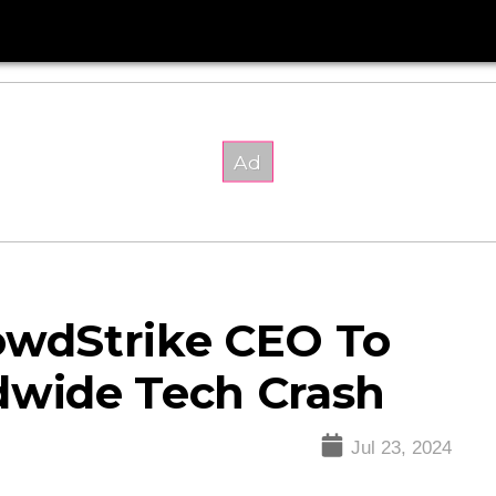
owdStrike CEO To
dwide Tech Crash
Jul 23, 2024