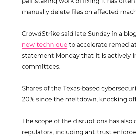
painstaking work of fixing it has ofte
manually delete files on affected mach
CrowdStrike said late Sunday in a blo
new technique
to accelerate remediati
statement Monday that it is actively 
committees.
Shares of the Texas-based cybersecu
20% since the meltdown, knocking off b
The scope of the disruptions has also
regulators, including antitrust enforce