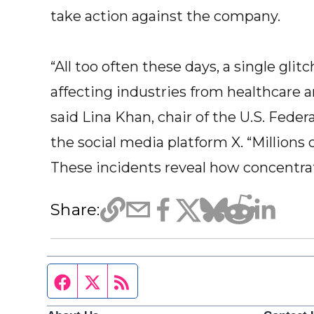
take action against the company.
“All too often these days, a single gli
affecting industries from healthcare a
said Lina Khan, chair of the U.S. Fede
the social media platform X. “Millions
These incidents reveal how concentrat
Share:
Facebook page
Twitter feed
RSS feed