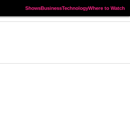
Shows
Business
Technology
Where to Watch