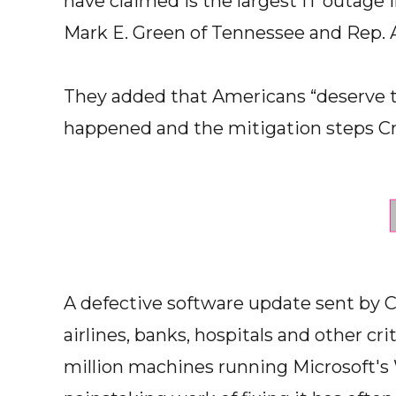
have claimed is the largest IT outage i
Mark E. Green of Tennessee and Rep. 
They added that Americans “deserve t
happened and the mitigation steps Cr
A defective software update sent by 
airlines, banks, hospitals and other cri
million machines running Microsoft'