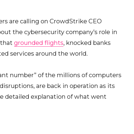
s are calling on CrowdStrike CEO
bout the cybersecurity company’s role in
that
grounded flights
, knocked banks
ted services around the world.
cant number” of the millions of computers
disruptions, are back in operation as its
e detailed explanation of what went