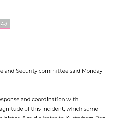
eland Security committee said Monday
esponse and coordination with
agnitude of this incident, which some