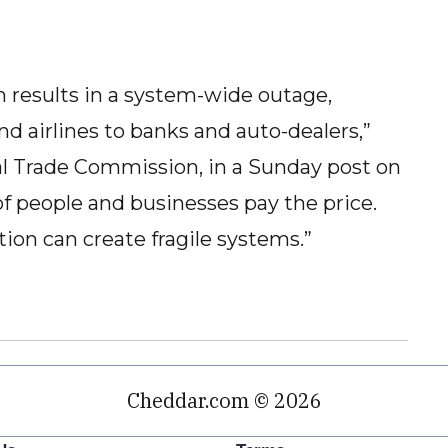
tch results in a system-wide outage,
nd airlines to banks and auto-dealers,”
ral Trade Commission, in a Sunday post on
 of people and businesses pay the price.
ion can create fragile systems.”
Cheddar.com © 2026