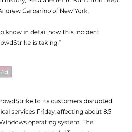
n history,” said a letter to Kurtz from Rep.
Andrew Garbarino of New York.
o know in detail how this incident
owdStrike is taking.”
CrowdStrike to its customers disrupted
tical services Friday, affecting about 8.5
s Windows operating system. The