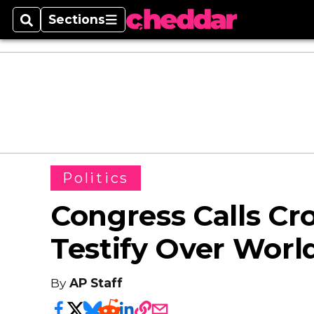
Sections
Search
Sections
Politics
Congress Calls Cr
Testify Over Worl
By
AP Staff