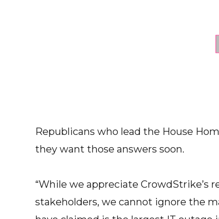
Republicans who lead the House Hom
they want those answers soon.
“While we appreciate CrowdStrike’s r
stakeholders, we cannot ignore the m