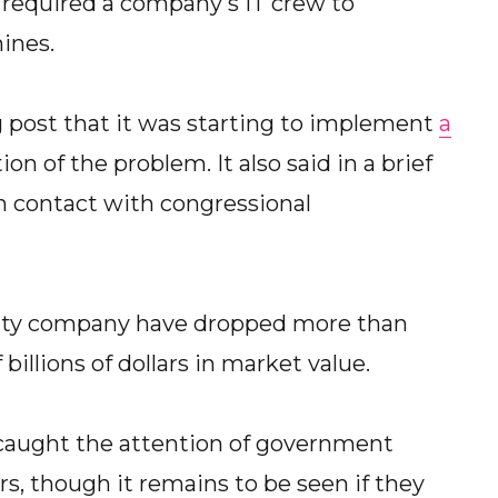
n required a company's IT crew to
ines.
g post that it was starting to implement
a
on of the problem. It also said in a brief
in contact with congressional
rity company have dropped more than
illions of dollars in market value.
 caught the attention of government
rs, though it remains to be seen if they