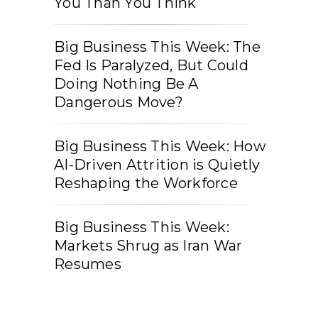
You Than You Think
Big Business This Week: The
Fed Is Paralyzed, But Could
Doing Nothing Be A
Dangerous Move?
Big Business This Week: How
AI-Driven Attrition is Quietly
Reshaping the Workforce
Big Business This Week:
Markets Shrug as Iran War
Resumes