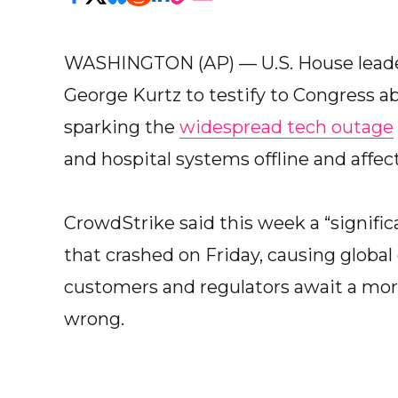
WASHINGTON (AP) — U.S. House leader
George Kurtz to testify to Congress a
sparking the
widespread tech outage
and hospital systems offline and affec
CrowdStrike said this week a “signifi
that crashed on Friday, causing global 
customers and regulators await a mor
wrong.