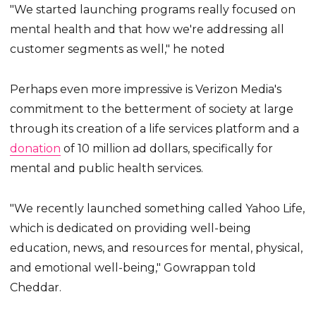
"We started launching programs really focused on
mental health and that how we're addressing all
customer segments as well," he noted
Perhaps even more impressive is Verizon Media's
commitment to the betterment of society at large
through its creation of a life services platform and a
donation
of 10 million ad dollars, specifically for
mental and public health services.
"We recently launched something called Yahoo Life,
which is dedicated on providing well-being
education, news, and resources for mental, physical,
and emotional well-being," Gowrappan told
Cheddar.