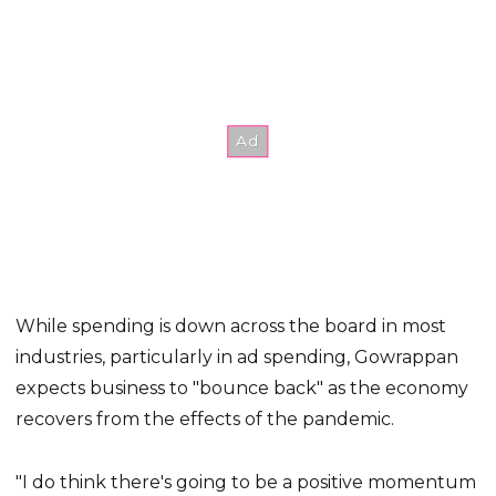
While spending is down across the board in most
industries, particularly in ad spending, Gowrappan
expects business to "bounce back" as the economy
recovers from the effects of the pandemic.
"I do think there's going to be a positive momentum