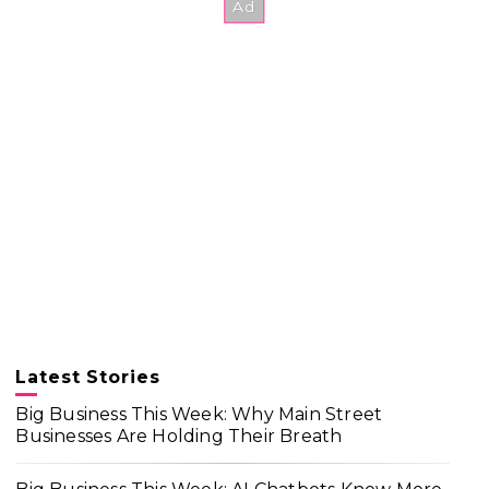
Latest Stories
Big Business This Week: Why Main Street
Businesses Are Holding Their Breath