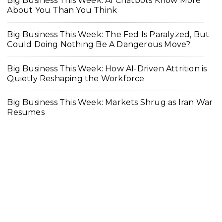
Big Business This Week: AI Chatbots Know More
About You Than You Think
Big Business This Week: The Fed Is Paralyzed, But
Could Doing Nothing Be A Dangerous Move?
Big Business This Week: How AI-Driven Attrition is
Quietly Reshaping the Workforce
Big Business This Week: Markets Shrug as Iran War
Resumes