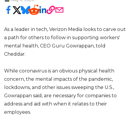
As a leader in tech, Verizon Media looks to carve out
a path for others to follow in supporting workers'
mental health, CEO Guru Gowrappan, told
Cheddar.
While coronavirus is an obvious physical health
concern, the mental impacts of the pandemic,
lockdowns, and other issues sweeping the U.S.,
Gowrappan said, are necessary for companies to
address and aid with when it relates to their
employees.