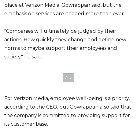
place at Verizon Media, Gowrappan said, but the
emphasis on services are needed more than ever.
"Companies will ultimately be judged by their
actions. How quickly they change and define new
norms to maybe support their employees and
society," he said.
For Verizon Media, employee well-being is a priority,
according to the CEO, but Gowrappan also said that
the company is committed to providing support for
its customer base.