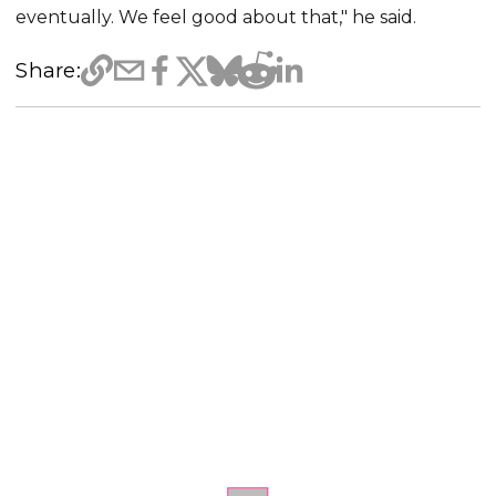
eventually. We feel good about that," he said.
Share: