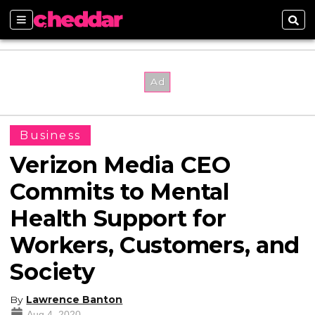
Sections
Sear
Business
Verizon Media CEO
Commits to Mental
Health Support for
Workers, Customers, and
Society
By
Lawrence Banton
Aug 4, 2020