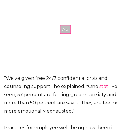
"We've given free 24/7 confidential crisis and
counseling support," he explained. "One
stat
I've
seen, 57 percent are feeling greater anxiety and
more than 50 percent are saying they are feeling
more emotionally exhausted."
Practices for employee well-being have been in