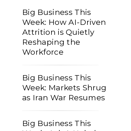
Big Business This
Week: How AI-Driven
Attrition is Quietly
Reshaping the
Workforce
Big Business This
Week: Markets Shrug
as Iran War Resumes
Big Business This