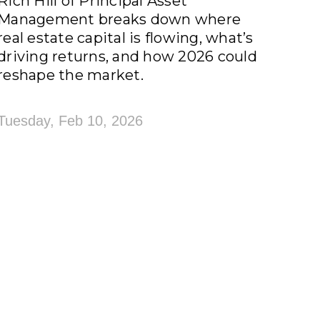
Rich Hill of Principal Asset
Management breaks down where
real estate capital is flowing, what’s
driving returns, and how 2026 could
reshape the market.
Tuesday, Feb 10, 2026