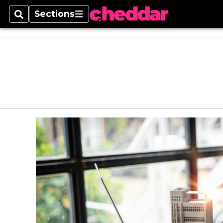
Sections
Search
Sections