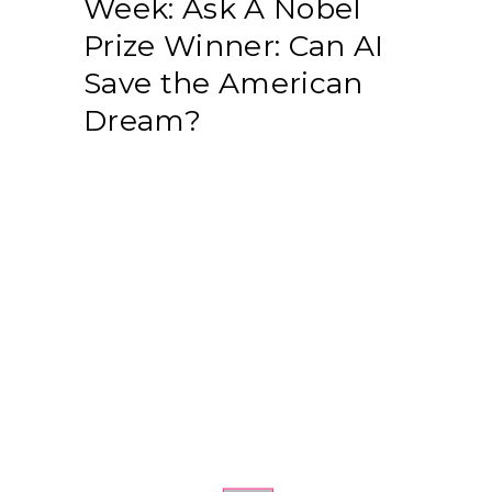
Week: Ask A Nobel
Prize Winner: Can AI
Save the American
Dream?