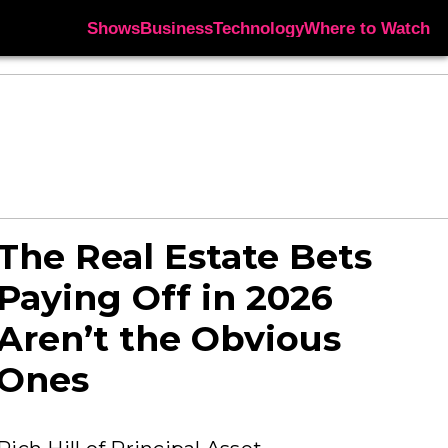
Shows
Business
Technology
Where to Watch
The Real Estate Bets
Paying Off in 2026
Aren’t the Obvious
Ones