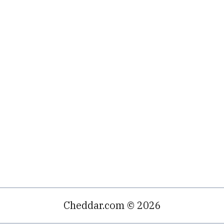
Cheddar.com © 2026