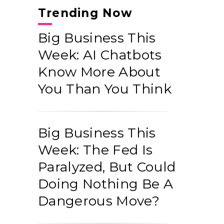
Trending Now
Big Business This
Week: AI Chatbots
Know More About
You Than You Think
Big Business This
Week: The Fed Is
Paralyzed, But Could
Doing Nothing Be A
Dangerous Move?