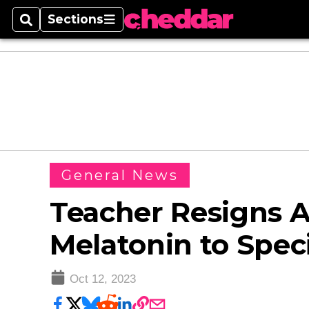
Sections
Search
Sections
General News
Teacher Resigns A
Melatonin to Spec
Oct 12, 2023