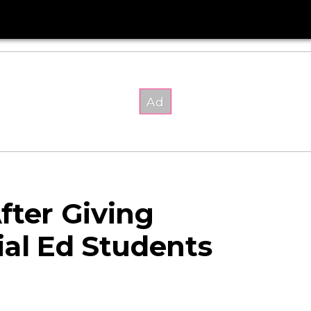
fter Giving
ial Ed Students