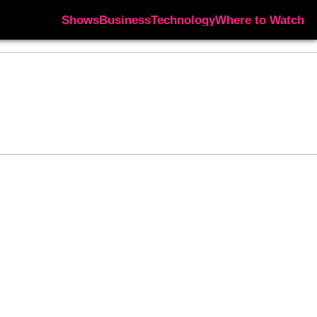
Shows
Business
Technology
Where to Watch