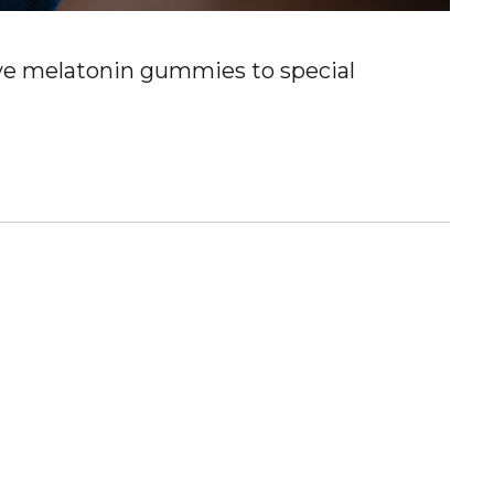
ve melatonin gummies to special