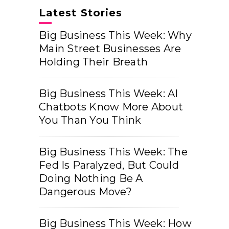
Latest Stories
Big Business This Week: Why
Main Street Businesses Are
Holding Their Breath
Big Business This Week: AI
Chatbots Know More About
You Than You Think
Big Business This Week: The
Fed Is Paralyzed, But Could
Doing Nothing Be A
Dangerous Move?
Big Business This Week: How