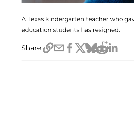
A Texas kindergarten teacher who ga
education students has resigned.
Share: