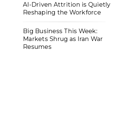
AI-Driven Attrition is Quietly
Reshaping the Workforce
Big Business This Week:
Markets Shrug as Iran War
Resumes