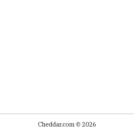
Cheddar.com © 2026