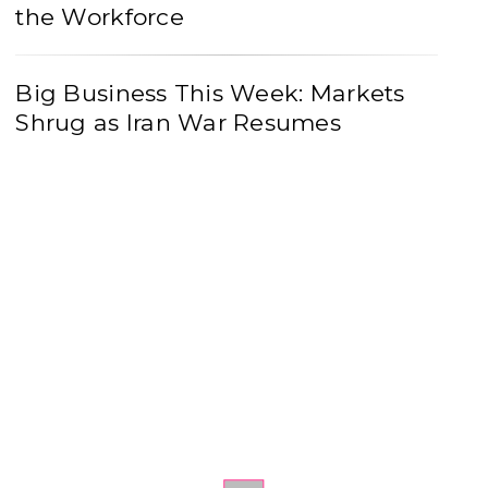
the Workforce
Big Business This Week: Markets
Shrug as Iran War Resumes