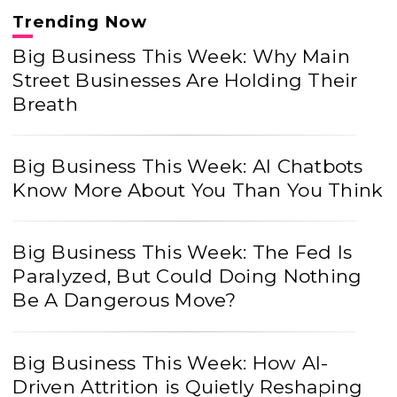
Trending Now
Big Business This Week: Why Main
Street Businesses Are Holding Their
Breath
Big Business This Week: AI Chatbots
Know More About You Than You Think
Big Business This Week: The Fed Is
Paralyzed, But Could Doing Nothing
Be A Dangerous Move?
Big Business This Week: How AI-
Driven Attrition is Quietly Reshaping