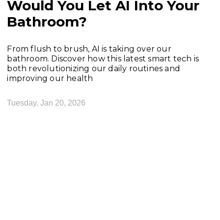
Would You Let AI Into Your
Bathroom?
From flush to brush, AI is taking over our
bathroom. Discover how this latest smart tech is
both revolutionizing our daily routines and
improving our health
Tuesday, Jan 20, 2026