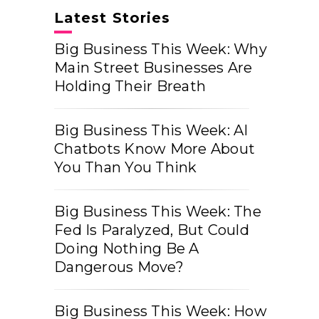
Latest Stories
Big Business This Week: Why
Main Street Businesses Are
Holding Their Breath
Big Business This Week: AI
Chatbots Know More About
You Than You Think
Big Business This Week: The
Fed Is Paralyzed, But Could
Doing Nothing Be A
Dangerous Move?
Big Business This Week: How