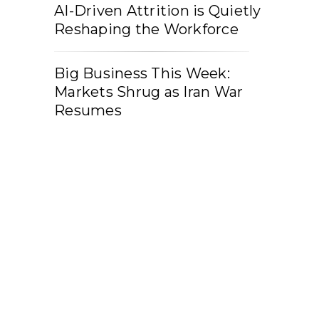
AI-Driven Attrition is Quietly
Reshaping the Workforce
Big Business This Week:
Markets Shrug as Iran War
Resumes