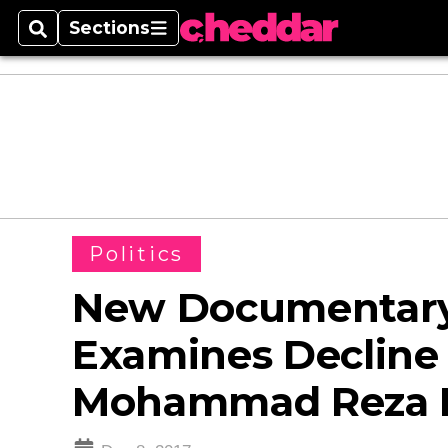
Sections
Search
Sections
Politics
New Documentary 
Examines Decline
Mohammad Reza P