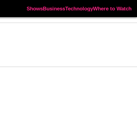
Shows
Business
Technology
Where to Watch