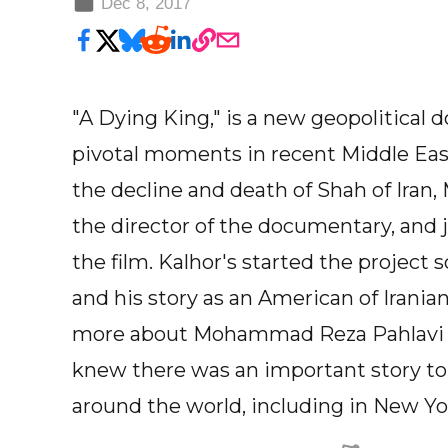
Dec 8, 2017
"A Dying King," is a new geopolitical
pivotal moments in recent Middle Ea
the decline and death of Shah of Ira
the director of the documentary, and
the film. Kalhor's started the project
and his story as an American of Irani
more about Mohammad Reza Pahlavi a
knew there was an important story to 
around the world, including in New Yor