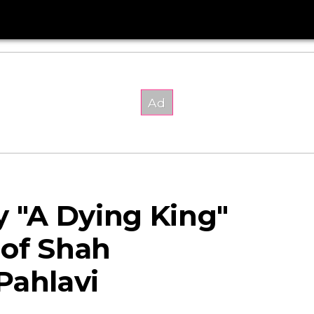
"A Dying King"
 of Shah
ahlavi