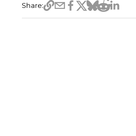
Share: