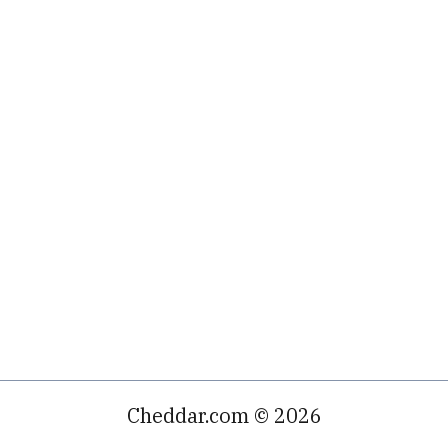
Cheddar.com © 2026