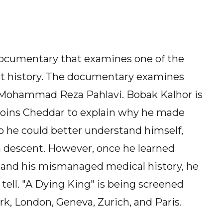
 documentary that examines one of the
st history. The documentary examines
n, Mohammad Reza Pahlavi. Bobak Kalhor is
 joins Cheddar to explain why he made
 so he could better understand himself,
an descent. However, once he learned
nd his mismanaged medical history, he
tell. "A Dying King" is being screened
k, London, Geneva, Zurich, and Paris.