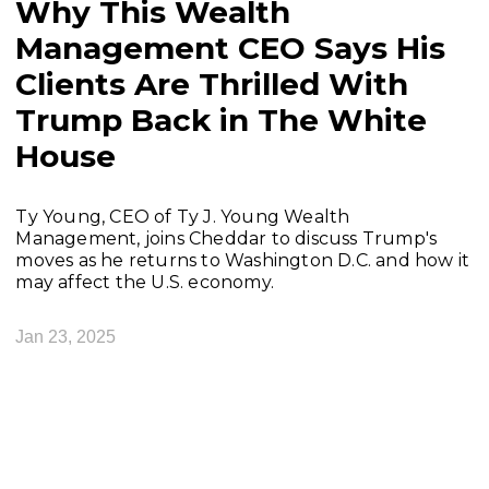
Why This Wealth
Management CEO Says His
Clients Are Thrilled With
Trump Back in The White
House
Ty Young, CEO of Ty J. Young Wealth
Management, joins Cheddar to discuss Trump's
moves as he returns to Washington D.C. and how it
may affect the U.S. economy.
Jan 23, 2025