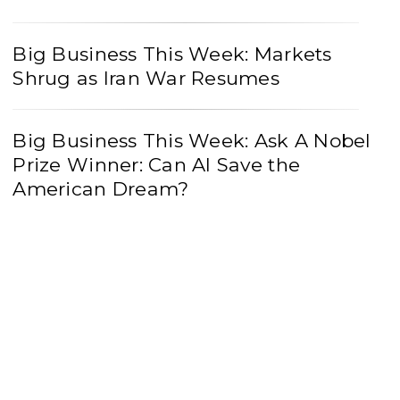
Big Business This Week: Markets
Shrug as Iran War Resumes
Big Business This Week: Ask A Nobel
Prize Winner: Can AI Save the
American Dream?