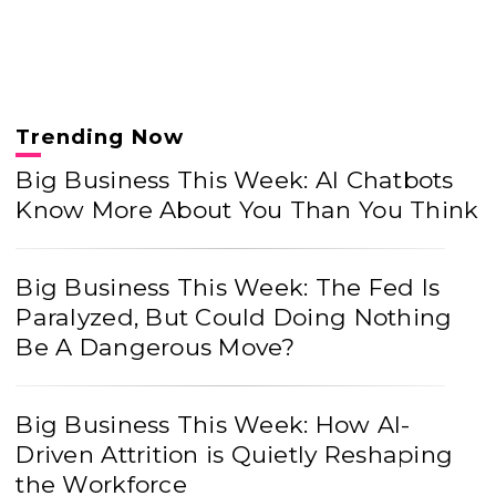
Trending Now
Big Business This Week: AI Chatbots
Know More About You Than You Think
Big Business This Week: The Fed Is
Paralyzed, But Could Doing Nothing
Be A Dangerous Move?
Big Business This Week: How AI-
Driven Attrition is Quietly Reshaping
the Workforce