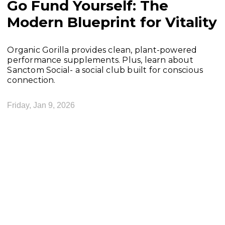
Go Fund Yourself: The
Modern Blueprint for Vitality
Organic Gorilla provides clean, plant-powered
performance supplements. Plus, learn about
Sanctom Social- a social club built for conscious
connection.
Friday, Jan 9, 2026