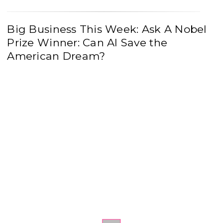
Big Business This Week: Ask A Nobel
Prize Winner: Can AI Save the
American Dream?