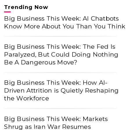
Trending Now
Big Business This Week: AI Chatbots
Know More About You Than You Think
Big Business This Week: The Fed Is
Paralyzed, But Could Doing Nothing
Be A Dangerous Move?
Big Business This Week: How AI-
Driven Attrition is Quietly Reshaping
the Workforce
Big Business This Week: Markets
Shrug as Iran War Resumes