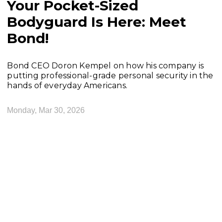
Your Pocket-Sized
Bodyguard Is Here: Meet
Bond!
Bond CEO Doron Kempel on how his company is
putting professional-grade personal security in the
hands of everyday Americans.
Monday, Mar 30, 2026