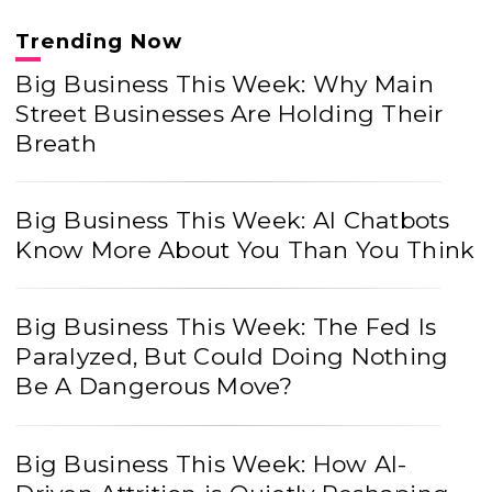
Trending Now
Big Business This Week: Why Main
Street Businesses Are Holding Their
Breath
Big Business This Week: AI Chatbots
Know More About You Than You Think
Big Business This Week: The Fed Is
Paralyzed, But Could Doing Nothing
Be A Dangerous Move?
Big Business This Week: How AI-