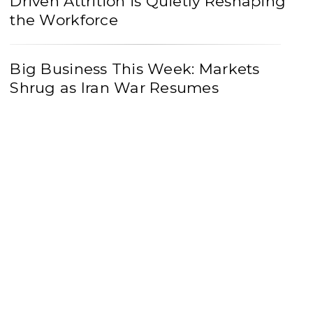
Driven Attrition is Quietly Reshaping
the Workforce
Big Business This Week: Markets
Shrug as Iran War Resumes