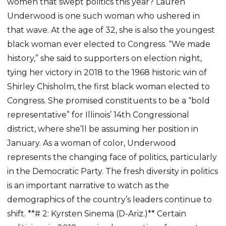
women that swept politics this year? Lauren
Underwood is one such woman who ushered in
that wave. At the age of 32, she is also the youngest
black woman ever elected to Congress. “We made
history,” she said to supporters on election night,
tying her victory in 2018 to the 1968 historic win of
Shirley Chisholm, the first black woman elected to
Congress. She promised constituents to be a “bold
representative” for Illinois’ 14th Congressional
district, where she’ll be assuming her position in
January. As a woman of color, Underwood
represents the changing face of politics, particularly
in the Democratic Party. The fresh diversity in politics
is an important narrative to watch as the
demographics of the country’s leaders continue to
shift. **# 2: Kyrsten Sinema (D-Ariz.)** Certain