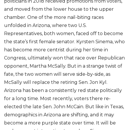
politicians in 2018 received promotions from voters,
and moved from the lower house to the upper
chamber. One of the more nail-biting races
unfolded in Arizona, where two U.S.
Representatives, both women, faced off to become
the state’s first female senator. Kyrsten Sinema, who
has become more centrist during her time in
Congress, ultimately won that race over Republican
opponent, Martha McSally. But in a strange twist of
fate, the two women will serve side-by-side, as
McSally will replace the retiring Sen. Jon Kyl.
Arizona has been a consistently red state politically
for a long time. Most recently, voters there re-
elected the late Sen. John McCain. But like in Texas,
demographics in Arizona are shifting, and it may
become a more purple state over time. It will be