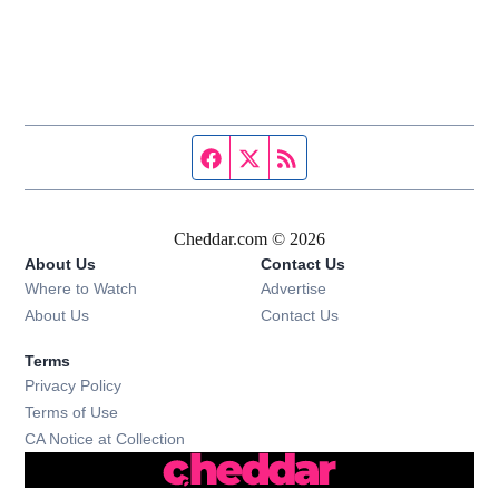
Facebook page
Twitter feed
RSS feed
Cheddar.com © 2026
About Us
Contact Us
Where to Watch
Advertise
About Us
Contact Us
Terms
Privacy Policy
Terms of Use
CA Notice at Collection