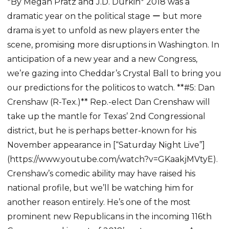
*By Megan Pratz and J.D. Durkin* 2018 was a
dramatic year on the political stage ー but more
drama is yet to unfold as new players enter the
scene, promising more disruptions in Washington. In
anticipation of a new year and a new Congress,
we’re gazing into Cheddar’s Crystal Ball to bring you
our predictions for the politicos to watch. **#5: Dan
Crenshaw (R-Tex.)** Rep.-elect Dan Crenshaw will
take up the mantle for Texas’ 2nd Congressional
district, but he is perhaps better-known for his
November appearance in [“Saturday Night Live”]
(https://www.youtube.com/watch?v=GKaakjMVtyE).
Crenshaw’s comedic ability may have raised his
national profile, but we’ll be watching him for
another reason entirely. He’s one of the most
prominent new Republicans in the incoming 116th