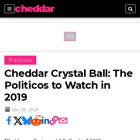
Sections
Sear
Politics
Cheddar Crystal Ball: The
Politicos to Watch in
2019
Dec 26, 2018