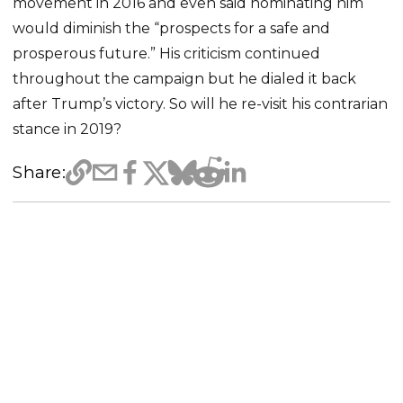
movement in 2016 and even said nominating him
would diminish the “prospects for a safe and
prosperous future.” His criticism continued
throughout the campaign but he dialed it back
after Trump’s victory. So will he re-visit his contrarian
stance in 2019?
Share: