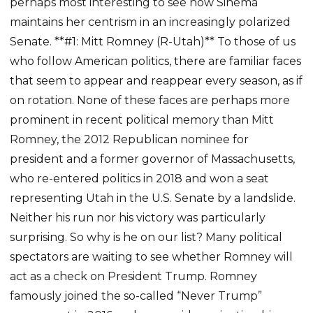
perhaps most interesting to see how Sinema
maintains her centrism in an increasingly polarized
Senate. **#1: Mitt Romney (R-Utah)** To those of us
who follow American politics, there are familiar faces
that seem to appear and reappear every season, as if
on rotation. None of these faces are perhaps more
prominent in recent political memory than Mitt
Romney, the 2012 Republican nominee for
president and a former governor of Massachusetts,
who re-entered politics in 2018 and won a seat
representing Utah in the U.S. Senate by a landslide.
Neither his run nor his victory was particularly
surprising. So why is he on our list? Many political
spectators are waiting to see whether Romney will
act as a check on President Trump. Romney
famously joined the so-called “Never Trump”