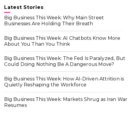
Latest Stories
Big Business This Week: Why Main Street
Businesses Are Holding Their Breath
Big Business This Week: AI Chatbots Know More
About You Than You Think
Big Business This Week: The Fed Is Paralyzed, But
Could Doing Nothing Be A Dangerous Move?
Big Business This Week: How AI-Driven Attrition is
Quietly Reshaping the Workforce
Big Business This Week: Markets Shrug as Iran War
Resumes