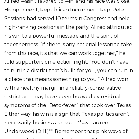
Allred wasn’t favored to win, and his race was close.
His opponent, Republican Incumbent Rep. Pete
Sessions, had served 10 terms in Congress and held
high-ranking positions in the party. Allred attributed
his win to a powerful message and the spirit of
togetherness. “If there is any national lesson to take
from this race, it’s that we can work together,” he
told supporters on election night. “You don’t have
to run in a district that’s built for you, you can run in
a place that means something to you.” Allred won
with a healthy margin in a reliably-conservative
district and may have been buoyed by residual
symptoms of the “Beto-fever” that took over Texas.
Either way, his win is a sign that Texas politics aren’t
necessarily business as usual. **#3: Lauren
Underwood (D-Il.)** Remember that pink wave of