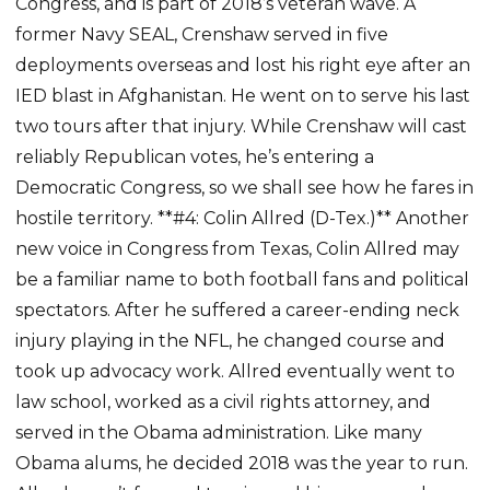
Congress, and is part of 2018’s veteran wave. A
former Navy SEAL, Crenshaw served in five
deployments overseas and lost his right eye after an
IED blast in Afghanistan. He went on to serve his last
two tours after that injury. While Crenshaw will cast
reliably Republican votes, he’s entering a
Democratic Congress, so we shall see how he fares in
hostile territory. **#4: Colin Allred (D-Tex.)** Another
new voice in Congress from Texas, Colin Allred may
be a familiar name to both football fans and political
spectators. After he suffered a career-ending neck
injury playing in the NFL, he changed course and
took up advocacy work. Allred eventually went to
law school, worked as a civil rights attorney, and
served in the Obama administration. Like many
Obama alums, he decided 2018 was the year to run.