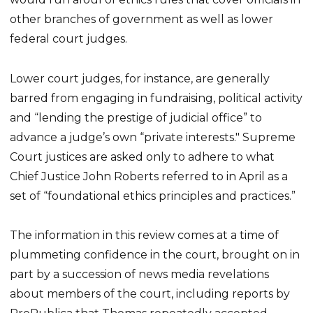
other branches of government as well as lower
federal court judges.
Lower court judges, for instance, are generally
barred from engaging in fundraising, political activity
and “lending the prestige of judicial office” to
advance a judge’s own “private interests." Supreme
Court justices are asked only to adhere to what
Chief Justice John Roberts referred to in April as a
set of “foundational ethics principles and practices.”
The information in this review comes at a time of
plummeting confidence in the court, brought on in
part by a succession of news media revelations
about members of the court, including reports by