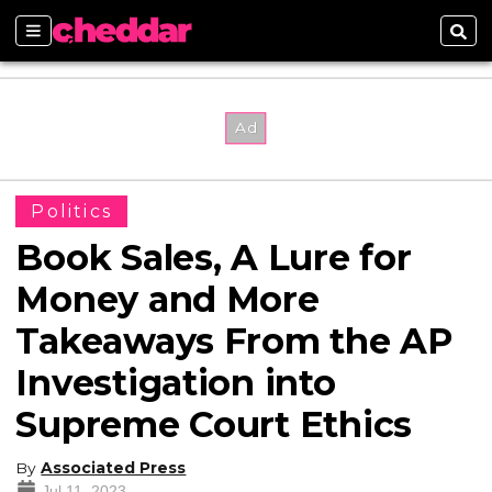
Sections
Sear
Politics
Book Sales, A Lure for
Money and More
Takeaways From the AP
Investigation into
Supreme Court Ethics
By
Associated Press
Jul 11, 2023