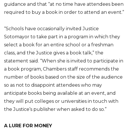
guidance and that “at no time have attendees been
required to buy a book in order to attend an event.”
“Schools have occasionally invited Justice
Sotomayor to take part in a program in which they
select a book for an entire school or a freshman
class, and the Justice gives a book talk,” the
statement said. “When she is invited to participate in
a book program, Chambers staff recommends the
number of books based on the size of the audience
so as not to disappoint attendees who may
anticipate books being available at an event, and
they will put colleges or universities in touch with
the Justice’s publisher when asked to do so.”
A LURE FOR MONEY