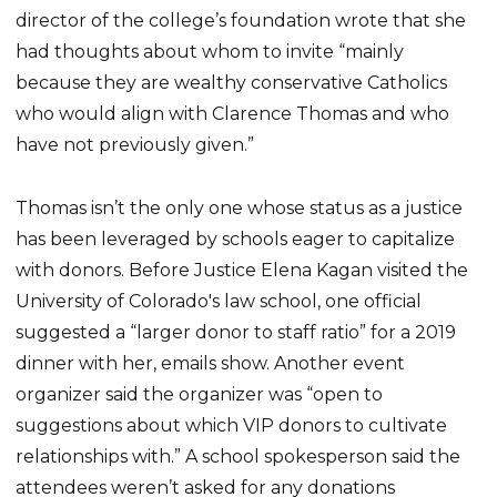
director of the college’s foundation wrote that she
had thoughts about whom to invite “mainly
because they are wealthy conservative Catholics
who would align with Clarence Thomas and who
have not previously given.”
Thomas isn’t the only one whose status as a justice
has been leveraged by schools eager to capitalize
with donors. Before Justice Elena Kagan visited the
University of Colorado's law school, one official
suggested a “larger donor to staff ratio” for a 2019
dinner with her, emails show. Another event
organizer said the organizer was “open to
suggestions about which VIP donors to cultivate
relationships with.” A school spokesperson said the
attendees weren’t asked for any donations