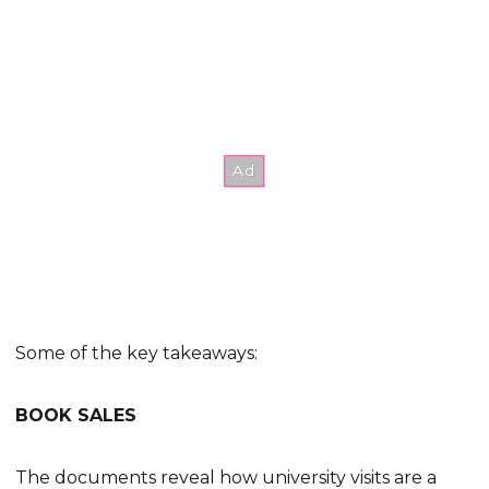
Some of the key takeaways:
BOOK SALES
The documents reveal how university visits are a