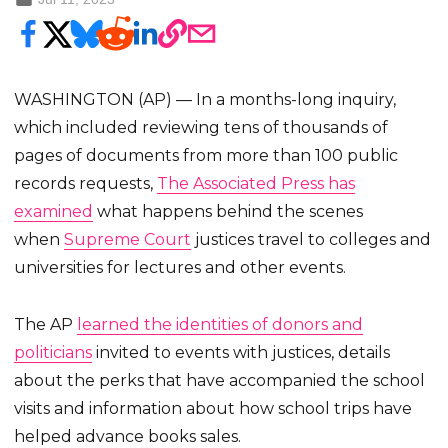
WASHINGTON (AP) — In a months-long inquiry,
which included reviewing tens of thousands of
pages of documents from more than 100 public
records requests,
The Associated Press has
examined
what happens behind the scenes
when
Supreme Court
justices travel to colleges and
universities for lectures and other events.
The AP
learned the identities of donors and
politicians
invited to events with justices, details
about the perks that have accompanied the school
visits and information about how school trips have
helped advance books sales.