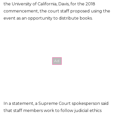
the University of California, Davis, for the 2018
commencement, the court staff proposed using the
event as an opportunity to distribute books.
In a statement, a Supreme Court spokesperson said
that staff members work to follow judicial ethics