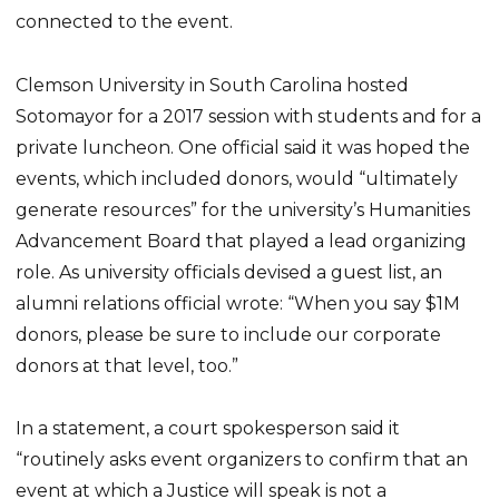
connected to the event.
Clemson University in South Carolina hosted
Sotomayor for a 2017 session with students and for a
private luncheon. One official said it was hoped the
events, which included donors, would “ultimately
generate resources” for the university’s Humanities
Advancement Board that played a lead organizing
role. As university officials devised a guest list, an
alumni relations official wrote: “When you say $1M
donors, please be sure to include our corporate
donors at that level, too.”
In a statement, a court spokesperson said it
“routinely asks event organizers to confirm that an
event at which a Justice will speak is not a