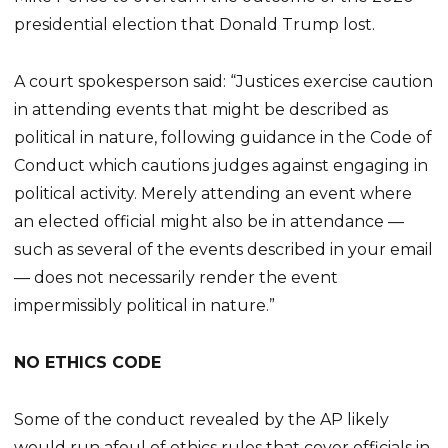
presidential election that Donald Trump lost.
A court spokesperson said: “Justices exercise caution
in attending events that might be described as
political in nature, following guidance in the Code of
Conduct which cautions judges against engaging in
political activity. Merely attending an event where
an elected official might also be in attendance —
such as several of the events described in your email
— does not necessarily render the event
impermissibly political in nature.”
NO ETHICS CODE
Some of the conduct revealed by the AP likely
would run afoul of ethics rules that cover officials in