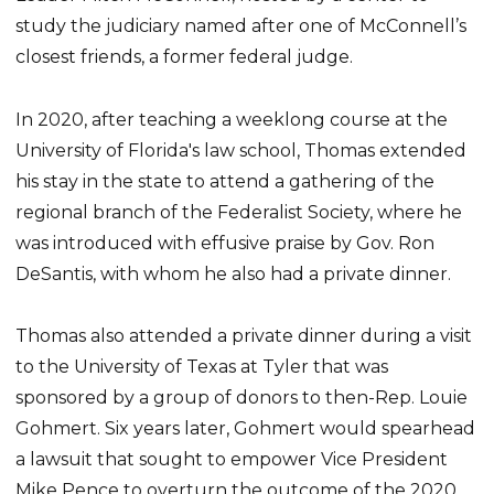
study the judiciary named after one of McConnell’s
closest friends, a former federal judge.
In 2020, after teaching a weeklong course at the
University of Florida's law school, Thomas extended
his stay in the state to attend a gathering of the
regional branch of the Federalist Society, where he
was introduced with effusive praise by Gov. Ron
DeSantis, with whom he also had a private dinner.
Thomas also attended a private dinner during a visit
to the University of Texas at Tyler that was
sponsored by a group of donors to then-Rep. Louie
Gohmert. Six years later, Gohmert would spearhead
a lawsuit that sought to empower Vice President
Mike Pence to overturn the outcome of the 2020