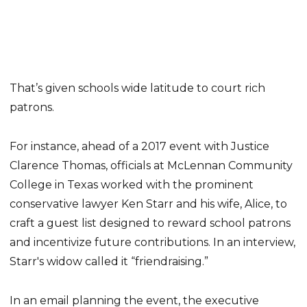
That’s given schools wide latitude to court rich
patrons.
For instance, ahead of a 2017 event with Justice
Clarence Thomas, officials at McLennan Community
College in Texas worked with the prominent
conservative lawyer Ken Starr and his wife, Alice, to
craft a guest list designed to reward school patrons
and incentivize future contributions. In an interview,
Starr's widow called it “friendraising.”
In an email planning the event, the executive