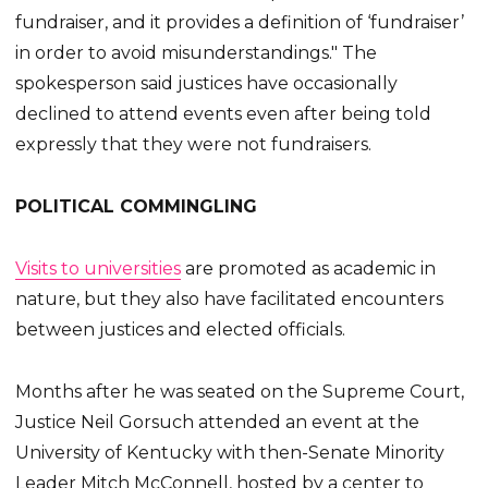
fundraiser, and it provides a definition of ‘fundraiser’
in order to avoid misunderstandings." The
spokesperson said justices have occasionally
declined to attend events even after being told
expressly that they were not fundraisers.
POLITICAL COMMINGLING
Visits to universities
are promoted as academic in
nature, but they also have facilitated encounters
between justices and elected officials.
Months after he was seated on the Supreme Court,
Justice Neil Gorsuch attended an event at the
University of Kentucky with then-Senate Minority
Leader Mitch McConnell, hosted by a center to