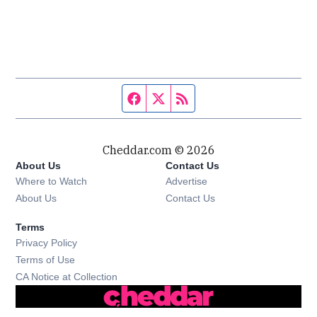
Facebook page
Twitter feed
RSS feed
Cheddar.com © 2026
About Us
Contact Us
Where to Watch
Advertise
About Us
Contact Us
Terms
Privacy Policy
Terms of Use
CA Notice at Collection