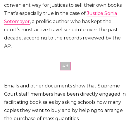
convenient way for justices to sell their own books.
That’s especially true in the case of
Justice Sonia
Sotomayor
, a prolific author who has kept the
court’s most active travel schedule over the past
decade, according to the records reviewed by the
AP.
Emails and other documents show that Supreme
Court staff members have been directly engaged in
facilitating book sales by asking schools how many
copies they want to buy and by helping to arrange
the purchase of mass quantities.