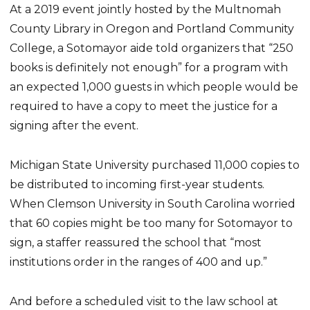
At a 2019 event jointly hosted by the Multnomah
County Library in Oregon and Portland Community
College, a Sotomayor aide told organizers that “250
books is definitely not enough” for a program with
an expected 1,000 guests in which people would be
required to have a copy to meet the justice for a
signing after the event.
Michigan State University purchased 11,000 copies to
be distributed to incoming first-year students.
When Clemson University in South Carolina worried
that 60 copies might be too many for Sotomayor to
sign, a staffer reassured the school that “most
institutions order in the ranges of 400 and up.”
And before a scheduled visit to the law school at