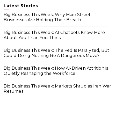
Latest Stories
Big Business This Week: Why Main Street
Businesses Are Holding Their Breath
Big Business This Week: AI Chatbots Know More
About You Than You Think
Big Business This Week: The Fed Is Paralyzed, But
Could Doing Nothing Be A Dangerous Move?
Big Business This Week: How AI-Driven Attrition is
Quietly Reshaping the Workforce
Big Business This Week: Markets Shrug as Iran War
Resumes