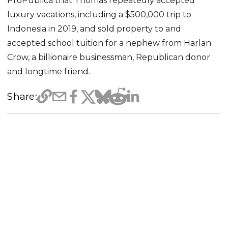
ProPublica that Thomas repeatedly accepted
luxury vacations, including a $500,000 trip to
Indonesia in 2019, and sold property to and
accepted school tuition for a nephew from Harlan
Crow, a billionaire businessman, Republican donor
and longtime friend.
Share: