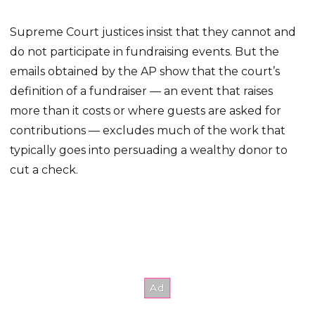
Supreme Court justices insist that they cannot and
do not participate in fundraising events. But the
emails obtained by the AP show that the court’s
definition of a fundraiser — an event that raises
more than it costs or where guests are asked for
contributions — excludes much of the work that
typically goes into persuading a wealthy donor to
cut a check.