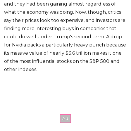
and they had been gaining almost regardless of
what the economy was doing. Now, though, critics
say their prices look too expensive, and investors are
finding more interesting buys in companies that
could do well under Trump's second term. A drop
for Nvidia packs a particularly heavy punch because
its massive value of nearly $3.6 trillion makes it one
of the most influential stocks on the S&P 500 and
other indexes.