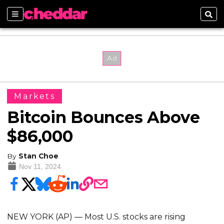
Sections
Sear
Markets
Bitcoin Bounces Above
$86,000
By
Stan Choe
Nov 11, 2024
NEW YORK (AP) — Most U.S. stocks are rising