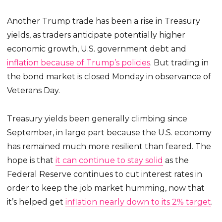
Another Trump trade has been a rise in Treasury
yields, as traders anticipate potentially higher
economic growth, U.S. government debt and
inflation because of Trump’s policies
. But trading in
the bond market is closed Monday in observance of
Veterans Day.
Treasury yields been generally climbing since
September, in large part because the U.S. economy
has remained much more resilient than feared. The
hope is that
it can continue to stay solid
as the
Federal Reserve continues to cut interest rates in
order to keep the job market humming, now that
it’s helped get
inflation nearly down to its 2% target
.