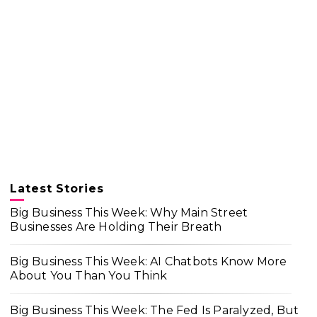
Latest Stories
Big Business This Week: Why Main Street
Businesses Are Holding Their Breath
Big Business This Week: AI Chatbots Know More
About You Than You Think
Big Business This Week: The Fed Is Paralyzed, But