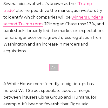
Several pieces of what’s known as the
“Trump
trade”
also helped drive the market, as investors try
to identify which companies will be
winners under a
second Trump term
. JPMorgan Chase rose 1.3%, and
bank stocks broadly led the market on expectations
for stronger economic growth, less regulation from
Washington and an increase in mergers and
acquisitions.
A White House more friendly to big tie-ups has
helped Wall Street speculate about a merger
between insurers Cigna Group and Humana, for
example. It’s been so feverish that Cigna said