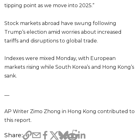
tipping point as we move into 2025.”
Stock markets abroad have swung following
Trump’s election amid worries about increased
tariffs and disruptions to global trade.
Indexes were mixed Monday, with European
markets rising while South Korea’s and Hong Kong’s
sank.
__
AP Writer Zimo Zhong in Hong Kong contributed to
this report.
Share: