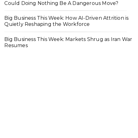
Could Doing Nothing Be A Dangerous Move?
Big Business This Week: How AI-Driven Attrition is
Quietly Reshaping the Workforce
Big Business This Week: Markets Shrug as Iran War
Resumes