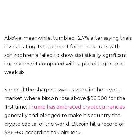
AbbVie, meanwhile, tumbled 12.7% after saying trials
investigating its treatment for some adults with
schizophrenia failed to show statistically significant
improvement compared with a placebo group at
week six.
Some of the sharpest swings were in the crypto
market, where bitcoin rose above $86,000 for the
first time.
Trump has embraced cryptocurrencies
generally and pledged to make his country the
crypto capital of the world. Bitcoin hit a record of
$86,660, according to CoinDesk.