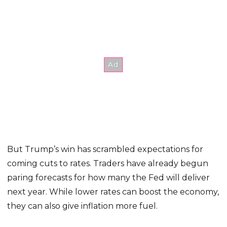
But Trump’s win has scrambled expectations for
coming cuts to rates. Traders have already begun
paring forecasts for how many the Fed will deliver
next year. While lower rates can boost the economy,
they can also give inflation more fuel.