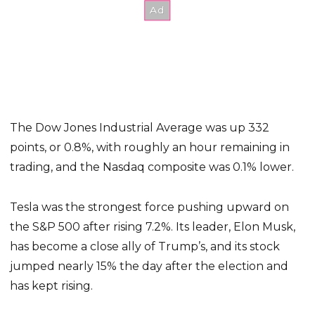
The Dow Jones Industrial Average was up 332
points, or 0.8%, with roughly an hour remaining in
trading, and the Nasdaq composite was 0.1% lower.
Tesla was the strongest force pushing upward on
the S&P 500 after rising 7.2%. Its leader, Elon Musk,
has become a close ally of Trump’s, and its stock
jumped nearly 15% the day after the election and
has kept rising.