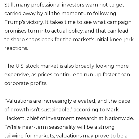
Still, many professional investors warn not to get
carried away by all the momentum following
Trump's victory. It takes time to see what campaign
promises turn into actual policy, and that can lead
to sharp snaps back for the market's initial knee-jerk
reactions.
The U.S. stock market is also broadly looking more
expensive, as prices continue to run up faster than
corporate profits.
“Valuations are increasingly elevated, and the pace
of growth isn’t sustainable,” according to Mark
Hackett, chief of investment research at Nationwide.
“While near-term seasonality will be a strong
tailwind for markets, valuations may prove to be a