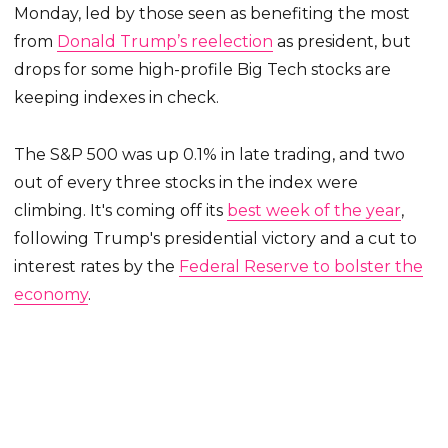
Monday, led by those seen as benefiting the most
from
Donald Trump’s reelection
as president, but
drops for some high-profile Big Tech stocks are
keeping indexes in check.
The S&P 500 was up 0.1% in late trading, and two
out of every three stocks in the index were
climbing. It's coming off its
best week of the year
,
following Trump's presidential victory and a cut to
interest rates by the
Federal Reserve to bolster the
economy
.