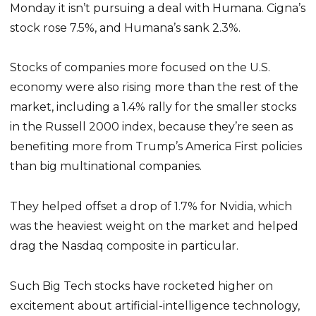
Monday it isn’t pursuing a deal with Humana. Cigna’s
stock rose 7.5%, and Humana’s sank 2.3%.
Stocks of companies more focused on the U.S.
economy were also rising more than the rest of the
market, including a 1.4% rally for the smaller stocks
in the Russell 2000 index, because they’re seen as
benefiting more from Trump’s America First policies
than big multinational companies.
They helped offset a drop of 1.7% for Nvidia, which
was the heaviest weight on the market and helped
drag the Nasdaq composite in particular.
Such Big Tech stocks have rocketed higher on
excitement about artificial-intelligence technology,