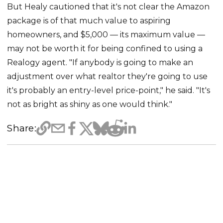
But Healy cautioned that it's not clear the Amazon
package is of that much value to aspiring
homeowners, and $5,000 — its maximum value —
may not be worth it for being confined to using a
Realogy agent. "If anybody is going to make an
adjustment over what realtor they're going to use
it's probably an entry-level price-point," he said. "It's
not as bright as shiny as one would think."
Share: