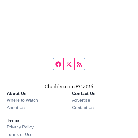
Facebook page
Twitter feed
RSS feed
Cheddar.com © 2026
About Us
Contact Us
Where to Watch
Advertise
About Us
Contact Us
Terms
Privacy Policy
Terms of Use