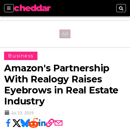
Sections
Sear
Business
Amazon's Partnership
With Realogy Raises
Eyebrows in Real Estate
Industry
Jul 23, 2019