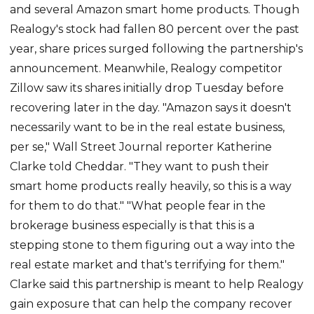
and several Amazon smart home products. Though
Realogy's stock had fallen 80 percent over the past
year, share prices surged following the partnership's
announcement. Meanwhile, Realogy competitor
Zillow saw its shares initially drop Tuesday before
recovering later in the day. "Amazon says it doesn't
necessarily want to be in the real estate business,
per se," Wall Street Journal reporter Katherine
Clarke told Cheddar. "They want to push their
smart home products really heavily, so this is a way
for them to do that." "What people fear in the
brokerage business especially is that this is a
stepping stone to them figuring out a way into the
real estate market and that's terrifying for them."
Clarke said this partnership is meant to help Realogy
gain exposure that can help the company recover