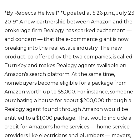
*By Rebecca Heilweil* *Updated at 5:26 p.m., July 23,
2019* A new partnership between Amazon and the
brokerage firm Realogy has sparked excitement —
and concern — that the e-commerce giant is now
breaking into the real estate industry. The new
product, co-offered by the two companies, is called
TurnKey and makes Realogy agents available on
Amazon's search platform. At the same time,
homebuyers become eligible for a package from
Amazon worth up to $5,000. For instance, someone
purchasing a house for about $200,000 through a
Realogy agent found through Amazon would be
entitled to a $1,000 package. That would include a
credit for Amazon's home services — home service
providers like electricians and plumbers — movers,