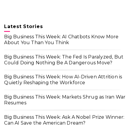
Latest Stories
Big Business This Week: AI Chatbots Know More
About You Than You Think
Big Business This Week: The Fed Is Paralyzed, But
Could Doing Nothing Be A Dangerous Move?
Big Business This Week: How AI-Driven Attrition is
Quietly Reshaping the Workforce
Big Business This Week: Markets Shrug as Iran War
Resumes
Big Business This Week: Ask A Nobel Prize Winner:
Can AI Save the American Dream?