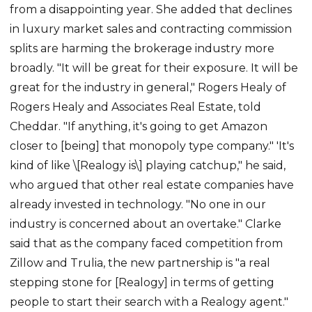
from a disappointing year. She added that declines
in luxury market sales and contracting commission
splits are harming the brokerage industry more
broadly. "It will be great for their exposure. It will be
great for the industry in general," Rogers Healy of
Rogers Healy and Associates Real Estate, told
Cheddar. "If anything, it's going to get Amazon
closer to [being] that monopoly type company." 'It's
kind of like \[Realogy is\] playing catchup," he said,
who argued that other real estate companies have
already invested in technology. "No one in our
industry is concerned about an overtake." Clarke
said that as the company faced competition from
Zillow and Trulia, the new partnership is "a real
stepping stone for [Realogy] in terms of getting
people to start their search with a Realogy agent."