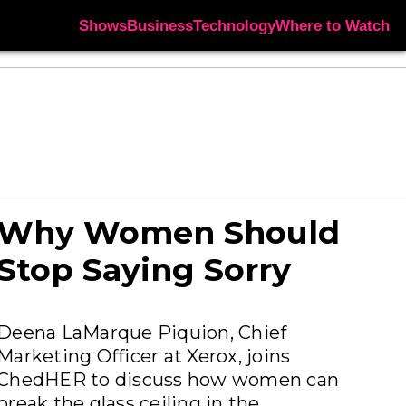
Shows
Business
Technology
Where to Watch
Why Women Should
Stop Saying Sorry
Deena LaMarque Piquion, Chief
Marketing Officer at Xerox, joins
ChedHER to discuss how women can
break the glass ceiling in the