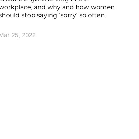
workplace, and why and how women
should stop saying 'sorry' so often.
Mar 25, 2022