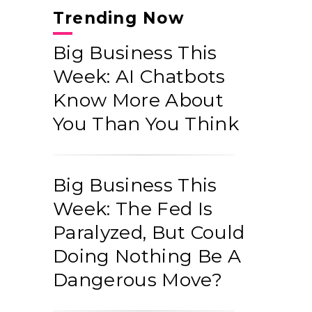
Trending Now
Big Business This
Week: AI Chatbots
Know More About
You Than You Think
Big Business This
Week: The Fed Is
Paralyzed, But Could
Doing Nothing Be A
Dangerous Move?