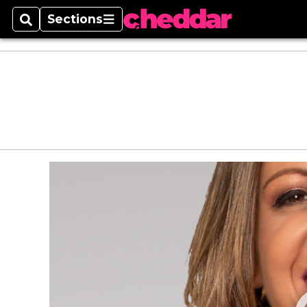
Sections
Search
Sections