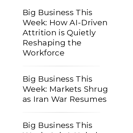
Big Business This
Week: How AI-Driven
Attrition is Quietly
Reshaping the
Workforce
Big Business This
Week: Markets Shrug
as Iran War Resumes
Big Business This