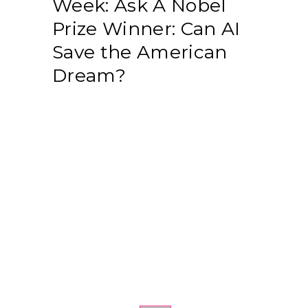
Week: Ask A Nobel
Prize Winner: Can AI
Save the American
Dream?