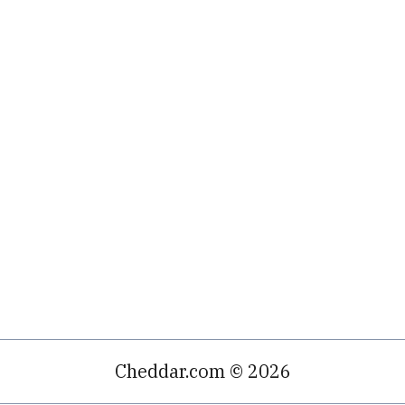
Cheddar.com © 2026