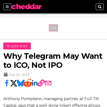
Sections
Sear
Business
Why Telegram May Want
to ICO, Not IPO
Feb 23, 2018
Anthony Pompliano, managing partner at Full Tilt
Capital, says that a well-done token offering allows