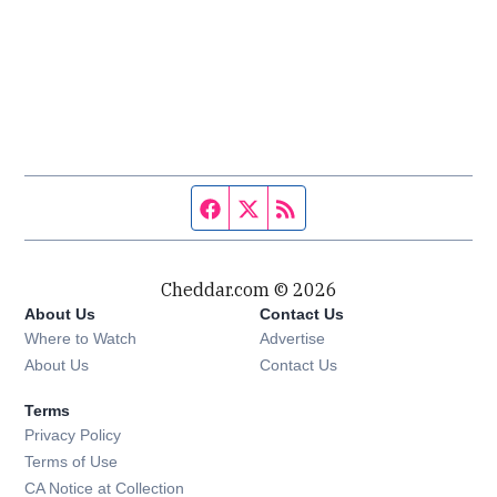
Facebook page
Twitter feed
RSS feed
Cheddar.com © 2026
About Us
Contact Us
Where to Watch
Advertise
About Us
Contact Us
Terms
Privacy Policy
Terms of Use
CA Notice at Collection