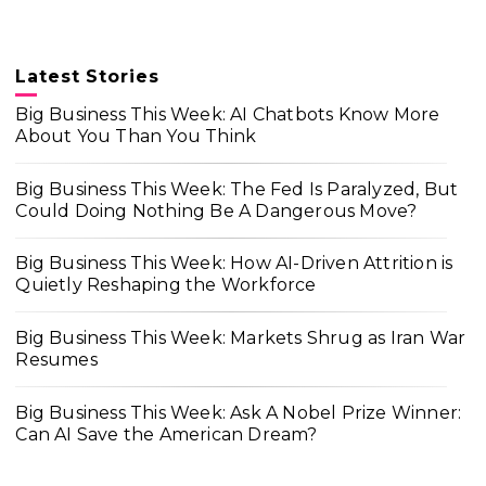
Latest Stories
Big Business This Week: AI Chatbots Know More
About You Than You Think
Big Business This Week: The Fed Is Paralyzed, But
Could Doing Nothing Be A Dangerous Move?
Big Business This Week: How AI-Driven Attrition is
Quietly Reshaping the Workforce
Big Business This Week: Markets Shrug as Iran War
Resumes
Big Business This Week: Ask A Nobel Prize Winner:
Can AI Save the American Dream?