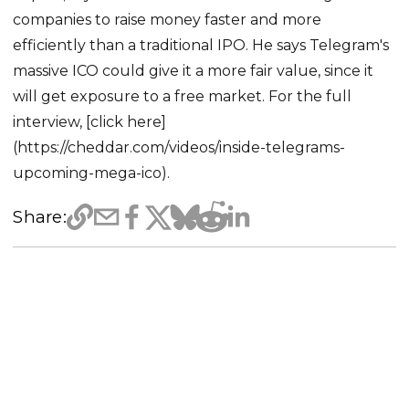
companies to raise money faster and more
efficiently than a traditional IPO. He says Telegram's
massive ICO could give it a more fair value, since it
will get exposure to a free market. For the full
interview, [click here]
(https://cheddar.com/videos/inside-telegrams-
upcoming-mega-ico).
Share: