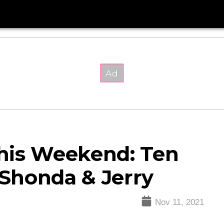
his Weekend: Ten
 Shonda & Jerry
Nov 11, 2021