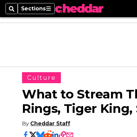
Sections
Search
Sections
Culture
What to Stream T
Rings, Tiger King,
By
Cheddar Staff