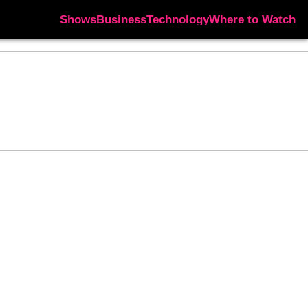
Shows
Business
Technology
Where to Watch