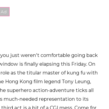
 you just weren't comfortable going back
window is finally elapsing this Friday. On
role as the titular master of kung fu with
the Hong Kong film legend Tony Leung,
he superhero action-adventure ticks all
gs much-needed representation to its
third act is a bit of a CGI mess. Come for