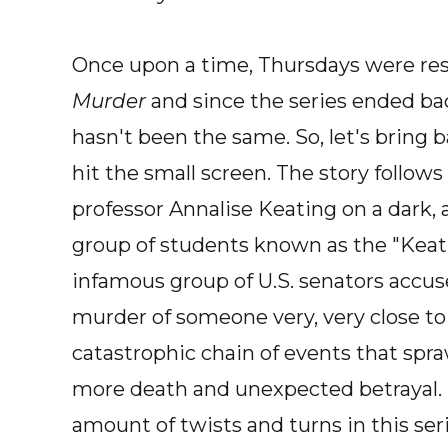
Once upon a time, Thursdays were re
Murder
and since the series ended bac
hasn't been the same. So, let's bring
hit the small screen. The story follow
professor Annalise Keating on a dark, 
group of students known as the "Keatin
infamous group of U.S. senators accuse
murder of someone very, very close to
catastrophic chain of events that spra
more death and unexpected betrayal.
amount of twists and turns in this seri