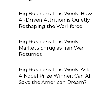
Big Business This Week: How
AI-Driven Attrition is Quietly
Reshaping the Workforce
Big Business This Week:
Markets Shrug as Iran War
Resumes
Big Business This Week: Ask
A Nobel Prize Winner: Can AI
Save the American Dream?