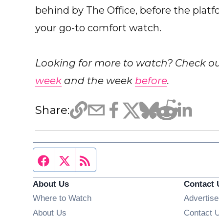
behind by The Office, before the platfor
your go-to comfort watch.
Looking for more to watch? Check 
week
and the week
before
.
Share:
Facebook page
Twitter feed
RSS feed
About Us
Contact 
Where to Watch
Advertise
About Us
Contact 