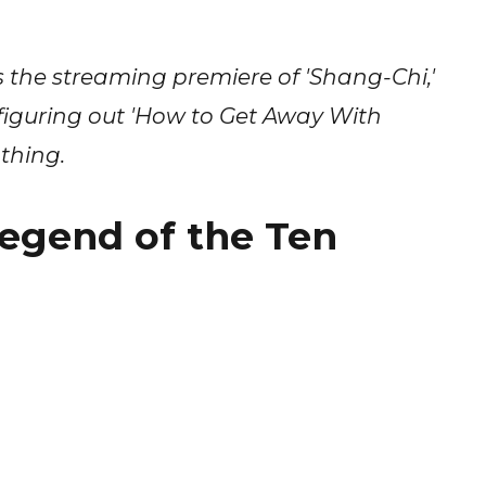
the streaming premiere of 'Shang-Chi,'
' figuring out 'How to Get Away With
thing.
egend of the Ten