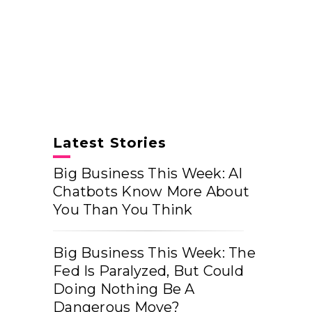
Latest Stories
Big Business This Week: AI
Chatbots Know More About
You Than You Think
Big Business This Week: The
Fed Is Paralyzed, But Could
Doing Nothing Be A
Dangerous Move?