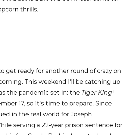
pcorn thrills.
 to get ready for another round of crazy on
t coming. This weekend I'll be catching up
as the pandemic set in: the
Tiger King
!
er 17, so it's time to prepare. Since
ued in the real world for Joseph
ile serving a 22-year prison sentence for