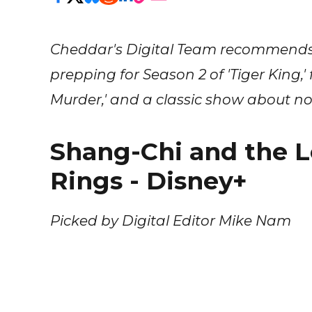
Cheddar's Digital Team recommends 
prepping for Season 2 of 'Tiger King,
Murder,' and a classic show about no
Shang-Chi and the L
Rings - Disney+
Picked by Digital Editor Mike Nam