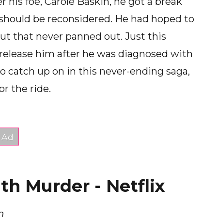
his foe, Carole Baskin, he got a break
should be reconsidered. He had hoped to
t that never panned out. Just this
 release him after he was diagnosed with
o catch up on in this never-ending saga,
or the ride.
h Murder - Netflix
n