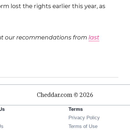
m lost the rights earlier this year, as
out our recommendations from
last
Cheddar.com © 2026
Us
Terms
Privacy Policy
Us
Terms of Use