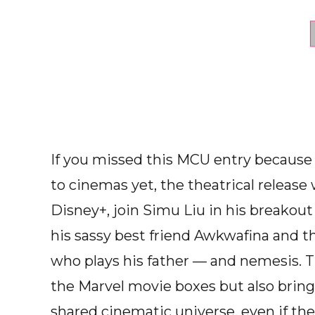
If you missed this MCU entry because
to cinemas yet, the theatrical release 
Disney+, join Simu Liu in his breakout 
his sassy best friend Awkwafina and 
who plays his father — and nemesis. T
the Marvel movie boxes but also brin
shared cinematic universe, even if the 