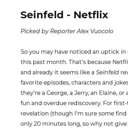
Seinfeld - Netflix
Picked by Reporter Alex Vuocolo
So you may have noticed an uptick in
this past month. That's because Netfl
and already it seems like a
Seinfeld
rev
favorite episodes, characters and joke
they're a George, a Jerry, an Elaine, or
fun and overdue rediscovery. For first-
revelation (though I'm sure some find 
only 20 minutes long, so why not give it 