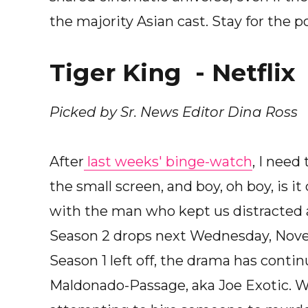
the majority Asian cast. Stay for the po
Tiger King - Netflix
Picked by Sr. News Editor Dina Ross
After
last weeks' binge-watch
, I need
the small screen, and boy, oh boy, is i
with the man who kept us distracted 
Season 2 drops next Wednesday, Novemb
Season 1 left off, the drama has contin
Maldonado-Passage, aka Joe Exotic. Wh