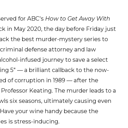
served for ABC's
How to Get Away With
k in May 2020, the day before Friday just
 back the best murder-mystery series to
s criminal defense attorney and law
alcohol-infused journey to save a select
g 5" — a brilliant callback to the now-
d of corruption in 1989 — after the
 Professor Keating. The murder leads to a
wls six seasons, ultimately causing even
 Have your wine handy because the
es is stress-inducing.