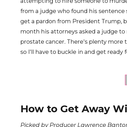
attempting to hire someone to murder 
from a judge who found his sentence 
get a pardon from President Trump, bu
month his attorneys asked a judge to
prostate cancer. There's plenty more t
so I'll have to buckle in and get ready f
How to Get Away Wit
Picked by Producer Lawrence Banto