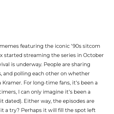
 memes featuring the iconic '90s sitcom
ix started streaming the series in October
ival is underway. People are sharing
s, and polling each other on whether
 a Kramer. For long-time fans, it's been a
timers, I can only imagine it's been a
it dated). Either way, the episodes are
a try? Perhaps it will fill the spot left