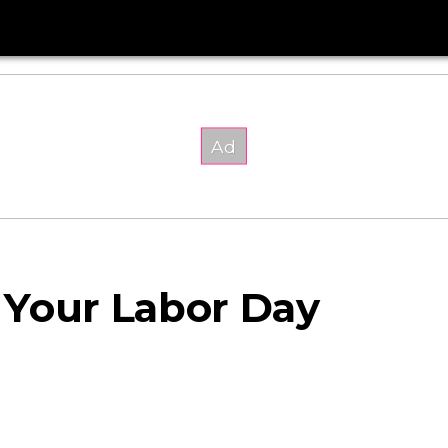
 Your Labor Day