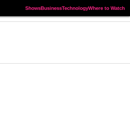
Shows
Business
Technology
Where to Watch