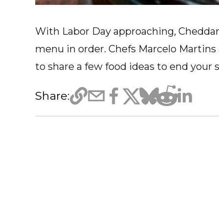
With Labor Day approaching, Cheddar 
menu in order. Chefs Marcelo Martins
to share a few food ideas to end your
Share: