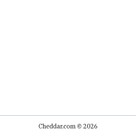
Cheddar.com © 2026