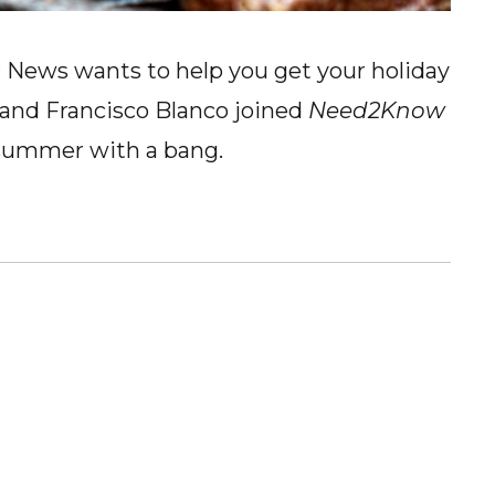
News wants to help you get your holiday
 and Francisco Blanco joined
Need2Know
 summer with a bang.