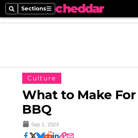
Sections
Search
Sections
Culture
What to Make For
BBQ
Sep 1, 2023