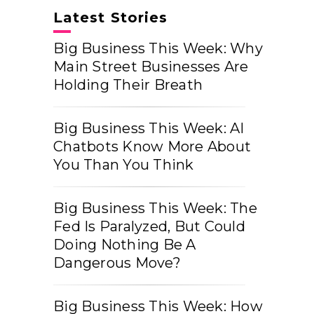
Latest Stories
Big Business This Week: Why
Main Street Businesses Are
Holding Their Breath
Big Business This Week: AI
Chatbots Know More About
You Than You Think
Big Business This Week: The
Fed Is Paralyzed, But Could
Doing Nothing Be A
Dangerous Move?
Big Business This Week: How