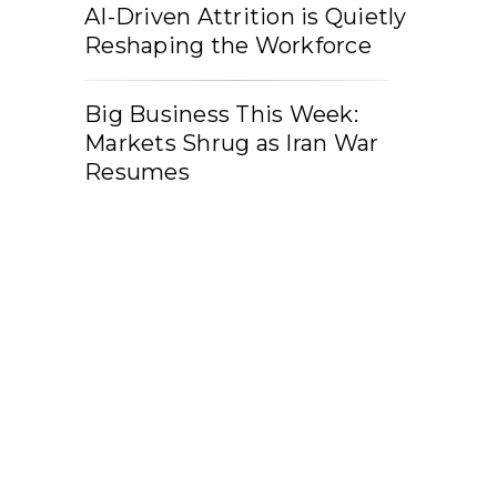
AI-Driven Attrition is Quietly
Reshaping the Workforce
Big Business This Week:
Markets Shrug as Iran War
Resumes