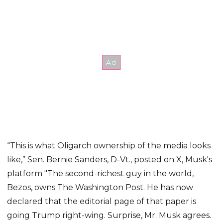
“This is what Oligarch ownership of the media looks
like,” Sen. Bernie Sanders, D-Vt., posted on X, Musk's
platform "The second-richest guy in the world,
Bezos, owns The Washington Post. He has now
declared that the editorial page of that paper is
going Trump right-wing. Surprise, Mr. Musk agrees.