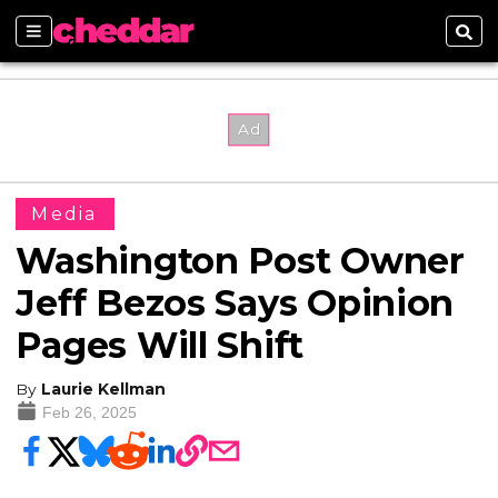
Sections
Sear
Media
Washington Post Owner
Jeff Bezos Says Opinion
Pages Will Shift
By
Laurie Kellman
Feb 26, 2025