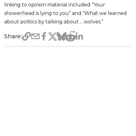
linking to opinion material included “Your
showerhead is lying to you” and “What we learned
about politics by talking about ... wolves.”
Share: