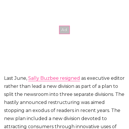
Last June,
Sally Buzbee resigned
as executive editor
rather than lead a new division as part of a plan to
split the newsroom into three separate divisions. The
hastily announced restructuring was aimed
stopping an exodus of readers in recent years. The
new plan included a new division devoted to
attracting consumers through innovative uses of