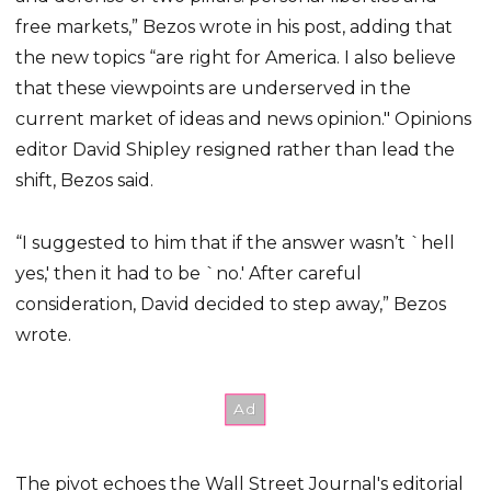
free markets,” Bezos wrote in his post, adding that
the new topics “are right for America. I also believe
that these viewpoints are underserved in the
current market of ideas and news opinion." Opinions
editor David Shipley resigned rather than lead the
shift, Bezos said.
“I suggested to him that if the answer wasn’t `hell
yes,' then it had to be `no.' After careful
consideration, David decided to step away,” Bezos
wrote.
The pivot echoes the Wall Street Journal's editorial