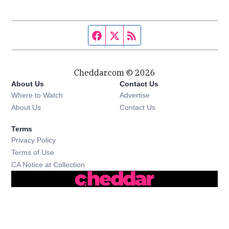
Facebook page
Twitter feed
RSS feed
Cheddar.com © 2026
About Us
Contact Us
Where to Watch
Advertise
About Us
Contact Us
Terms
Privacy Policy
Terms of Use
CA Notice at Collection