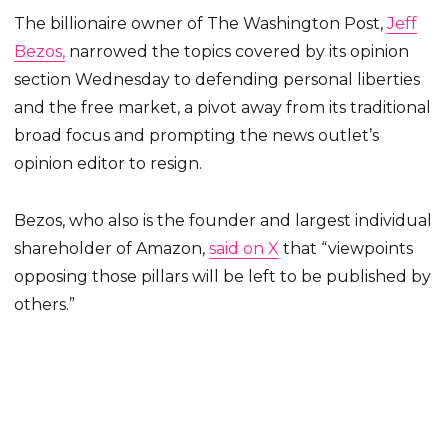
The billionaire owner of The Washington Post,
Jeff
Bezos,
narrowed the topics covered by its opinion
section Wednesday to defending personal liberties
and the free market, a pivot away from its traditional
broad focus and prompting the news outlet’s
opinion editor to resign.
Bezos, who also is the founder and largest individual
shareholder of Amazon,
said on X
that “viewpoints
opposing those pillars will be left to be published by
others.”