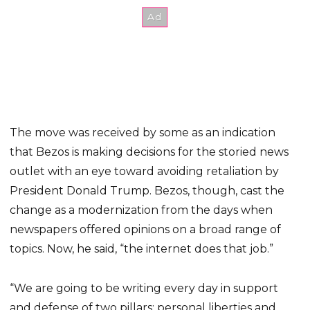
The move was received by some as an indication
that Bezos is making decisions for the storied news
outlet with an eye toward avoiding retaliation by
President Donald Trump. Bezos, though, cast the
change as a modernization from the days when
newspapers offered opinions on a broad range of
topics. Now, he said, “the internet does that job.”
“We are going to be writing every day in support
and defense of two pillars: personal liberties and