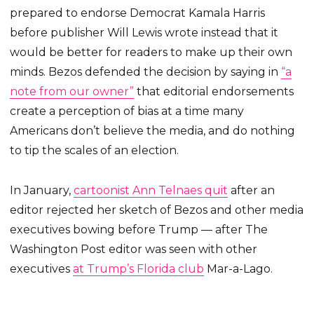
prepared to endorse Democrat Kamala Harris
before publisher Will Lewis wrote instead that it
would be better for readers to make up their own
minds. Bezos defended the decision by saying in
“a
note from our owner”
that editorial endorsements
create a perception of bias at a time many
Americans don’t believe the media, and do nothing
to tip the scales of an election.
In January,
cartoonist Ann Telnaes quit
after an
editor rejected her sketch of Bezos and other media
executives bowing before Trump — after The
Washington Post editor was seen with other
executives
at Trump’s Florida club
Mar-a-Lago.