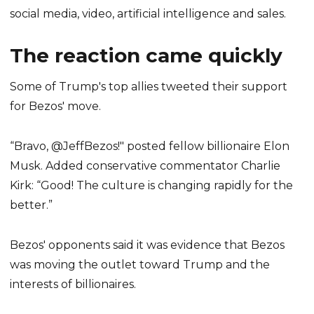
social media, video, artificial intelligence and sales.
The reaction came quickly
Some of Trump's top allies tweeted their support
for Bezos' move.
“Bravo, @JeffBezos!" posted fellow billionaire Elon
Musk. Added conservative commentator Charlie
Kirk: “Good! The culture is changing rapidly for the
better.”
Bezos' opponents said it was evidence that Bezos
was moving the outlet toward Trump and the
interests of billionaires.