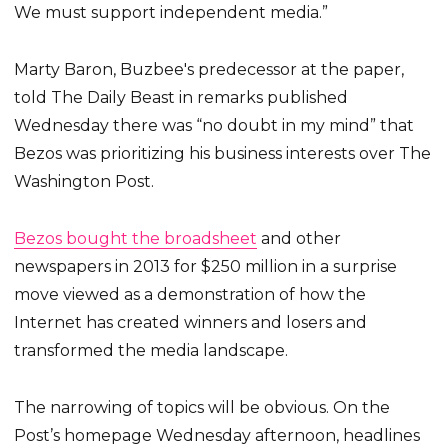
We must support independent media.”
Marty Baron, Buzbee's predecessor at the paper,
told The Daily Beast in remarks published
Wednesday there was “no doubt in my mind” that
Bezos was prioritizing his business interests over The
Washington Post.
Bezos bought the broadsheet
and other
newspapers in 2013 for $250 million in a surprise
move viewed as a demonstration of how the
Internet has created winners and losers and
transformed the media landscape.
The narrowing of topics will be obvious. On the
Post’s homepage Wednesday afternoon, headlines