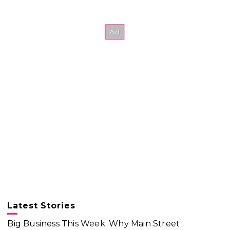
Latest Stories
Big Business This Week: Why Main Street