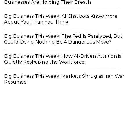
Businesses Are Holding Their Breath
Big Business This Week: AI Chatbots Know More
About You Than You Think
Big Business This Week: The Fed Is Paralyzed, But
Could Doing Nothing Be A Dangerous Move?
Big Business This Week: How AI-Driven Attrition is
Quietly Reshaping the Workforce
Big Business This Week: Markets Shrug as Iran War
Resumes