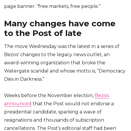
page banner: “free markets, free people.”
Many changes have come
to the Post of late
The move Wednesday was the latest in a series of
Bezos' changes to the legacy news outlet, an
award-winning organization that broke the
Watergate scandal and whose motto is, “Democracy
Dies in Darkness.”
Weeks before the November election,
Bezos
announced
that the Post would not endorse a
presidential candidate, sparking a wave of
resignations and thousands of subscription
cancellations. The Post’s editorial staff had been