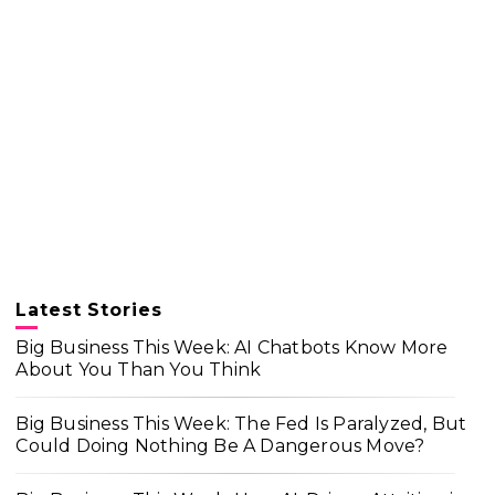
Latest Stories
Big Business This Week: AI Chatbots Know More
About You Than You Think
Big Business This Week: The Fed Is Paralyzed, But
Could Doing Nothing Be A Dangerous Move?