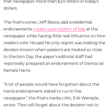
that newspaper more than $20 million in today's
dollars.
The Post's owner, Jeff Bezos, said presidential
endorsements
create a perception of bias
at the
newspaper while having little real influence on how
readers vote. His said his only regret was making the
decision known when passions are heated so close
to Election Day; the paper's editorial staff had
reportedly prepared an endorsement of Democrat
Kamala Harris.
“A lot of people would have forgotten about the
Harris endorsement slated to run in the
newspaper,” the Post's media critic, Erik Wemple,
wrote. “Few will forget about the decision not to