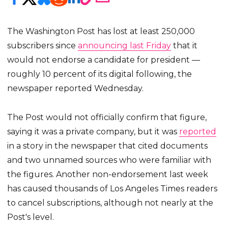
The Washington Post has lost at least 250,000
subscribers since
announcing last Friday
that it
would not endorse a candidate for president —
roughly 10 percent of its digital following, the
newspaper reported Wednesday.
The Post would not officially confirm that figure,
saying it was a private company, but it was
reported
in a story in the newspaper that cited documents
and two unnamed sources who were familiar with
the figures. Another non-endorsement last week
has caused thousands of Los Angeles Times readers
to cancel subscriptions, although not nearly at the
Post's level.