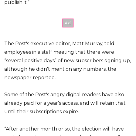
publish it.”
The Post's executive editor, Matt Murray, told
employees in a staff meeting that there were
“several positive days” of new subscribers signing up,
although he didn't mention any numbers, the
newspaper reported.
Some of the Post's angry digital readers have also
already paid for a year's access, and will retain that
until their subscriptions expire.
“After another month or so, the election will have