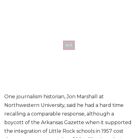
One journalism historian, Jon Marshall at
Northwestern University, said he had a hard time
recalling a comparable response, although a
boycott of the Arkansas Gazette when it supported
the integration of Little Rock schools in 1957 cost