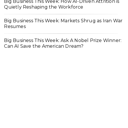
Big Business This Week: How AI-Driven Attrition is
Quietly Reshaping the Workforce
Big Business This Week: Markets Shrug as Iran War
Resumes
Big Business This Week: Ask A Nobel Prize Winner:
Can AI Save the American Dream?