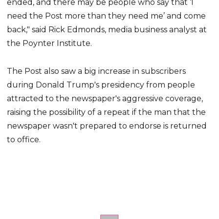
ended, and there may be people who say that ‘I
need the Post more than they need me’ and come
back," said Rick Edmonds, media business analyst at
the Poynter Institute.
The Post also saw a big increase in subscribers
during Donald Trump's presidency from people
attracted to the newspaper's aggressive coverage,
raising the possibility of a repeat if the man that the
newspaper wasn't prepared to endorse is returned
to office.