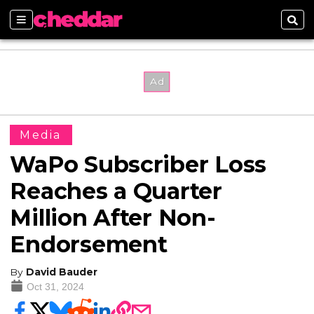
Sections
Sear
Media
WaPo Subscriber Loss
Reaches a Quarter
Million After Non-
Endorsement
By
David Bauder
Oct 31, 2024