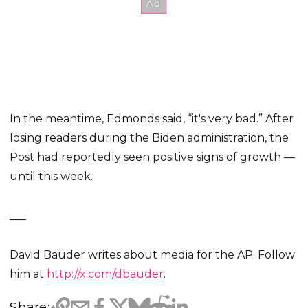
In the meantime, Edmonds said, “it's very bad.” After
losing readers during the Biden administration, the
Post had reportedly seen positive signs of growth —
until this week.
___
David Bauder writes about media for the AP. Follow
him at
http://x.com/dbauder
.
Share: