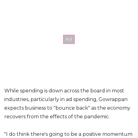
While spending is down across the board in most
industries, particularly in ad spending, Gowrappan
expects business to "bounce back" as the economy
recovers from the effects of the pandemic.
"I do think there's going to be a positive momentum