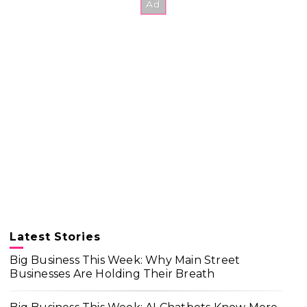
Latest Stories
Big Business This Week: Why Main Street
Businesses Are Holding Their Breath