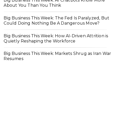
Big Business This Week: AI Chatbots Know More
About You Than You Think
Big Business This Week: The Fed Is Paralyzed, But
Could Doing Nothing Be A Dangerous Move?
Big Business This Week: How AI-Driven Attrition is
Quietly Reshaping the Workforce
Big Business This Week: Markets Shrug as Iran War
Resumes