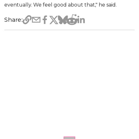
eventually. We feel good about that," he said.
Share: