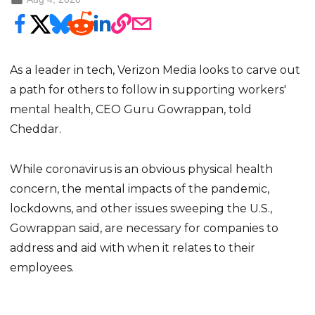
As a leader in tech, Verizon Media looks to carve out
a path for others to follow in supporting workers'
mental health, CEO Guru Gowrappan, told
Cheddar.
While coronavirus is an obvious physical health
concern, the mental impacts of the pandemic,
lockdowns, and other issues sweeping the U.S.,
Gowrappan said, are necessary for companies to
address and aid with when it relates to their
employees.