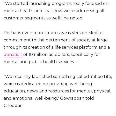
"We started launching programs really focused on
mental health and that how we're addressing all
customer segments as well," he noted
Perhaps even more impressive is Verizon Media's
commitment to the betterment of society at large
through its creation of a life services platform and a
donation
of 10 million ad dollars, specifically for
mental and public health services.
"We recently launched something called Yahoo Life,
which is dedicated on providing well-being
education, news, and resources for mental, physical,
and emotional well-being," Gowrappan told
Cheddar.