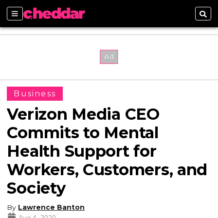
Sections
Sear
Business
Verizon Media CEO
Commits to Mental
Health Support for
Workers, Customers, and
Society
By
Lawrence Banton
Aug 4, 2020