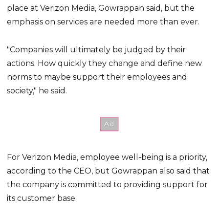
place at Verizon Media, Gowrappan said, but the
emphasis on services are needed more than ever.
"Companies will ultimately be judged by their
actions. How quickly they change and define new
norms to maybe support their employees and
society," he said.
For Verizon Media, employee well-being is a priority,
according to the CEO, but Gowrappan also said that
the company is committed to providing support for
its customer base.