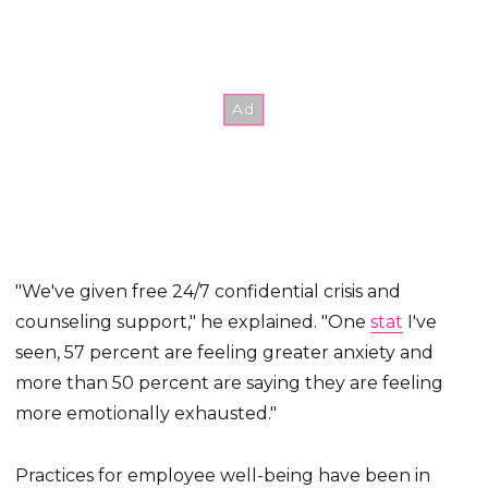
"We've given free 24/7 confidential crisis and
counseling support," he explained. "One
stat
I've
seen, 57 percent are feeling greater anxiety and
more than 50 percent are saying they are feeling
more emotionally exhausted."
Practices for employee well-being have been in