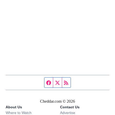
Facebook page
Twitter feed
RSS feed
Cheddar.com © 2026
About Us
Contact Us
Where to Watch
Advertise