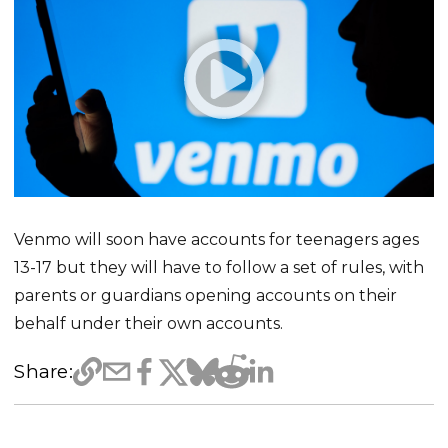
Venmo will soon have accounts for teenagers ages
13-17 but they will have to follow a set of rules, with
parents or guardians opening accounts on their
behalf under their own accounts.
Share: