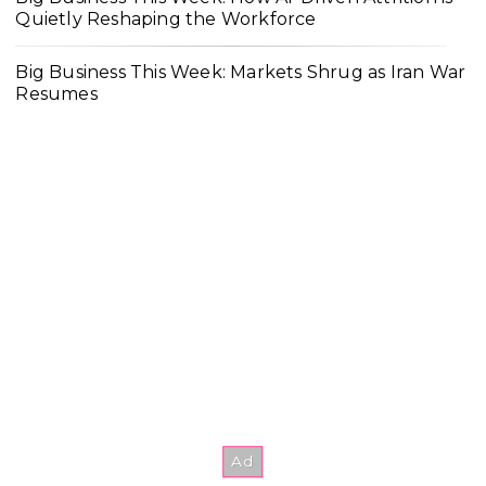
Quietly Reshaping the Workforce
Big Business This Week: Markets Shrug as Iran War
Resumes