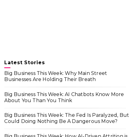
Latest Stories
Big Business This Week: Why Main Street
Businesses Are Holding Their Breath
Big Business This Week: AI Chatbots Know More
About You Than You Think
Big Business This Week: The Fed Is Paralyzed, But
Could Doing Nothing Be A Dangerous Move?
Big Business This Week: How AI-Driven Attrition is