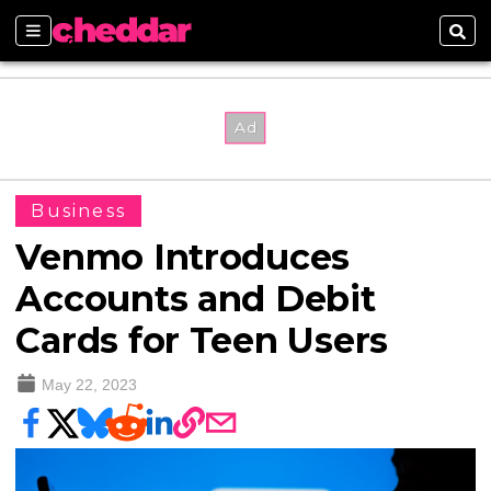
Sections
Sear
Business
Venmo Introduces
Accounts and Debit
Cards for Teen Users
May 22, 2023