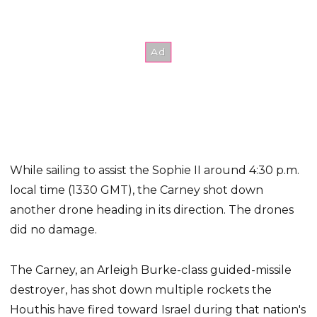
While sailing to assist the Sophie II around 4:30 p.m.
local time (1330 GMT), the Carney shot down
another drone heading in its direction. The drones
did no damage.
The Carney, an Arleigh Burke-class guided-missile
destroyer, has shot down multiple rockets the
Houthis have fired toward Israel during that nation's