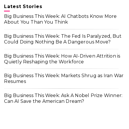
Latest Stories
Big Business This Week: AI Chatbots Know More
About You Than You Think
Big Business This Week: The Fed Is Paralyzed, But
Could Doing Nothing Be A Dangerous Move?
Big Business This Week: How AI-Driven Attrition is
Quietly Reshaping the Workforce
Big Business This Week: Markets Shrug as Iran War
Resumes
Big Business This Week: Ask A Nobel Prize Winner:
Can AI Save the American Dream?