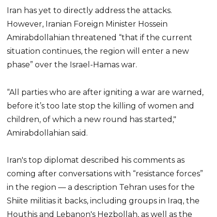
Iran has yet to directly address the attacks.
However, Iranian Foreign Minister Hossein
Amirabdollahian threatened “that if the current
situation continues, the region will enter a new
phase” over the Israel-Hamas war.
“All parties who are after igniting a war are warned,
before it’s too late stop the killing of women and
children, of which a new round has started,"
Amirabdollahian said.
Iran's top diplomat described his comments as
coming after conversations with “resistance forces”
in the region — a description Tehran uses for the
Shiite militias it backs, including groups in Iraq, the
Houthis and Lebanon's Hezbollah, as well as the