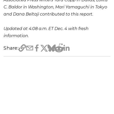
C. Baldor in Washington, Mari Yamaguchi in Tokyo
and Dana Beltaji contributed to this report.
Updated at 4:08 a.m. ET Dec. 4 with fresh
information.
Share: