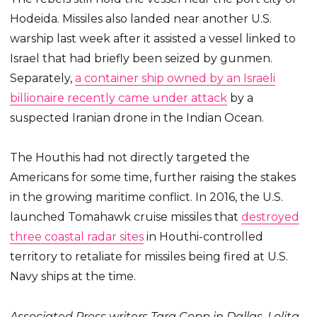
Hodeida. Missiles also landed near another U.S.
warship last week after it assisted a vessel linked to
Israel that had briefly been seized by gunmen.
Separately,
a container ship owned by an Israeli
billionaire recently came under attack
by a
suspected Iranian drone in the Indian Ocean.
The Houthis had not directly targeted the
Americans for some time, further raising the stakes
in the growing maritime conflict. In 2016, the U.S.
launched Tomahawk cruise missiles that
destroyed
three coastal radar sites
in Houthi-controlled
territory to retaliate for missiles being fired at U.S.
Navy ships at the time.
Associated Press writers Tara Copp in Dallas, Lolita