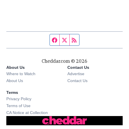
Facebook page
Twitter feed
RSS feed
Cheddar.com © 2026
About Us
Contact Us
Where to Watch
Advertise
About Us
Contact Us
Terms
Privacy Policy
Terms of Use
CA Notice at Collection