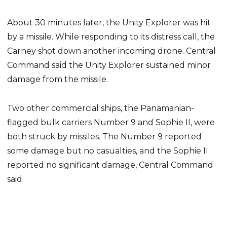
About 30 minutes later, the Unity Explorer was hit
by a missile. While responding to its distress call, the
Carney shot down another incoming drone. Central
Command said the Unity Explorer sustained minor
damage from the missile.
Two other commercial ships, the Panamanian-
flagged bulk carriers Number 9 and Sophie II, were
both struck by missiles. The Number 9 reported
some damage but no casualties, and the Sophie II
reported no significant damage, Central Command
said.