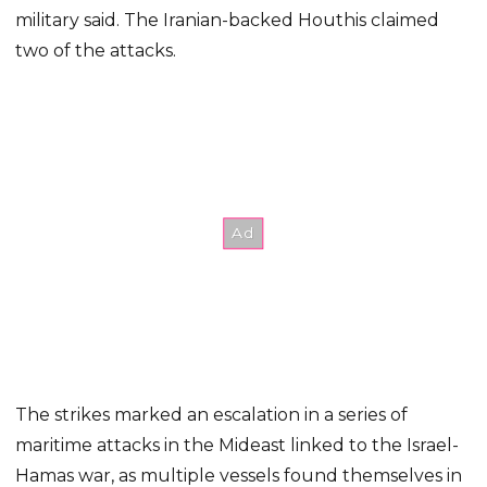
military said. The Iranian-backed Houthis claimed
two of the attacks.
The strikes marked an escalation in a series of
maritime attacks in the Mideast linked to the Israel-
Hamas war, as multiple vessels found themselves in