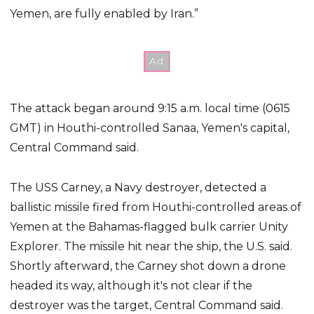
Yemen, are fully enabled by Iran.”
The attack began around 9:15 a.m. local time (0615
GMT) in Houthi-controlled Sanaa, Yemen's capital,
Central Command said.
The USS Carney, a Navy destroyer, detected a
ballistic missile fired from Houthi-controlled areas of
Yemen at the Bahamas-flagged bulk carrier Unity
Explorer. The missile hit near the ship, the U.S. said.
Shortly afterward, the Carney shot down a drone
headed its way, although it's not clear if the
destroyer was the target, Central Command said.