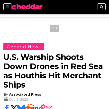
Sections
Sear
General News
U.S. Warship Shoots
Down Drones in Red Sea
as Houthis Hit Merchant
Ships
By
Associated Press
Dec 4, 2023