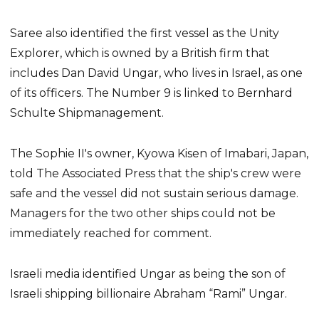
Saree also identified the first vessel as the Unity
Explorer, which is owned by a British firm that
includes Dan David Ungar, who lives in Israel, as one
of its officers. The Number 9 is linked to Bernhard
Schulte Shipmanagement.
The Sophie II's owner, Kyowa Kisen of Imabari, Japan,
told The Associated Press that the ship's crew were
safe and the vessel did not sustain serious damage.
Managers for the two other ships could not be
immediately reached for comment.
Israeli media identified Ungar as being the son of
Israeli shipping billionaire Abraham “Rami” Ungar.