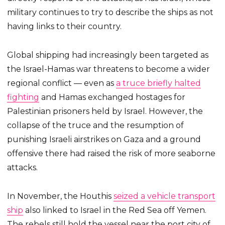
military continues to try to describe the ships as not
having links to their country.
Global shipping had increasingly been targeted as
the Israel-Hamas war threatens to become a wider
regional conflict — even as
a truce briefly halted
fighting
and Hamas exchanged hostages for
Palestinian prisoners held by Israel. However, the
collapse of the truce and the resumption of
punishing Israeli airstrikes on Gaza and a ground
offensive there had raised the risk of more seaborne
attacks.
In November, the Houthis
seized a vehicle transport
ship
also linked to Israel in the Red Sea off Yemen.
The rebels still hold the vessel near the port city of