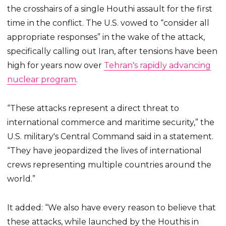
the crosshairs of a single Houthi assault for the first
time in the conflict. The U.S. vowed to “consider all
appropriate responses” in the wake of the attack,
specifically calling out Iran, after tensions have been
high for years now over
Tehran's rapidly advancing
nuclear program
.
“These attacks represent a direct threat to
international commerce and maritime security,” the
U.S. military's Central Command said in a statement.
“They have jeopardized the lives of international
crews representing multiple countries around the
world.”
It added: “We also have every reason to believe that
these attacks, while launched by the Houthis in