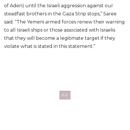
of Aden) until the Israeli aggression against our
steadfast brothers in the Gaza Strip stops,” Saree
said. “The Yemeni armed forces renew their warning
to all Israeli ships or those associated with Israelis
that they will become a legitimate target if they
violate what is stated in this statement.”