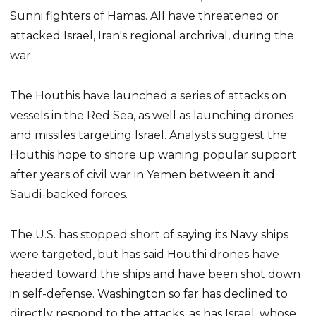
Sunni fighters of Hamas. All have threatened or
attacked Israel, Iran's regional archrival, during the
war.
The Houthis have launched a series of attacks on
vessels in the Red Sea, as well as launching drones
and missiles targeting Israel. Analysts suggest the
Houthis hope to shore up waning popular support
after years of civil war in Yemen between it and
Saudi-backed forces.
The U.S. has stopped short of saying its Navy ships
were targeted, but has said Houthi drones have
headed toward the ships and have been shot down
in self-defense. Washington so far has declined to
directly respond to the attacks, as has Israel, whose