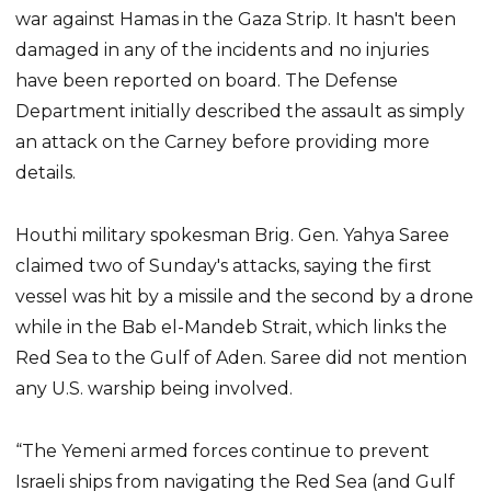
war against Hamas in the Gaza Strip. It hasn't been
damaged in any of the incidents and no injuries
have been reported on board. The Defense
Department initially described the assault as simply
an attack on the Carney before providing more
details.
Houthi military spokesman Brig. Gen. Yahya Saree
claimed two of Sunday's attacks, saying the first
vessel was hit by a missile and the second by a drone
while in the Bab el-Mandeb Strait, which links the
Red Sea to the Gulf of Aden. Saree did not mention
any U.S. warship being involved.
“The Yemeni armed forces continue to prevent
Israeli ships from navigating the Red Sea (and Gulf