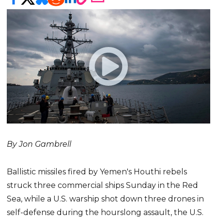
By Jon Gambrell
Ballistic missiles fired by Yemen's Houthi rebels
struck three commercial ships Sunday in the Red
Sea, while a U.S. warship shot down three drones in
self-defense during the hourslong assault, the U.S.