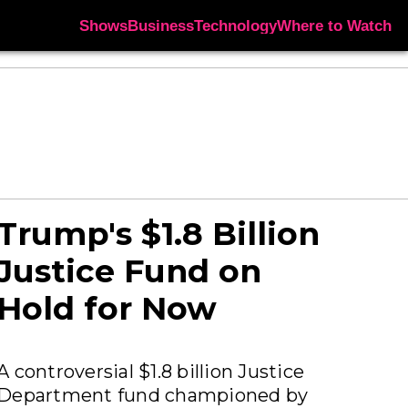
Shows
Business
Technology
Where to Watch
Trump's $1.8 Billion
Justice Fund on
Hold for Now
A controversial $1.8 billion Justice
Department fund championed by