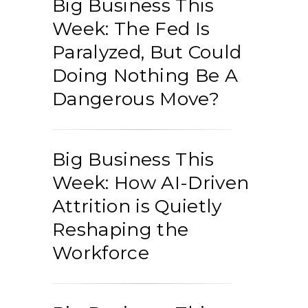
Big Business This
Week: The Fed Is
Paralyzed, But Could
Doing Nothing Be A
Dangerous Move?
Big Business This
Week: How AI-Driven
Attrition is Quietly
Reshaping the
Workforce