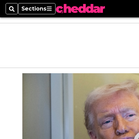
Sections
Search
Sections