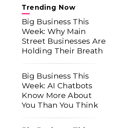
Trending Now
Big Business This
Week: Why Main
Street Businesses Are
Holding Their Breath
Big Business This
Week: AI Chatbots
Know More About
You Than You Think