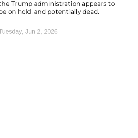
the Trump administration appears to
be on hold, and potentially dead.
Tuesday, Jun 2, 2026