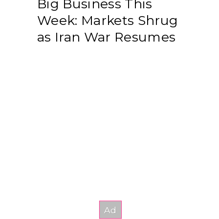
Big Business This
Week: Markets Shrug
as Iran War Resumes