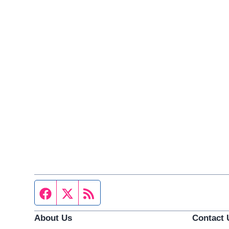
Facebook page
Twitter feed
RSS feed
About Us
Contact 