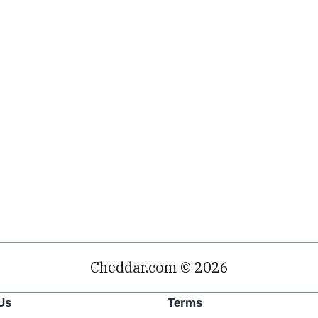
Cheddar.com © 2026
Us
Terms