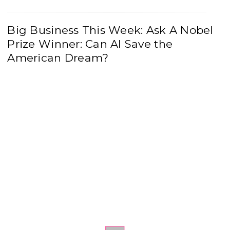
Big Business This Week: Ask A Nobel
Prize Winner: Can AI Save the
American Dream?