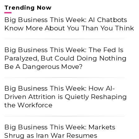
Trending Now
Big Business This Week: AI Chatbots
Know More About You Than You Think
Big Business This Week: The Fed Is
Paralyzed, But Could Doing Nothing
Be A Dangerous Move?
Big Business This Week: How AI-
Driven Attrition is Quietly Reshaping
the Workforce
Big Business This Week: Markets
Shrug as Iran War Resumes