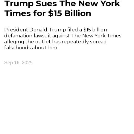
Trump Sues The New York
Times for $15 Billion
President Donald Trump filed a $15 billion
defamation lawsuit against The New York Times
alleging the outlet has repeatedly spread
falsehoods about him.
Sep 16, 2025