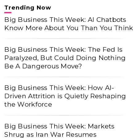
Trending Now
Big Business This Week: AI Chatbots
Know More About You Than You Think
Big Business This Week: The Fed Is
Paralyzed, But Could Doing Nothing
Be A Dangerous Move?
Big Business This Week: How AI-
Driven Attrition is Quietly Reshaping
the Workforce
Big Business This Week: Markets
Shrug as Iran War Resumes