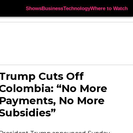
Shows
Business
Technology
Where to Watch
Trump Cuts Off
Colombia: “No More
Payments, No More
Subsidies”