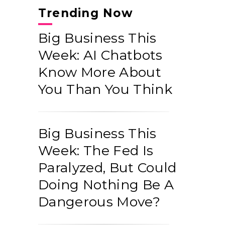
Trending Now
Big Business This
Week: AI Chatbots
Know More About
You Than You Think
Big Business This
Week: The Fed Is
Paralyzed, But Could
Doing Nothing Be A
Dangerous Move?