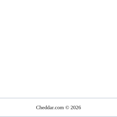
Cheddar.com © 2026