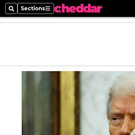
Sections
Search
Sections