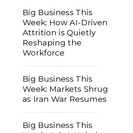
Big Business This
Week: How AI-Driven
Attrition is Quietly
Reshaping the
Workforce
Big Business This
Week: Markets Shrug
as Iran War Resumes
Big Business This