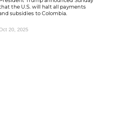
President Trump announced Sunday
that the U.S. will halt all payments
and subsidies to Colombia.
Oct 20, 2025