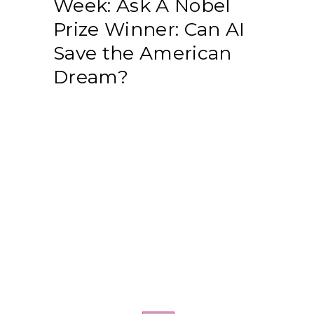
Week: Ask A Nobel
Prize Winner: Can AI
Save the American
Dream?