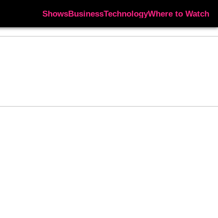
Shows
Business
Technology
Where to Watch