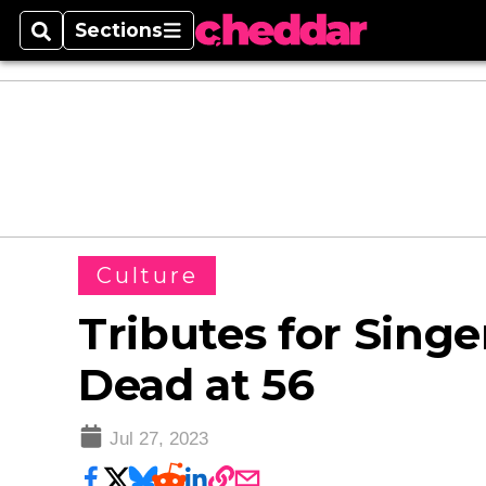
Sections
Search
Sections
Culture
Tributes for Sing
Dead at 56
Jul 27, 2023