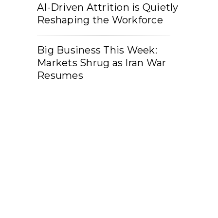
AI-Driven Attrition is Quietly
Reshaping the Workforce
Big Business This Week:
Markets Shrug as Iran War
Resumes