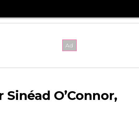
er Sinéad O’Connor,