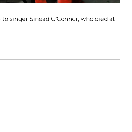
e to singer Sinéad O’Connor, who died at