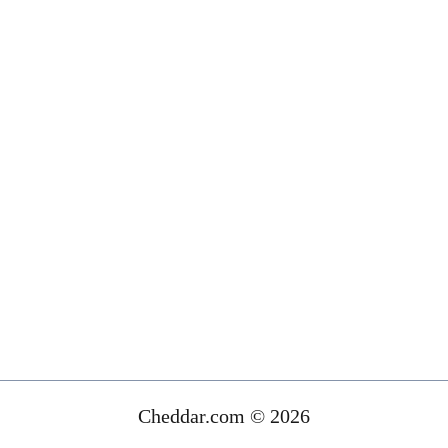
Cheddar.com © 2026