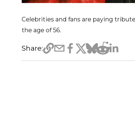
Celebrities and fans are paying tribut
the age of 56.
Share: