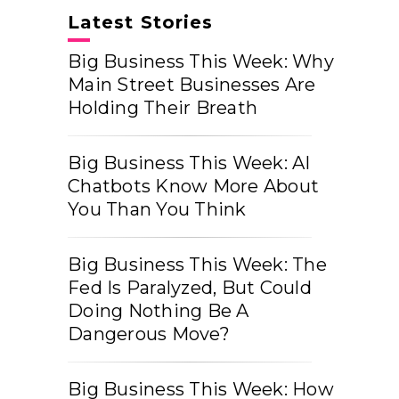
Latest Stories
Big Business This Week: Why
Main Street Businesses Are
Holding Their Breath
Big Business This Week: AI
Chatbots Know More About
You Than You Think
Big Business This Week: The
Fed Is Paralyzed, But Could
Doing Nothing Be A
Dangerous Move?
Big Business This Week: How