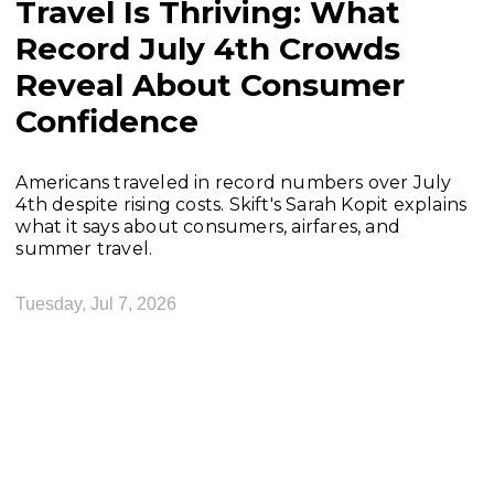
Travel Is Thriving: What
Record July 4th Crowds
Reveal About Consumer
Confidence
Americans traveled in record numbers over July
4th despite rising costs. Skift's Sarah Kopit explains
what it says about consumers, airfares, and
summer travel.
Tuesday, Jul 7, 2026