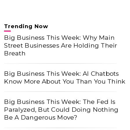
Trending Now
Big Business This Week: Why Main
Street Businesses Are Holding Their
Breath
Big Business This Week: AI Chatbots
Know More About You Than You Think
Big Business This Week: The Fed Is
Paralyzed, But Could Doing Nothing
Be A Dangerous Move?