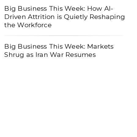
Big Business This Week: How AI-
Driven Attrition is Quietly Reshaping
the Workforce
Big Business This Week: Markets
Shrug as Iran War Resumes