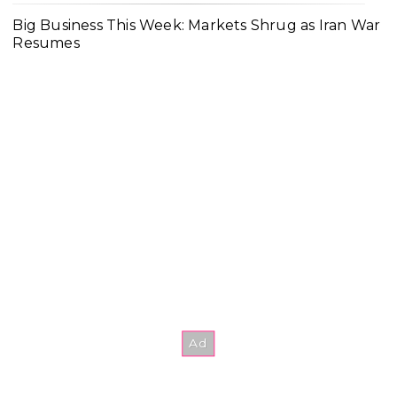
Big Business This Week: Markets Shrug as Iran War
Resumes