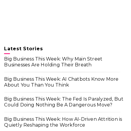
Latest Stories
Big Business This Week: Why Main Street
Businesses Are Holding Their Breath
Big Business This Week: AI Chatbots Know More
About You Than You Think
Big Business This Week: The Fed Is Paralyzed, But
Could Doing Nothing Be A Dangerous Move?
Big Business This Week: How AI-Driven Attrition is
Quietly Reshaping the Workforce