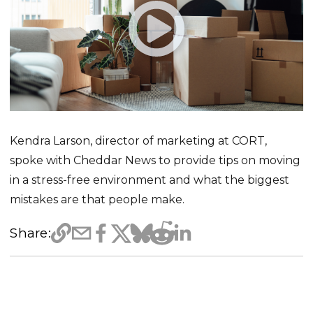
Kendra Larson, director of marketing at CORT,
spoke with Cheddar News to provide tips on moving
in a stress-free environment and what the biggest
mistakes are that people make.
Share: