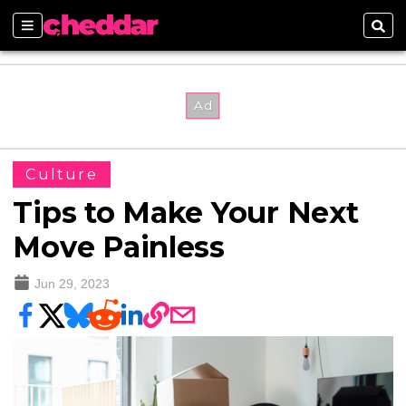
Sections
Sear
Culture
Tips to Make Your Next
Move Painless
Jun 29, 2023