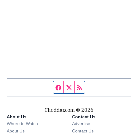
Facebook page
Twitter feed
RSS feed
Cheddar.com © 2026
About Us
Contact Us
Where to Watch
Advertise
About Us
Contact Us