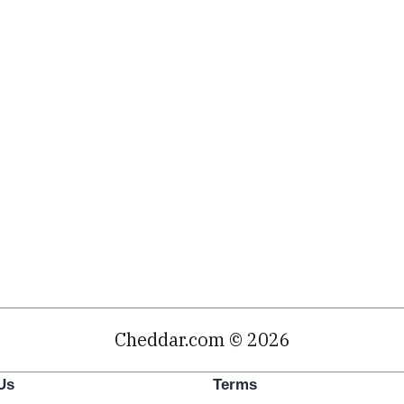
Cheddar.com © 2026
Us
Terms