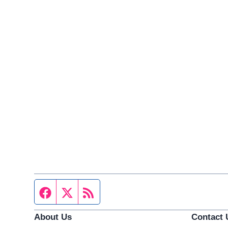
Facebook page
Twitter feed
RSS feed
About Us
Contact 