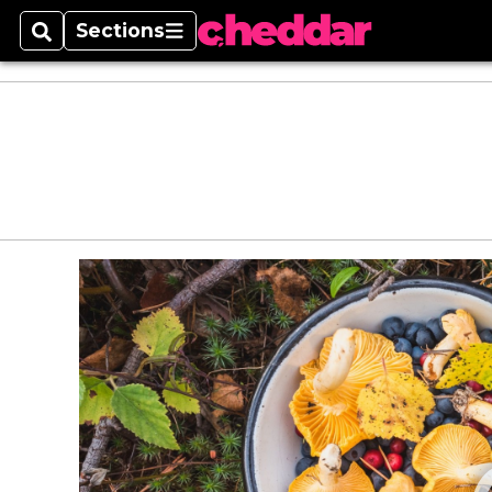
Sections
Search
Sections