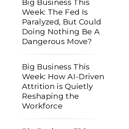
Big Business This
Week: The Fed Is
Paralyzed, But Could
Doing Nothing Be A
Dangerous Move?
Big Business This
Week: How AI-Driven
Attrition is Quietly
Reshaping the
Workforce