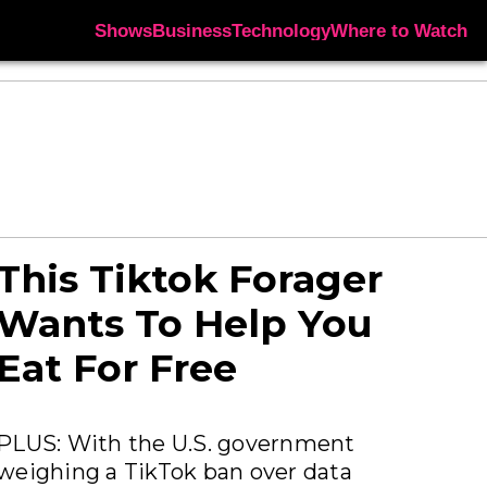
Shows
Business
Technology
Where to Watch
This Tiktok Forager
Wants To Help You
Eat For Free
PLUS: With the U.S. government
weighing a TikTok ban over data