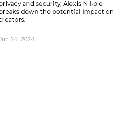
privacy and security, Alexis Nikole
breaks down the potential impact on
creators.
Jun 24, 2024