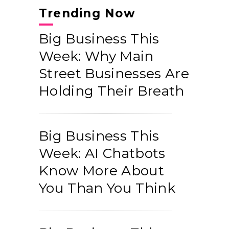
Trending Now
Big Business This
Week: Why Main
Street Businesses Are
Holding Their Breath
Big Business This
Week: AI Chatbots
Know More About
You Than You Think