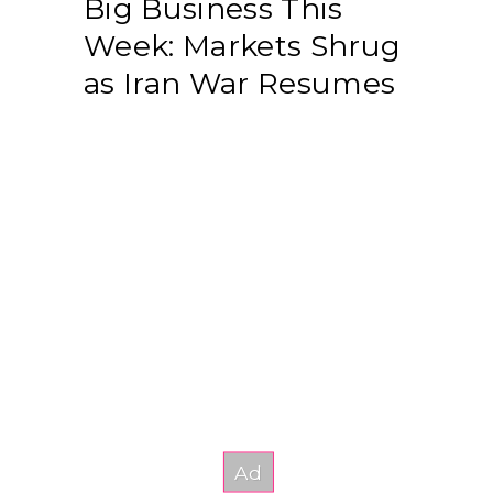
Big Business This
Week: Markets Shrug
as Iran War Resumes