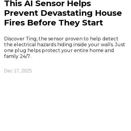
This AI Sensor Helps
Prevent Devastating House
Fires Before They Start
Discover Ting, the sensor proven to help detect
the electrical hazards hiding inside your walls. Just
one plug helps protect your entire home and
family 24/7.
Dec 17, 2025