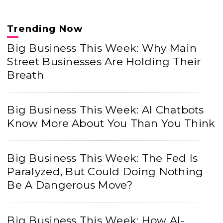
Trending Now
Big Business This Week: Why Main
Street Businesses Are Holding Their
Breath
Big Business This Week: AI Chatbots
Know More About You Than You Think
Big Business This Week: The Fed Is
Paralyzed, But Could Doing Nothing
Be A Dangerous Move?
Big Business This Week: How AI-