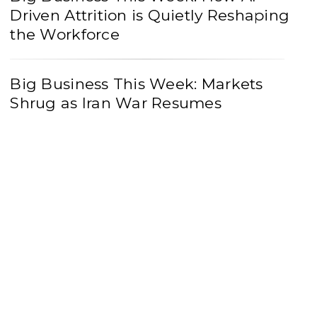
Driven Attrition is Quietly Reshaping
the Workforce
Big Business This Week: Markets
Shrug as Iran War Resumes