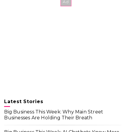
Latest Stories
Big Business This Week: Why Main Street
Businesses Are Holding Their Breath