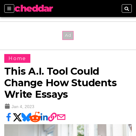
Sections
Sear
Home
This A.I. Tool Could
Change How Students
Write Essays
Jan 4, 2023