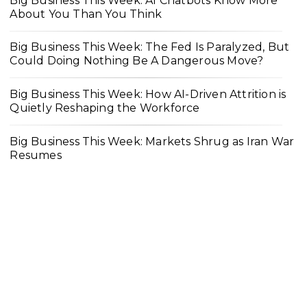
Big Business This Week: AI Chatbots Know More
About You Than You Think
Big Business This Week: The Fed Is Paralyzed, But
Could Doing Nothing Be A Dangerous Move?
Big Business This Week: How AI-Driven Attrition is
Quietly Reshaping the Workforce
Big Business This Week: Markets Shrug as Iran War
Resumes