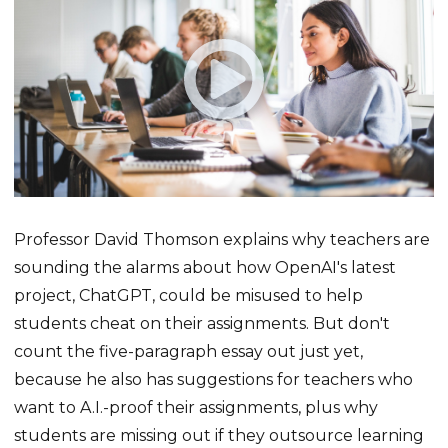
Professor David Thomson explains why teachers are
sounding the alarms about how OpenAI's latest
project, ChatGPT, could be misused to help
students cheat on their assignments. But don't
count the five-paragraph essay out just yet,
because he also has suggestions for teachers who
want to A.I.-proof their assignments, plus why
students are missing out if they outsource learning