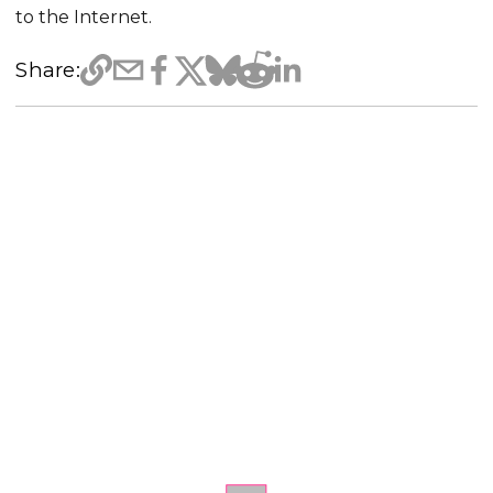
to the Internet.
Share: