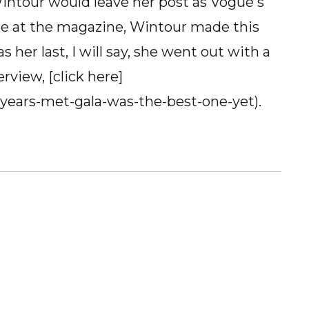
intour would leave her post as Vogue's
ure at the magazine, Wintour made this
s her last, I will say, she went out with a
erview, [click here]
-years-met-gala-was-the-best-one-yet).