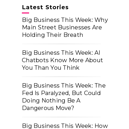
Latest Stories
Big Business This Week: Why
Main Street Businesses Are
Holding Their Breath
Big Business This Week: AI
Chatbots Know More About
You Than You Think
Big Business This Week: The
Fed Is Paralyzed, But Could
Doing Nothing Be A
Dangerous Move?
Big Business This Week: How