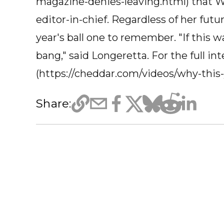
magazine-denies-leaving.html) that W
editor-in-chief. Regardless of her fut
year's ball one to remember. "If this wa
bang," said Longeretta. For the full int
(https://cheddar.com/videos/why-this
Share: