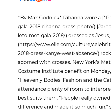
*By Max Godnick* Rihanna wore a ["Pop
gala-2018-rihanna-dress-photo/) [Jared
leto-met-gala-2018/) dressed as Jesus
(https://www.elle.com/culture/celebr
2018-dress-kanye-west-absence/) rock
adorned with crosses. New York's Met
Costume Institute benefit on Monday,
"Heavenly Bodies: Fashion and the Cath
attendance plenty of room to interpre
best suits them. "People really owned 
difference and made it so much fun," 