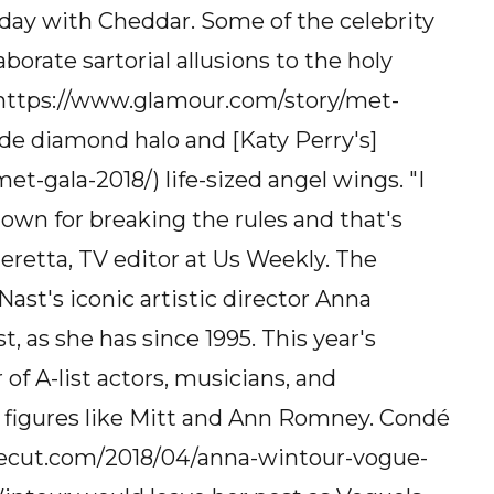
ay with Cheddar. Some of the celebrity
rate sartorial allusions to the holy
] (https://www.glamour.com/story/met-
de diamond halo and [Katy Perry's]
t-gala-2018/) life-sized angel wings. "I
known for breaking the rules and that's
eretta, TV editor at Us Weekly. The
ast's iconic artistic director Anna
t, as she has since 1995. This year's
 of A-list actors, musicians, and
c figures like Mitt and Ann Romney. Condé
thecut.com/2018/04/anna-wintour-vogue-