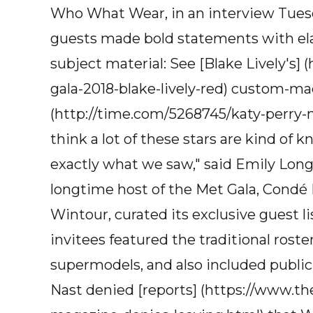
Who What Wear, in an interview Tuesd
guests made bold statements with elabo
subject material: See [Blake Lively's
gala-2018-blake-lively-red) custom-ma
(http://time.com/5268745/katy-perry-me
think a lot of these stars are kind of 
exactly what we saw," said Emily Long
longtime host of the Met Gala, Condé N
Wintour, curated its exclusive guest lis
invitees featured the traditional roster
supermodels, and also included publi
Nast denied [reports] (https://www.