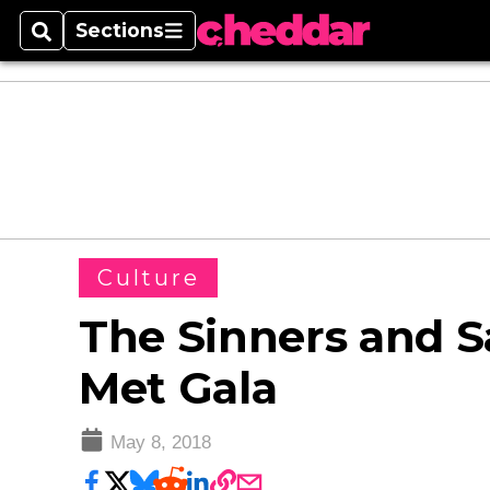
Sections
Search
Sections
Culture
The Sinners and Sa
Met Gala
May 8, 2018