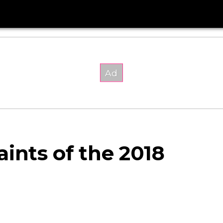
ints of the 2018