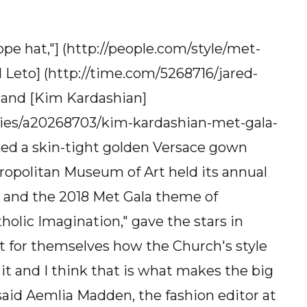
e hat,"] (http://people.com/style/met-
 Leto] (http://time.com/5268716/jared-
, and [Kim Kardashian]
ities/a20268703/kim-kardashian-met-gala-
ed a skin-tight golden Versace gown
ropolitan Museum of Art held its annual
 and the 2018 Met Gala theme of
olic Imagination," gave the stars in
t for themselves how the Church's style
it and I think that is what makes the big
said Aemlia Madden, the fashion editor at