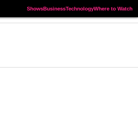
Shows
Business
Technology
Where to Watch