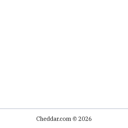
Cheddar.com © 2026