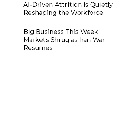
AI-Driven Attrition is Quietly
Reshaping the Workforce
Big Business This Week:
Markets Shrug as Iran War
Resumes