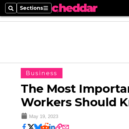
Sections
Search
Sections
Business
The Most Importan
Workers Should 
May 19, 2023