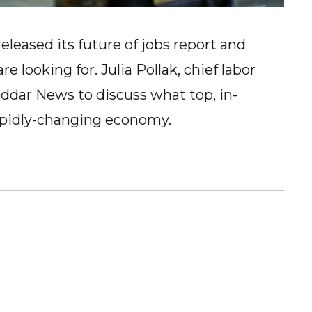
eased its future of jobs report and
 looking for. Julia Pollak, chief labor
ddar News to discuss what top, in-
rapidly-changing economy.