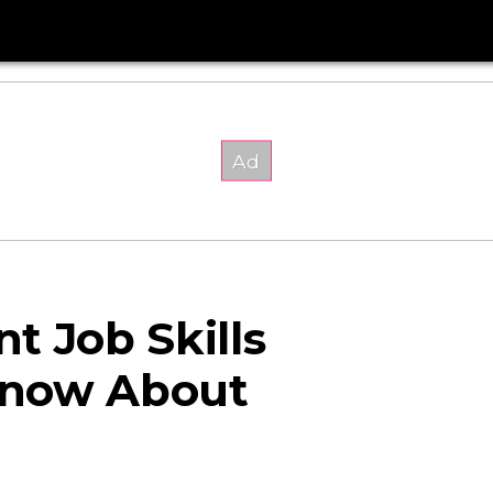
t Job Skills
Know About