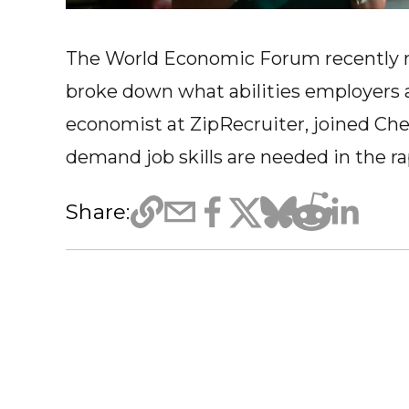
The World Economic Forum recently rel
broke down what abilities employers are
economist at ZipRecruiter, joined Che
demand job skills are needed in the 
Share: