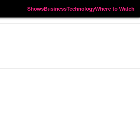
Shows
Business
Technology
Where to Watch