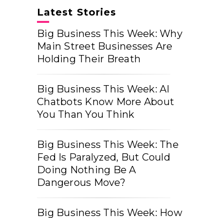
Latest Stories
Big Business This Week: Why
Main Street Businesses Are
Holding Their Breath
Big Business This Week: AI
Chatbots Know More About
You Than You Think
Big Business This Week: The
Fed Is Paralyzed, But Could
Doing Nothing Be A
Dangerous Move?
Big Business This Week: How