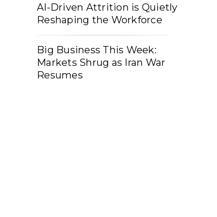
AI-Driven Attrition is Quietly
Reshaping the Workforce
Big Business This Week:
Markets Shrug as Iran War
Resumes