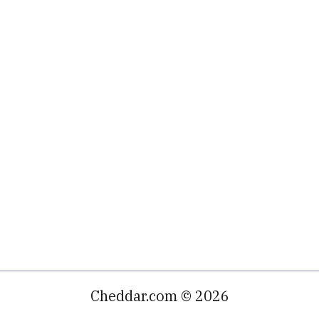
Cheddar.com © 2026