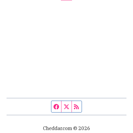
Facebook page
Twitter feed
RSS feed
Cheddar.com © 2026