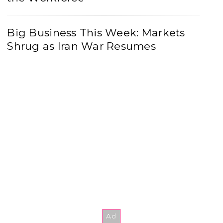
Big Business This Week: Markets
Shrug as Iran War Resumes