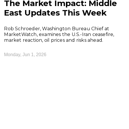
The Market Impact: Middle
East Updates This Week
Rob Schroeder, Washington Bureau Chief at
MarketWatch, examines the U.S.-Iran ceasefire,
market reaction, oil prices and risks ahead.
Monday, Jun 1, 2026