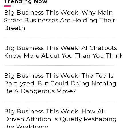
Trending Now
Big Business This Week: Why Main
Street Businesses Are Holding Their
Breath
Big Business This Week: AI Chatbots
Know More About You Than You Think
Big Business This Week: The Fed Is
Paralyzed, But Could Doing Nothing
Be A Dangerous Move?
Big Business This Week: How AI-
Driven Attrition is Quietly Reshaping
the Workforce