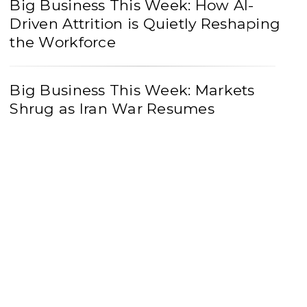
Big Business This Week: How AI-
Driven Attrition is Quietly Reshaping
the Workforce
Big Business This Week: Markets
Shrug as Iran War Resumes