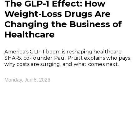
The GLP-1 Effect: How
Weight-Loss Drugs Are
Changing the Business of
Healthcare
America's GLP-1 boom is reshaping healthcare.
SHARx co-founder Paul Pruitt explains who pays,
why costs are surging, and what comes next.
Monday, Jun 8, 2026