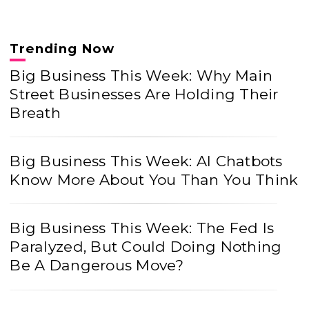
Trending Now
Big Business This Week: Why Main
Street Businesses Are Holding Their
Breath
Big Business This Week: AI Chatbots
Know More About You Than You Think
Big Business This Week: The Fed Is
Paralyzed, But Could Doing Nothing
Be A Dangerous Move?