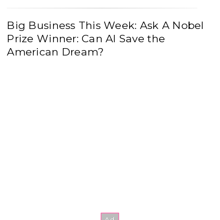
Big Business This Week: Ask A Nobel
Prize Winner: Can AI Save the
American Dream?