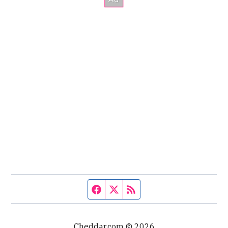
Facebook page
Twitter feed
RSS feed
Cheddar.com © 2026