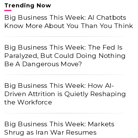
Trending Now
Big Business This Week: AI Chatbots
Know More About You Than You Think
Big Business This Week: The Fed Is
Paralyzed, But Could Doing Nothing
Be A Dangerous Move?
Big Business This Week: How AI-
Driven Attrition is Quietly Reshaping
the Workforce
Big Business This Week: Markets
Shrug as Iran War Resumes