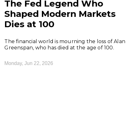
The Fed Legend Who
Shaped Modern Markets
Dies at 100
The financial world is mourning the loss of Alan
Greenspan, who has died at the age of 100.
Monday, Jun 22, 2026