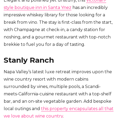
Elegant and polished yet unstuffy, this
Victorian-
style boutique inn in Santa Ynez
has an incredibly
impressive whiskey library for those looking for a
break from vino. The stay is first-class from the start,
with Champagne at check-in, a candy station for
noshing, and a gourmet restaurant with top-notch
brekkie to fuel you for a day of tasting.
Stanly Ranch
Napa Valley’s latest luxe retreat improves upon the
wine country resort with modern cabins
surrounded by vines, multiple pools, a Scandi-
meets-California-cuisine restaurant with a top-shelf
bar, and an on-site vegetable garden. Add bespoke
local outings and
this property encapsulates all that
we love about wine country
.