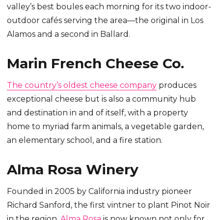
valley’s best boules each morning for its two indoor-
outdoor cafés serving the area—the original in Los
Alamos and a second in Ballard.
Marin French Cheese Co.
The country’s oldest cheese company
produces
exceptional cheese but is also a community hub
and destination in and of itself, with a property
home to myriad farm animals, a vegetable garden,
an elementary school, and a fire station.
Alma Rosa Winery
Founded in 2005 by California industry pioneer
Richard Sanford, the first vintner to plant Pinot Noir
in the region,
Alma Rosa
is now known not only for