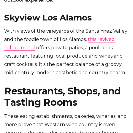
outdoor experience.
Skyview Los Alamos
With views of the vineyards of the Santa Ynez Valley
and the foodie town of Los Alamos,
this revived
hilltop motel
offers private patios, a pool, and a
restaurant featuring local produce and wines and
craft cocktails. It’s the perfect balance of a groovy
mid-century modern aesthetic and country charm.
Restaurants, Shops, and
Tasting Rooms
These eating establishments, bakeries, wineries, and
more prove that Western wine country is even
more of a delicious destination than ever before.