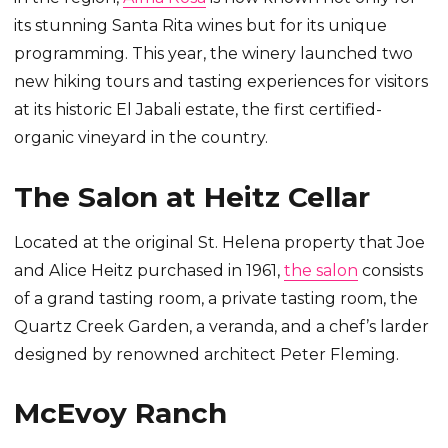
its stunning Santa Rita wines but for its unique
programming. This year, the winery launched two
new hiking tours and tasting experiences for visitors
at its historic El Jabali estate, the first certified-
organic vineyard in the country.
The Salon at Heitz Cellar
Located at the original St. Helena property that Joe
and Alice Heitz purchased in 1961,
the salon
consists
of a grand tasting room, a private tasting room, the
Quartz Creek Garden, a veranda, and a chef’s larder
designed by renowned architect Peter Fleming.
McEvoy Ranch