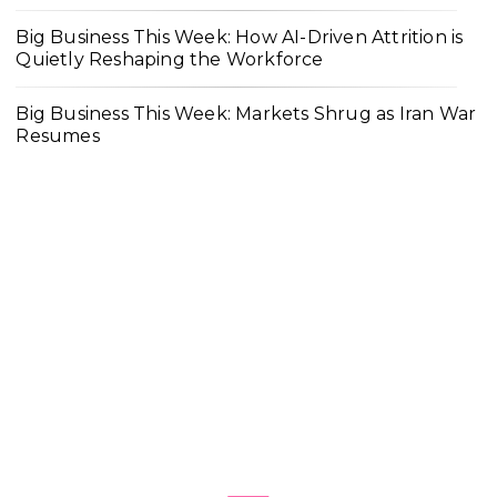
Big Business This Week: How AI-Driven Attrition is
Quietly Reshaping the Workforce
Big Business This Week: Markets Shrug as Iran War
Resumes