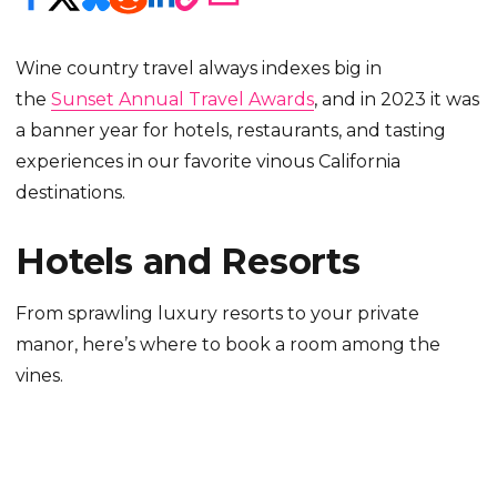
Wine country travel always indexes big in
the
Sunset Annual Travel Awards
, and in 2023 it was
a banner year for hotels, restaurants, and tasting
experiences in our favorite vinous California
destinations.
Hotels and Resorts
From sprawling luxury resorts to your private
manor, here’s where to book a room among the
vines.