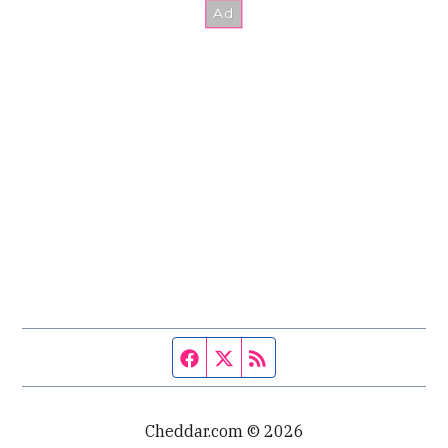
Facebook page
Twitter feed
RSS feed
Cheddar.com © 2026