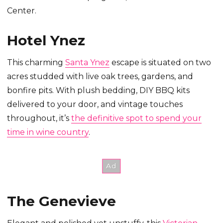
Center.
Hotel Ynez
This charming
Santa Ynez
escape is situated on two
acres studded with live oak trees, gardens, and
bonfire pits. With plush bedding, DIY BBQ kits
delivered to your door, and vintage touches
throughout, it’s
the definitive spot to spend your
time in wine country
.
The Genevieve