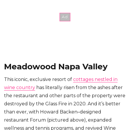
Meadowood Napa Valley
This iconic, exclusive resort of
cottages nestled in
wine country
has literally risen from the ashes after
the restaurant and other parts of the property were
destroyed by the Glass Fire in 2020. And it’s better
than ever, with Howard Backen–designed
restaurant Forum (pictured above), expanded
wellness and tennis programs, and revived Wine