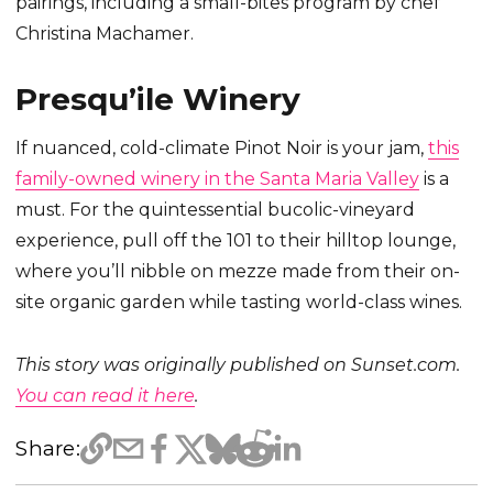
pairings, including a small-bites program by chef
Christina Machamer.
Presqu’ile Winery
If nuanced, cold-climate Pinot Noir is your jam,
this
family-owned winery in the Santa Maria Valley
is a
must. For the quintessential bucolic-vineyard
experience, pull off the 101 to their hilltop lounge,
where you’ll nibble on mezze made from their on-
site organic garden while tasting world-class wines.
This story was originally published on Sunset.com.
You can read it here
.
Share: