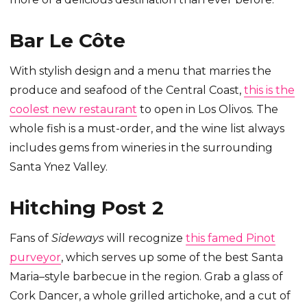
Bar Le Côte
With stylish design and a menu that marries the
produce and seafood of the Central Coast,
this is the
coolest new restaurant
to open in Los Olivos. The
whole fish is a must-order, and the wine list always
includes gems from wineries in the surrounding
Santa Ynez Valley.
Hitching Post 2
Fans of
Sideways
will recognize
this famed Pinot
purveyor
, which serves up some of the best Santa
Maria–style barbecue in the region. Grab a glass of
Cork Dancer, a whole grilled artichoke, and a cut of