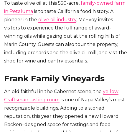
To taste olive oil at this 550-acre,
family-owned farm
in Petaluma
is to taste California food history. A
pioneer in the
olive oil industry
, McEvoy invites
visitors to experience the full range of award-
winning oils while gazing out at the rolling hills of
Marin County. Guests can also tour the property,
including orchards and the olive oil mill, and visit the
shop for wine and pantry essentials.
Frank Family Vineyards
An old faithful in the Cabernet scene, the
yellow
Craftsman tasting room
is one of Napa Valley’s most
recognizable buildings. Adding to a storied
reputation, this year they opened a new Howard
Backen–designed space for tastings and food