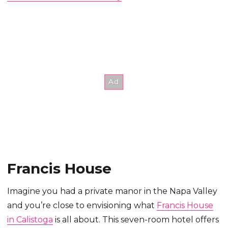
Francis House
Imagine you had a private manor in the Napa Valley
and you’re close to envisioning what
Francis House
in Calistoga
is all about. This seven-room hotel offers