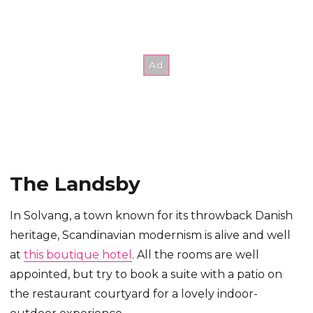
The Landsby
In Solvang, a town known for its throwback Danish
heritage, Scandinavian modernism is alive and well
at
this boutique hotel
. All the rooms are well
appointed, but try to book a suite with a patio on
the restaurant courtyard for a lovely indoor-