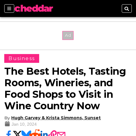
Sections
Sear
Business
The Best Hotels, Tasting
Rooms, Wineries, and
Food Shops to Visit in
Wine Country Now
By
Hugh Garvey & Krista Simmons, Sunset
Jan 10, 2024