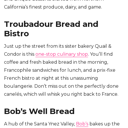
California’s finest produce, dairy, and game.
Troubadour Bread and
Bistro
Just up the street from its sister bakery Quail &
Condor is this
one-stop culinary shop
. You’ll find
coffee and fresh baked bread in the morning,
Francophile sandwiches for lunch, and a prix-fixe
French bistro at night at this unassuming
boulangerie. Don’t miss out on the perfectly done
canelés, which will whisk you right back to France.
Bob’s Well Bread
A hub of the Santa Ynez Valley,
Bob’s
bakes up the