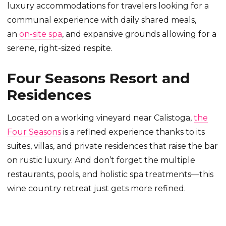
luxury accommodations for travelers looking for a
communal experience with daily shared meals,
an
on-site spa
, and expansive grounds allowing for a
serene, right-sized respite.
Four Seasons Resort and
Residences
Located on a working vineyard near Calistoga,
the
Four Seasons
is a refined experience thanks to its
suites, villas, and private residences that raise the bar
on rustic luxury. And don’t forget the multiple
restaurants, pools, and holistic spa treatments—this
wine country retreat just gets more refined.