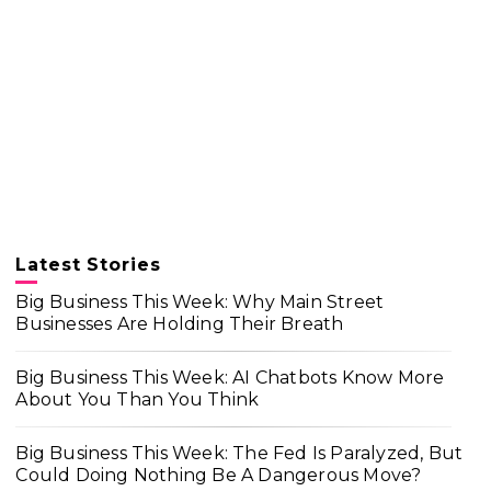
Latest Stories
Big Business This Week: Why Main Street
Businesses Are Holding Their Breath
Big Business This Week: AI Chatbots Know More
About You Than You Think
Big Business This Week: The Fed Is Paralyzed, But
Could Doing Nothing Be A Dangerous Move?