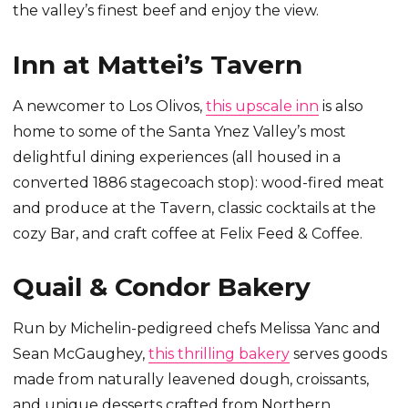
the valley’s finest beef and enjoy the view.
Inn at Mattei’s Tavern
A newcomer to Los Olivos,
this upscale inn
is also
home to some of the Santa Ynez Valley’s most
delightful dining experiences (all housed in a
converted 1886 stagecoach stop): wood-fired meat
and produce at the Tavern, classic cocktails at the
cozy Bar, and craft coffee at Felix Feed & Coffee.
Quail & Condor Bakery
Run by Michelin-pedigreed chefs Melissa Yanc and
Sean McGaughey,
this thrilling bakery
serves goods
made from naturally leavened dough, croissants,
and unique desserts crafted from Northern