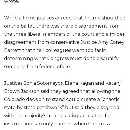
wrote.
While all nine justices agreed that Trump should be
on the ballot, there was sharp disagreement from
the three liberal members of the court and a milder
disagreement from conservative Justice Amy Coney
Barrett that their colleagues went too far in
determining what Congress must do to disqualify
someone from federal office.
Justices Sonia Sotomayor, Elena Kagan and Ketanji
Brown Jackson said they agreed that allowing the
Colorado decision to stand could create a “chaotic
state by state patchwork” but said they disagreed
with the majority’s finding a disqualification for
insurrection can only happen when Congress