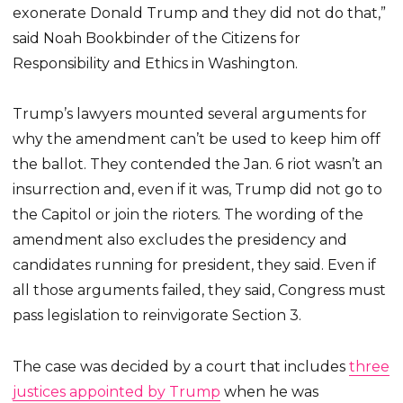
exonerate Donald Trump and they did not do that,”
said Noah Bookbinder of the Citizens for
Responsibility and Ethics in Washington.
Trump’s lawyers mounted several arguments for
why the amendment can’t be used to keep him off
the ballot. They contended the Jan. 6 riot wasn’t an
insurrection and, even if it was, Trump did not go to
the Capitol or join the rioters. The wording of the
amendment also excludes the presidency and
candidates running for president, they said. Even if
all those arguments failed, they said, Congress must
pass legislation to reinvigorate Section 3.
The case was decided by a court that includes
three
justices appointed by Trump
when he was