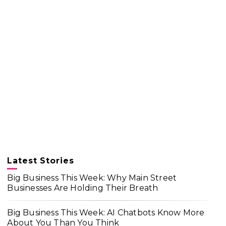
Latest Stories
Big Business This Week: Why Main Street
Businesses Are Holding Their Breath
Big Business This Week: AI Chatbots Know More
About You Than You Think