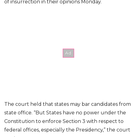
of insurrection in their opinions Monday.
The court held that states may bar candidates from
state office. “But States have no power under the
Constitution to enforce Section 3 with respect to
federal offices, especially the Presidency,” the court