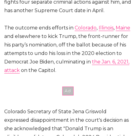
fights four separate criminal actions against him, and
has another Supreme Court date in April.
The outcome ends efforts in
Colorado
,
Illinois
,
Maine
and elsewhere to kick Trump, the front-runner for
his party’s nomination, off the ballot because of his
attempts to undo his loss in the 2020 election to
Democrat Joe Biden, culminating in
the Jan. 6, 2021,
attack
on the Capitol.
Colorado Secretary of State Jena Griswold
expressed disappointment in the court's decision as
she acknowledged that "Donald Trump is an