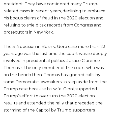
president. They have considered many Trump-
related cases in recent years, declining to embrace
his bogus claims of fraud in the 2020 election and
refusing to shield tax records from Congress and
prosecutors in New York.
The 5-4 decision in Bush v. Gore case more than 23
years ago was the last time the court was so deeply
involved in presidential politics. Justice Clarence
Thomas is the only member of the court who was
on the bench then. Thomas has ignored calls by
some Democratic lawmakers to step aside from the
Trump case because his wife, Ginni, supported
Trump’s effort to overturn the 2020 election
results and attended the rally that preceded the
storming of the Capitol by Trump supporters.