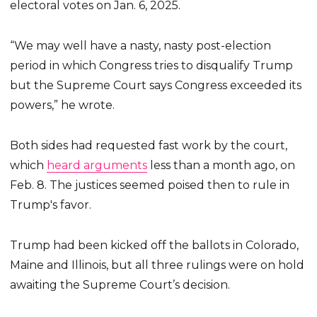
electoral votes on Jan. 6, 2025.
“We may well have a nasty, nasty post-election
period in which Congress tries to disqualify Trump
but the Supreme Court says Congress exceeded its
powers,” he wrote.
Both sides had requested fast work by the court,
which
heard arguments
less than a month ago, on
Feb. 8. The justices seemed poised then to rule in
Trump's favor.
Trump had been kicked off the ballots in Colorado,
Maine and Illinois, but all three rulings were on hold
awaiting the Supreme Court’s decision.