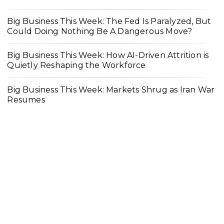
Big Business This Week: The Fed Is Paralyzed, But
Could Doing Nothing Be A Dangerous Move?
Big Business This Week: How AI-Driven Attrition is
Quietly Reshaping the Workforce
Big Business This Week: Markets Shrug as Iran War
Resumes