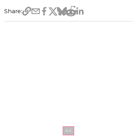
Share: