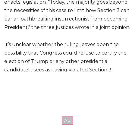
enacts legislation. “Today, the majority goes beyond
the necessities of this case to limit how Section 3 can
bar an oathbreaking insurrectionist from becoming
President," the three justices wrote in a joint opinion.
It’s unclear whether the ruling leaves open the
possibility that Congress could refuse to certify the
election of Trump or any other presidential
candidate it sees as having violated Section 3.