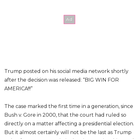
Trump posted on his social media network shortly
after the decision was released: “BIG WIN FOR
AMERICA!!!”
The case marked the first time in a generation, since
Bush v. Gore in 2000, that the court had ruled so
directly on a matter affecting a presidential election.
But it almost certainly will not be the last as Trump