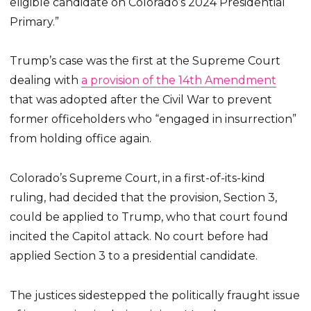
eligible candidate on Colorado’s 2024 Presidential
Primary.”
Trump’s case was the first at the Supreme Court
dealing with
a provision of the 14th Amendment
that was adopted after the Civil War to prevent
former officeholders who “engaged in insurrection”
from holding office again.
Colorado’s Supreme Court, in a first-of-its-kind
ruling, had decided that the provision, Section 3,
could be applied to Trump, who that court found
incited the Capitol attack. No court before had
applied Section 3 to a presidential candidate.
The justices sidestepped the politically fraught issue