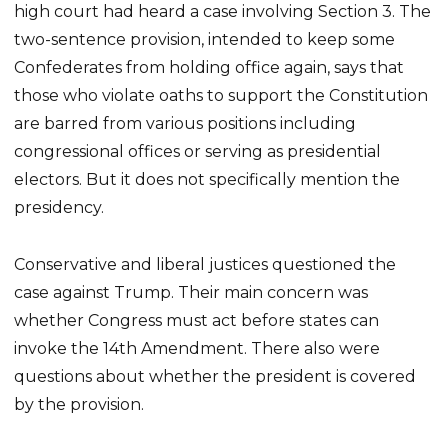
high court had heard a case involving Section 3. The
two-sentence provision, intended to keep some
Confederates from holding office again, says that
those who violate oaths to support the Constitution
are barred from various positions including
congressional offices or serving as presidential
electors. But it does not specifically mention the
presidency.
Conservative and liberal justices questioned the
case against Trump. Their main concern was
whether Congress must act before states can
invoke the 14th Amendment. There also were
questions about whether the president is covered
by the provision.