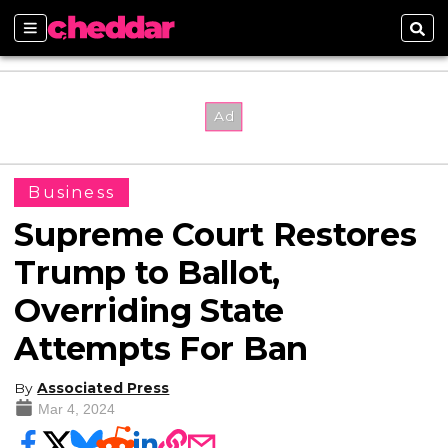
Sections
Sear
Business
Supreme Court Restores
Trump to Ballot,
Overriding State
Attempts For Ban
By
Associated Press
Mar 4, 2024