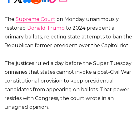
The
Supreme Court
on Monday unanimously
restored
Donald Trump
to 2024 presidential
primary ballots, rejecting state attempts to ban the
Republican former president over the Capitol riot.
The justices ruled a day before the Super Tuesday
primaries that states cannot invoke a post-Civil War
constitutional provision to keep presidential
candidates from appearing on ballots. That power
resides with Congress, the court wrote in an
unsigned opinion.