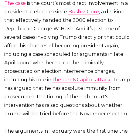
The case
is the court’s most direct involvement in a
presidential election since
Bush v. Gore
, a decision
that effectively handed the 2000 election to
Republican George W. Bush. And it’s just one of
several cases involving Trump directly or that could
affect his chances of becoming president again,
including a case scheduled for arguments in late
April about whether he can be criminally
prosecuted on election interference charges,
including his role in
the Jan. 6 Capitol attack
. Trump
has argued that he has absolute immunity from
prosecution. The timing of the high court's
intervention has raised questions about whether
Trump will be tried before the November election.
The arguments in February were the first time the