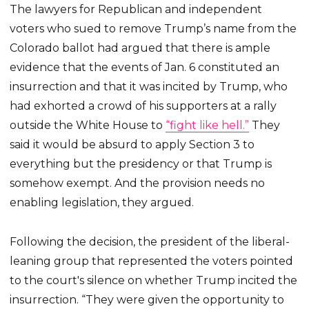
The lawyers for Republican and independent
voters who sued to remove Trump’s name from the
Colorado ballot had argued that there is ample
evidence that the events of Jan. 6 constituted an
insurrection and that it was incited by Trump, who
had exhorted a crowd of his supporters at a rally
outside the White House to
“fight like hell.”
They
said it would be absurd to apply Section 3 to
everything but the presidency or that Trump is
somehow exempt. And the provision needs no
enabling legislation, they argued.
Following the decision, the president of the liberal-
leaning group that represented the voters pointed
to the court's silence on whether Trump incited the
insurrection. “They were given the opportunity to