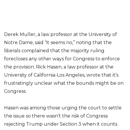
Derek Muller, a law professor at the University of
Notre Dame, said “it seems no,” noting that the
liberals complained that the majority ruling
forecloses any other ways for Congress to enforce
the provision. Rick Hasen, a law professor at the
University of California-Los Angeles, wrote that it’s
frustratingly unclear what the bounds might be on
Congress.
Hasen was among those urging the court to settle
the issue so there wasn’t the risk of Congress
rejecting Trump under Section 3 when it counts